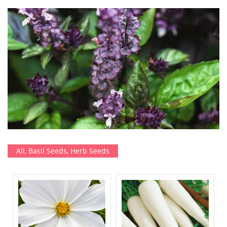
All
,
Basil Seeds
,
Herb Seeds