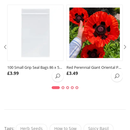
100 Small Grip Seal Bags 86 x 57mm
Red Perennial Giant Oriental Poppy Seeds
£
3.99
£
3.49
£
Tags:
Herb Seeds
How to Sow
Spicy Basil