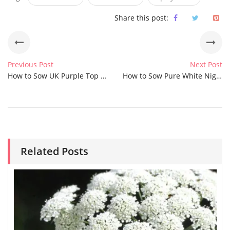
Share this post:
Previous Post
Next Post
How to Sow UK Purple Top Hyssop Seeds
How to Sow Pure White Nigella Love in a Mist Seeds
Related Posts