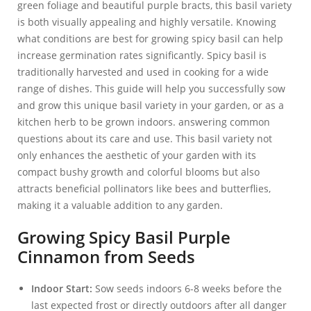
green foliage and beautiful purple bracts, this basil variety
is both visually appealing and highly versatile. Knowing
what conditions are best for growing spicy basil can help
increase germination rates significantly. Spicy basil is
traditionally harvested and used in cooking for a wide
range of dishes. This guide will help you successfully sow
and grow this unique basil variety in your garden, or as a
kitchen herb to be grown indoors. answering common
questions about its care and use. This basil variety not
only enhances the aesthetic of your garden with its
compact bushy growth and colorful blooms but also
attracts beneficial pollinators like bees and butterflies,
making it a valuable addition to any garden.
Growing Spicy Basil Purple
Cinnamon from Seeds
Indoor Start:
Sow seeds indoors 6-8 weeks before the
last expected frost or directly outdoors after all danger