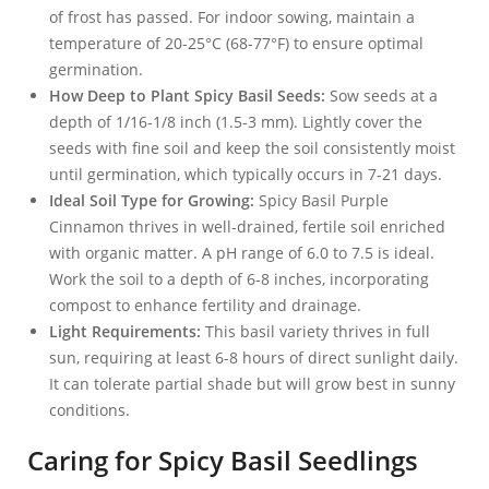
of frost has passed. For indoor sowing, maintain a
temperature of 20-25°C (68-77°F) to ensure optimal
germination.
How Deep to Plant Spicy Basil Seeds:
Sow seeds at a
depth of 1/16-1/8 inch (1.5-3 mm). Lightly cover the
seeds with fine soil and keep the soil consistently moist
until germination, which typically occurs in 7-21 days.
Ideal Soil Type for Growing:
Spicy Basil Purple
Cinnamon thrives in well-drained, fertile soil enriched
with organic matter. A pH range of 6.0 to 7.5 is ideal.
Work the soil to a depth of 6-8 inches, incorporating
compost to enhance fertility and drainage.
Light Requirements:
This basil variety thrives in full
sun, requiring at least 6-8 hours of direct sunlight daily.
It can tolerate partial shade but will grow best in sunny
conditions.
Caring for Spicy Basil Seedlings