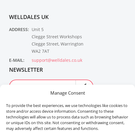
WELLDALES UK
ADDRESS:
Unit 5
Clegge Street Workshops
Clegge Street, Warrington
WA2 7AT
E-MAIL:
support@welldales.co.uk
NEWSLETTER
Manage Consent
To provide the best experiences, we use technologies like cookies to
store and/or access device information. Consenting to these
technologies will allow us to process data such as browsing behavior
or unique IDs on this site. Not consenting or withdrawing consent,
may adversely affect certain features and functions.
Welldales™ Registered in the United Kingdom. All