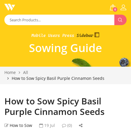
0
Sowing Guide
Home
All
How to Sow Spicy Basil Purple Cinnamon Seeds
How to Sow Spicy Basil
Purple Cinnamon Seeds
How to Sow
19 Jul
(0)