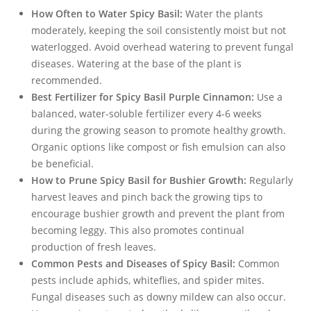
How Often to Water Spicy Basil:
Water the plants
moderately, keeping the soil consistently moist but not
waterlogged. Avoid overhead watering to prevent fungal
diseases. Watering at the base of the plant is
recommended.
Best Fertilizer for Spicy Basil Purple Cinnamon:
Use a
balanced, water-soluble fertilizer every 4-6 weeks
during the growing season to promote healthy growth.
Organic options like compost or fish emulsion can also
be beneficial.
How to Prune Spicy Basil for Bushier Growth:
Regularly
harvest leaves and pinch back the growing tips to
encourage bushier growth and prevent the plant from
becoming leggy. This also promotes continual
production of fresh leaves.
Common Pests and Diseases of Spicy Basil:
Common
pests include aphids, whiteflies, and spider mites.
Fungal diseases such as downy mildew can also occur.