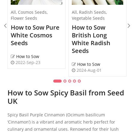
All
,
Cosmos Seeds
,
All
,
Radish Seeds
,
Flower Seeds
Vegetable Seeds
How to Sow Pure
How to Sow
White Cosmos
British Long
Seeds
White Radish
Seeds
How to Sow
2022-Sep-23
How to Sow
2024-Aug-01
How to Sow Spicy Basil from Seed
UK
Spicy Basil Purple Cinnamon (Ocimum basilicum
‘Cinnamon’) is a vibrant and aromatic herb perfect for
culinary and ornamental uses. Renowned for their lush