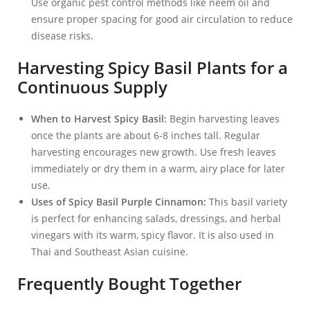
Use organic pest control methods like neem oil and
ensure proper spacing for good air circulation to reduce
disease risks.
Harvesting Spicy Basil Plants for a
Continuous Supply
When to Harvest Spicy Basil:
Begin harvesting leaves
once the plants are about 6-8 inches tall. Regular
harvesting encourages new growth. Use fresh leaves
immediately or dry them in a warm, airy place for later
use.
Uses of Spicy Basil Purple Cinnamon:
This basil variety
is perfect for enhancing salads, dressings, and herbal
vinegars with its warm, spicy flavor. It is also used in
Thai and Southeast Asian cuisine.
Frequently Bought Together