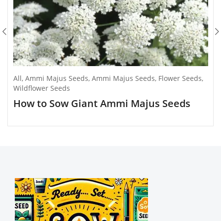
All
,
Ammi Majus Seeds
,
Ammi Majus Seeds
,
Flower Seeds
,
Wildflower Seeds
How to Sow Giant Ammi Majus Seeds