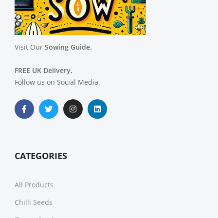
Visit Our
Sowing Guide.
FREE UK Delivery.
Follow us on Social Media.
CATEGORIES
All Products
Chilli Seeds