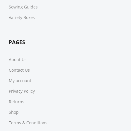
Sowing Guides
Variety Boxes
PAGES
About Us
Contact Us
My account
Privacy Policy
Returns
Shop
Terms & Conditions