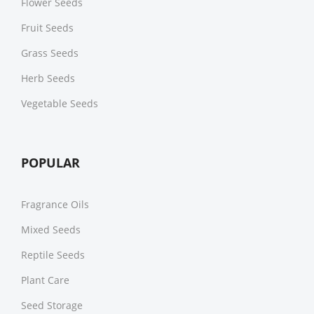
Flower Seeds
Fruit Seeds
Grass Seeds
Herb Seeds
Vegetable Seeds
POPULAR
Fragrance Oils
Mixed Seeds
Reptile Seeds
Plant Care
Seed Storage