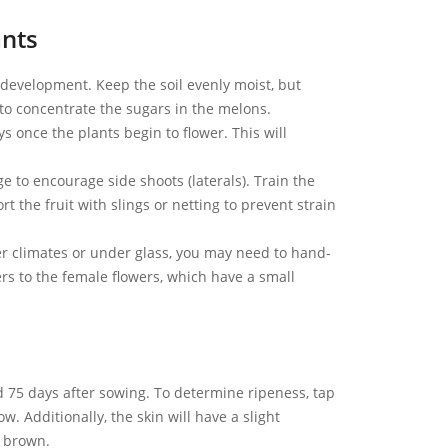
ants
development. Keep the soil evenly moist, but
to concentrate the sugars in the melons.
s once the plants begin to flower. This will
ge to encourage side shoots (laterals). Train the
rt the fruit with slings or netting to prevent strain
ler climates or under glass, you may need to hand-
ers to the female flowers, which have a small
 75 days after sowing. To determine ripeness, tap
. Additionally, the skin will have a slight
n brown.