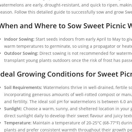
watermelons are early, drought-resistant, and quick to ripen, maki
season. Follow this detailed guide to successfully sow and grow Sw
When and Where to Sow Sweet Picnic 
Indoor Sowing:
Start seeds indoors from early April to May to g
warm temperatures to germinate, so using a propagator or heated
Outdoor Sowing:
Direct sowing is not recommended for watermel
transplant young plants outdoors once the risk of frost has passe
Ideal Growing Conditions for Sweet Pi
Soil Requirements:
Watermelons thrive in well-drained, fertile s
incorporating generous amounts of well-rotted compost or manur
and fertility. The ideal soil pH for watermelons is between 6.0 an
Sunlight:
Choose a warm, sunny, and sheltered location in your 
direct sunlight daily to develop their sweet flavour and juicy text
Temperature:
Maintain a temperature of 20-25°C (68-77°F) dur
plants and prefer consistent warmth throughout their growth pe