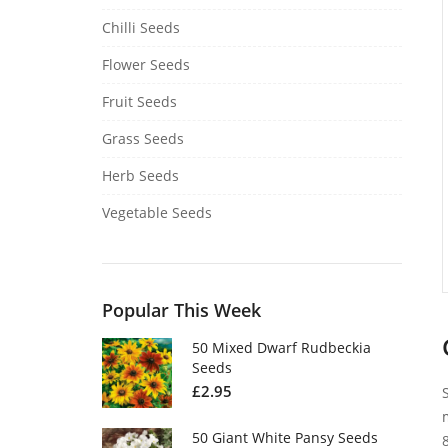
Chilli Seeds
Flower Seeds
Fruit Seeds
Grass Seeds
Herb Seeds
Vegetable Seeds
Popular This Week
50 Mixed Dwarf Rudbeckia
Seeds
£
2.95
50 Giant White Pansy Seeds