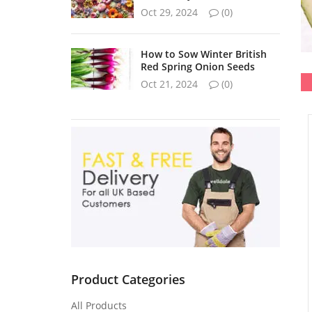
Oct 29, 2024
(0)
How to Sow Winter British
Red Spring Onion Seeds
Oct 21, 2024
(0)
Product Categories
All Products