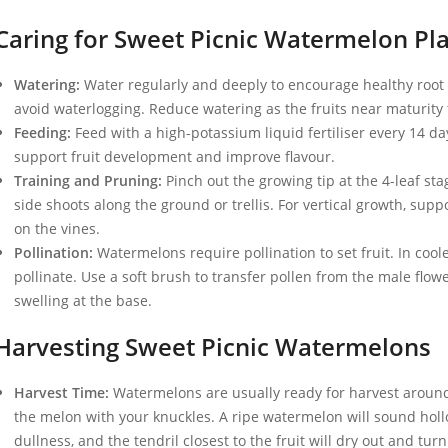
Caring for Sweet Picnic Watermelon Pl
Watering:
Water regularly and deeply to encourage healthy root 
avoid waterlogging. Reduce watering as the fruits near maturity 
Feeding:
Feed with a high-potassium liquid fertiliser every 14 day
support fruit development and improve flavour.
Training and Pruning:
Pinch out the growing tip at the 4-leaf sta
side shoots along the ground or trellis. For vertical growth, suppo
on the vines.
Pollination:
Watermelons require pollination to set fruit. In coo
pollinate. Use a soft brush to transfer pollen from the male flow
swelling at the base.
Harvesting Sweet Picnic Watermelons
Harvest Time:
Watermelons are usually ready for harvest around
the melon with your knuckles. A ripe watermelon will sound hollow
dullness, and the tendril closest to the fruit will dry out and tur