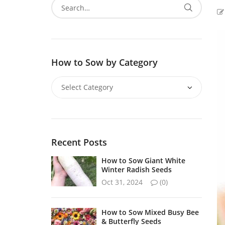
How to Sow by Category
Recent Posts
How to Sow Giant White
Winter Radish Seeds
Oct 31, 2024
(0)
How to Sow Mixed Busy Bee
& Butterfly Seeds