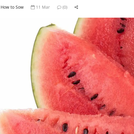
How to Sow
11 Mar
(0)