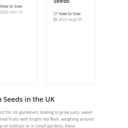
Seeds
Green 
How to Sow
Seeds
2022-Oct-12
How to Sow
,
Wildfl
2022-Aug-09
How t
Birds
Trefoi
Britis
Lotus
How 
2022-
 Seeds in the UK
ect for UK gardeners looking to grow juicy, sweet
ned fruits with bright red flesh, weighing around
 on trellises or in small gardens, these