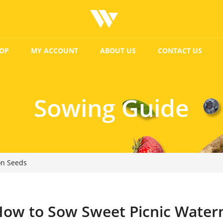
OP
MY ACCOUNT
ABOUT US
CONTACT US
Sowing Guide
on Seeds
ow to Sow Sweet Picnic Water