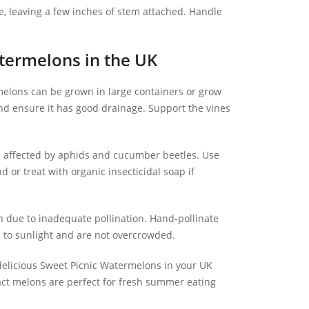
e, leaving a few inches of stem attached. Handle
ermelons in the UK
elons can be grown in large containers or grow
nd ensure it has good drainage. Support the vines
affected by aphids and cucumber beetles. Use
 or treat with organic insecticidal soap if
en due to inadequate pollination. Hand-pollinate
s to sunlight and are not overcrowded.
 delicious Sweet Picnic Watermelons in your UK
act melons are perfect for fresh summer eating