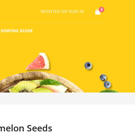
0
REGISTER
OR SIGN IN
SOWING GUIDE
melon Seeds