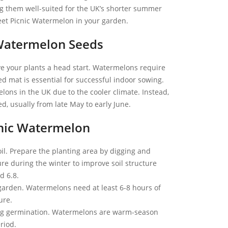
ng them well-suited for the UK’s shorter summer
eet Picnic Watermelon in your garden.
Watermelon Seeds
ive your plants a head start. Watermelons require
 mat is essential for successful indoor sowing.
ons in the UK due to the cooler climate. Instead,
d, usually from late May to early June.
cnic Watermelon
oil. Prepare the planting area by digging and
e during the winter to improve soil structure
d 6.8.
garden. Watermelons need at least 6-8 hours of
ure.
ing germination. Watermelons are warm-season
riod.