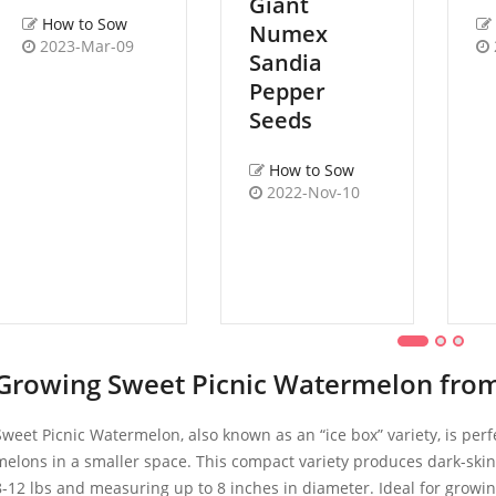
Giant
How to Sow
Numex
2023-Mar-09
Sandia
Pepper
Seeds
How to Sow
2022-Nov-10
Growing Sweet Picnic Watermelon from
Sweet Picnic Watermelon, also known as an “ice box” variety, is perf
melons in a smaller space. This compact variety produces dark-skin
8-12 lbs and measuring up to 8 inches in diameter. Ideal for growing