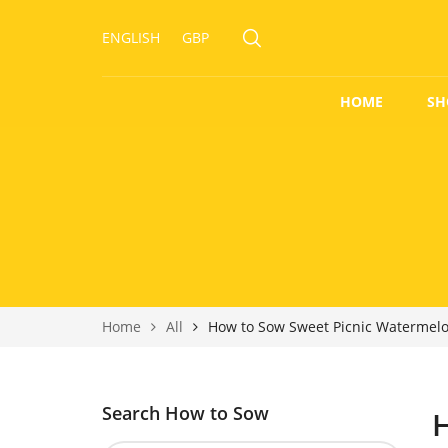
ENGLISH
GBP
HOME
SH
Home
All
How to Sow Sweet Picnic Watermel
Search How to Sow
H