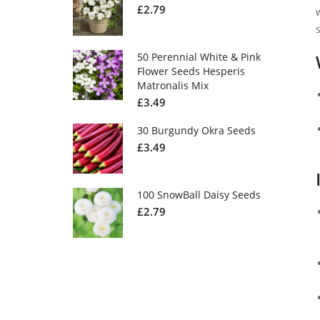
£
2.79
50 Perennial White & Pink
Flower Seeds Hesperis
Matronalis Mix
£
3.49
30 Burgundy Okra Seeds
£
3.49
100 SnowBall Daisy Seeds
£
2.79