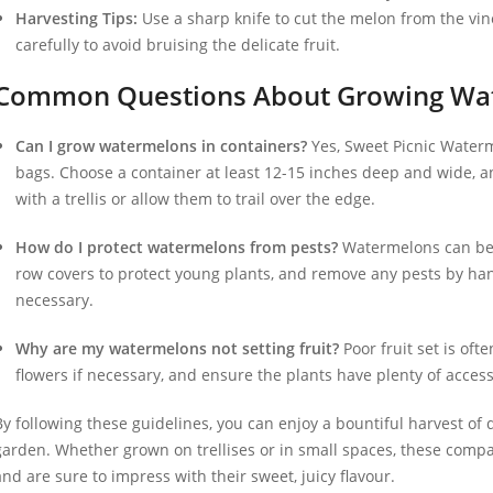
Harvesting Tips:
Use a sharp knife to cut the melon from the vin
carefully to avoid bruising the delicate fruit.
Common Questions About Growing Wat
Can I grow watermelons in containers?
Yes, Sweet Picnic Waterm
bags. Choose a container at least 12-15 inches deep and wide, a
with a trellis or allow them to trail over the edge.
How do I protect watermelons from pests?
Watermelons can be 
row covers to protect young plants, and remove any pests by hand
necessary.
Why are my watermelons not setting fruit?
Poor fruit set is oft
flowers if necessary, and ensure the plants have plenty of acces
By following these guidelines, you can enjoy a bountiful harvest of
garden. Whether grown on trellises or in small spaces, these comp
and are sure to impress with their sweet, juicy flavour.