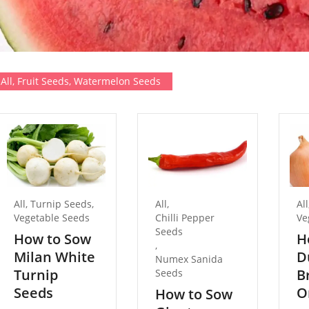
All
,
Fruit Seeds
,
Watermelon Seeds
All
,
Turnip Seeds
,
All
,
All
Vegetable Seeds
Chilli Pepper
Ve
Seeds
How to Sow
H
,
Milan White
D
Numex Sanida
Turnip
B
Seeds
Seeds
O
How to Sow