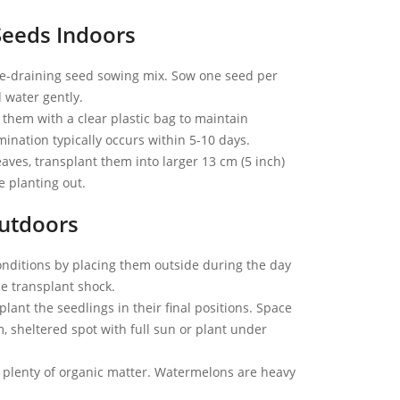
Seeds Indoors
free-draining seed sowing mix. Sow one seed per
d water gently.
 them with a clear plastic bag to maintain
nation typically occurs within 5-10 days.
aves, transplant them into larger 13 cm (5 inch)
 planting out.
utdoors
onditions by placing them outside during the day
ce transplant shock.
 plant the seedlings in their final positions. Space
, sheltered spot with full sun or plant under
 plenty of organic matter. Watermelons are heavy