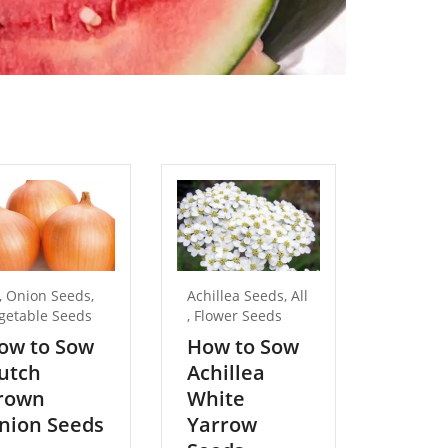
,
Onion Seeds
,
Achillea Seeds
,
All
All
,
getable Seeds
,
Flower Seeds
Birdsfoo
Birdsfoo
ow to Sow
How to Sow
Seeds
utch
Achillea
,
rown
White
Birdsfoo
Seeds
nion Seeds
Yarrow
,
Flower