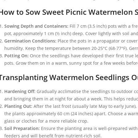
How to Sow Sweet Picnic Watermelon 
Sowing Depth and Containers:
Fill 7 cm (3.5 inch) pots with a 
pot, approximately 1 cm (½ inch) deep. Cover lightly with soil an
Germination Conditions:
Place the pots in a propagator or cover
humidity. Keep the temperature between 20-25°C (68-77°F). Germi
Potting On:
Once the seedlings have developed their first true le
pots. Grow them on in a warm, sunny spot for a few weeks before
Transplanting Watermelon Seedlings O
Hardening Off:
Gradually acclimatise the seedlings to outdoor c
and bringing them in at night for about a week. This helps redu
Planting Out:
After the last frost (usually late May to early June),
the plants approximately 60 cm (24 inches) apart. Choose a warm
glass or cloches for a more reliable crop.
Soil Preparation:
Ensure the planting area is well-prepared with
feeders and will benefit from nutrient-rich soil.