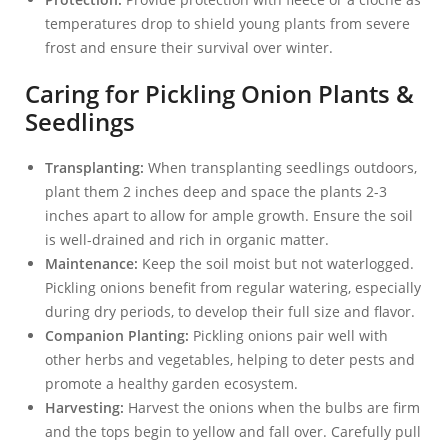
temperatures drop to shield young plants from severe
frost and ensure their survival over winter.
Caring for Pickling Onion Plants &
Seedlings
Transplanting:
When transplanting seedlings outdoors,
plant them 2 inches deep and space the plants 2-3
inches apart to allow for ample growth. Ensure the soil
is well-drained and rich in organic matter.
Maintenance:
Keep the soil moist but not waterlogged.
Pickling onions benefit from regular watering, especially
during dry periods, to develop their full size and flavor.
Companion Planting:
Pickling onions pair well with
other herbs and vegetables, helping to deter pests and
promote a healthy garden ecosystem.
Harvesting:
Harvest the onions when the bulbs are firm
and the tops begin to yellow and fall over. Carefully pull