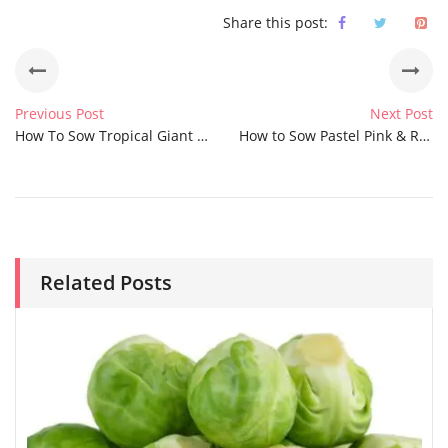
Share this post:
Previous Post
Next Post
How To Sow Tropical Giant Lemon Grass Seeds
How to Sow Pastel Pink & Rose Love in a Mist Nigella Seeds
Related Posts