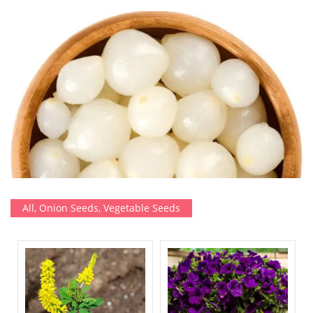
All
,
Onion Seeds
,
Vegetable Seeds