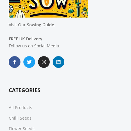
Visit Our
Sowing Guide.
FREE UK Delivery.
Follow us on Social Media.
CATEGORIES
All Products
Chilli Seeds
Flower Seeds