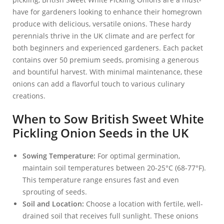
have for gardeners looking to enhance their homegrown
produce with delicious, versatile onions. These hardy
perennials thrive in the UK climate and are perfect for
both beginners and experienced gardeners. Each packet
contains over 50 premium seeds, promising a generous
and bountiful harvest. With minimal maintenance, these
onions can add a flavorful touch to various culinary
creations.
When to Sow British Sweet White
Pickling Onion Seeds in the UK
Sowing Temperature:
For optimal germination,
maintain soil temperatures between 20-25°C (68-77°F).
This temperature range ensures fast and even
sprouting of seeds.
Soil and Location:
Choose a location with fertile, well-
drained soil that receives full sunlight. These onions