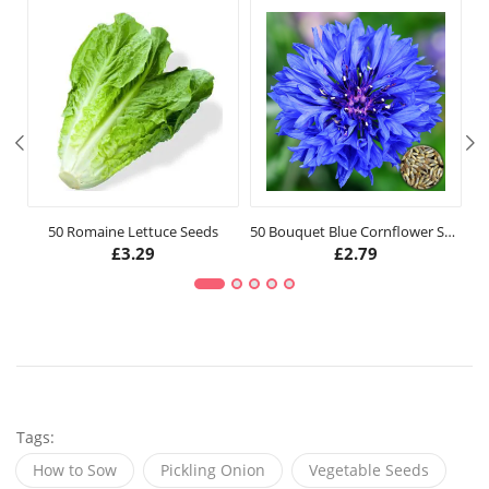
50 Romaine Lettuce Seeds
50 Bouquet Blue Cornflower Seeds
£
3.29
£
2.79
Tags:
How to Sow
Pickling Onion
Vegetable Seeds