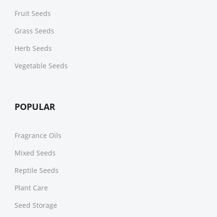
Fruit Seeds
Grass Seeds
Herb Seeds
Vegetable Seeds
POPULAR
Fragrance Oils
Mixed Seeds
Reptile Seeds
Plant Care
Seed Storage