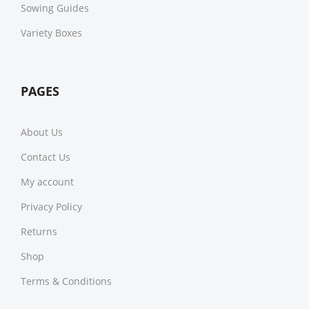
Sowing Guides
Variety Boxes
PAGES
About Us
Contact Us
My account
Privacy Policy
Returns
Shop
Terms & Conditions