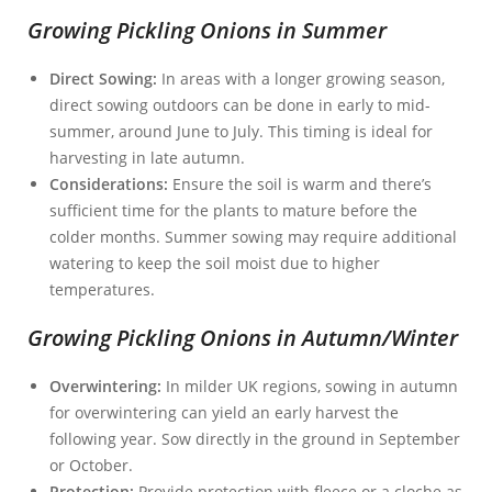
Growing Pickling Onions in Summer
Direct Sowing:
In areas with a longer growing season,
direct sowing outdoors can be done in early to mid-
summer, around June to July. This timing is ideal for
harvesting in late autumn.
Considerations:
Ensure the soil is warm and there’s
sufficient time for the plants to mature before the
colder months. Summer sowing may require additional
watering to keep the soil moist due to higher
temperatures.
Growing Pickling Onions in Autumn/Winter
Overwintering:
In milder UK regions, sowing in autumn
for overwintering can yield an early harvest the
following year. Sow directly in the ground in September
or October.
Protection:
Provide protection with fleece or a cloche as