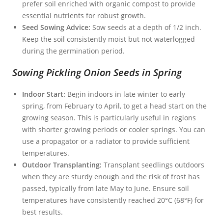
prefer soil enriched with organic compost to provide
essential nutrients for robust growth.
Seed Sowing Advice:
Sow seeds at a depth of 1/2 inch.
Keep the soil consistently moist but not waterlogged
during the germination period.
Sowing Pickling Onion Seeds in Spring
Indoor Start:
Begin indoors in late winter to early
spring, from February to April, to get a head start on the
growing season. This is particularly useful in regions
with shorter growing periods or cooler springs. You can
use a propagator or a radiator to provide sufficient
temperatures.
Outdoor Transplanting:
Transplant seedlings outdoors
when they are sturdy enough and the risk of frost has
passed, typically from late May to June. Ensure soil
temperatures have consistently reached 20°C (68°F) for
best results.