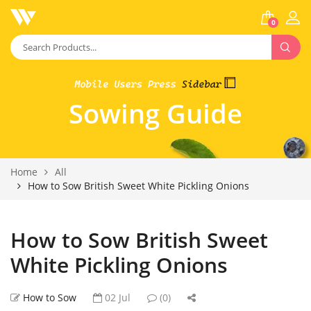
0
Sowing Guide
Home
All
How to Sow British Sweet White Pickling Onions
How to Sow British Sweet
White Pickling Onions
How to Sow
02 Jul
(0)