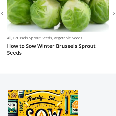
All
,
Brussels Sprout Seeds
,
Vegetable Seeds
How to Sow Winter Brussels Sprout
Seeds