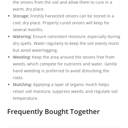
the onions from the soil and allow them to cure in a
warm, dry place.
Storage:
Freshly harvested onions can be stored in a
cool, dry place. Properly cured onions will keep for
several months.
Watering:
Ensure consistent moisture, especially during
dry spells. Water regularly to keep the soil evenly moist
but avoid waterlogging.
Weeding:
Keep the area around the onions free from
weeds, which compete for nutrients and water. Gentle
hand weeding is preferred to avoid disturbing the
roots.
Mulching:
Applying a layer of organic mulch helps
retain soil moisture, suppress weeds, and regulate soil
temperature.
Frequently Bought Together