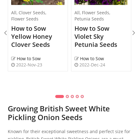
All
,
Clover Seeds
,
All
,
Flower Seeds
,
Flower Seeds
Petunia Seeds
How to Sow
How to Sow
Yellow Honey
Violet Sky
Clover Seeds
Petunia Seeds
How to Sow
How to Sow
2022-Nov-23
2022-Dec-24
Growing British Sweet White
Pickling Onion Seeds
Known for their exceptional sweetness and perfect size for
pickling, British Sweet White Pickling Onions are a must-