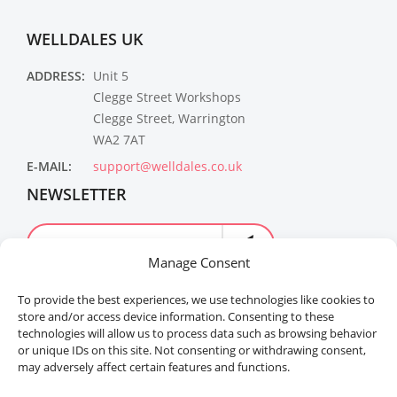
WELLDALES UK
ADDRESS:
Unit 5
Clegge Street Workshops
Clegge Street, Warrington
WA2 7AT
E-MAIL:
support@welldales.co.uk
NEWSLETTER
Manage Consent
To provide the best experiences, we use technologies like cookies to
store and/or access device information. Consenting to these
technologies will allow us to process data such as browsing behavior
or unique IDs on this site. Not consenting or withdrawing consent,
may adversely affect certain features and functions.
Welldales™ Registered in the United Kingdom. All
rights reserved.