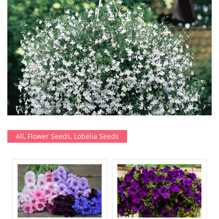
All
,
Flower Seeds
,
Lobelia Seeds