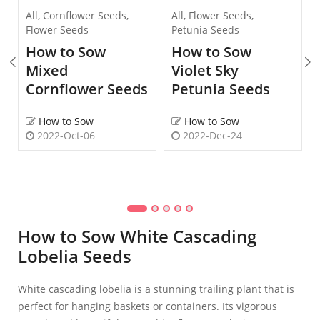
All
,
Cornflower Seeds
,
All
,
Flower Seeds
,
Flower Seeds
Petunia Seeds
How to Sow
How to Sow
Mixed
Violet Sky
Cornflower Seeds
Petunia Seeds
How to Sow
How to Sow
2022-Oct-06
2022-Dec-24
How to Sow White Cascading
Lobelia Seeds
White cascading lobelia is a stunning trailing plant that is
perfect for hanging baskets or containers. Its vigorous