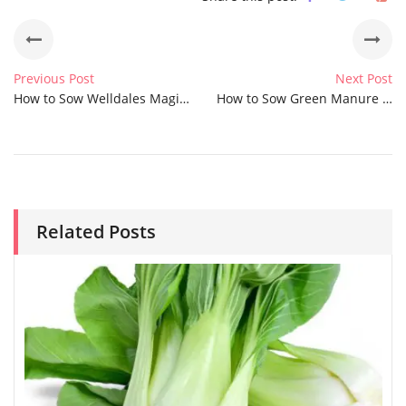
Previous Post
Next Post
How to Sow Welldales Magic Meadow Mix Seeds
How to Sow Green Manure Wild White Clover Seeds
Related Posts