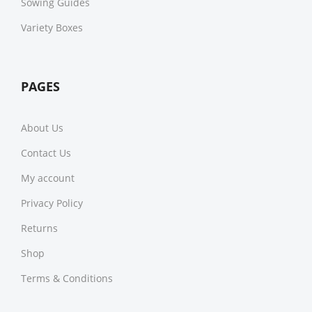
Sowing Guides
Variety Boxes
PAGES
About Us
Contact Us
My account
Privacy Policy
Returns
Shop
Terms & Conditions