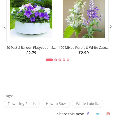
50 Pastel Balloon Platycodon Seeds
100 Mixed Purple & White Catnip Seeds
£
2.79
£
2.99
Tags:
Flowering Seeds
How to Sow
White Lobelia
Share this post: