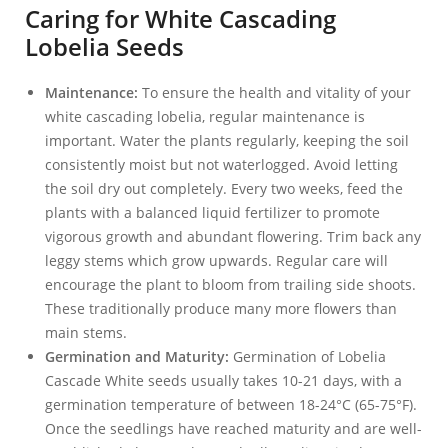
Caring for White Cascading
Lobelia Seeds
Maintenance:
To ensure the health and vitality of your
white cascading lobelia, regular maintenance is
important. Water the plants regularly, keeping the soil
consistently moist but not waterlogged. Avoid letting
the soil dry out completely. Every two weeks, feed the
plants with a balanced liquid fertilizer to promote
vigorous growth and abundant flowering. Trim back any
leggy stems which grow upwards. Regular care will
encourage the plant to bloom from trailing side shoots.
These traditionally produce many more flowers than
main stems.
Germination and Maturity:
Germination of Lobelia
Cascade White seeds usually takes 10-21 days, with a
germination temperature of between 18-24°C (65-75°F).
Once the seedlings have reached maturity and are well-