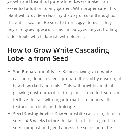
growth and beautiful pure white flowers make it an
essential addition to any garden. With proper care, this
plant will provide a dazzling display of color throughout
the entire season. Be sure to trim leggy stems, if they
begin to grow upwards. This encourages longer, trailing
side shoots which flourish with blooms.
How to Grow White Cascading
Lobelia from Seed
Soil Preparation Advice:
Before sowing your white
cascading lobelia seeds, prepare the soil by ensuring it
is well worked and moist. This will provide an ideal
growing environment for the plant. If needed, you can
fertilize the soil with organic matter to improve its
texture, nutrients and drainage
Seed Sowing Advice:
Sow your white cascading lobelia
seeds 4-8 weeks before the last frost. Use a good fine
seed compost and gently press the seeds onto the