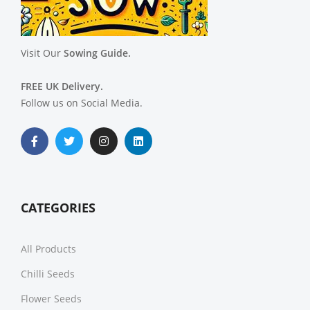
Visit Our
Sowing Guide.
FREE UK Delivery.
Follow us on Social Media.
CATEGORIES
All Products
Chilli Seeds
Flower Seeds