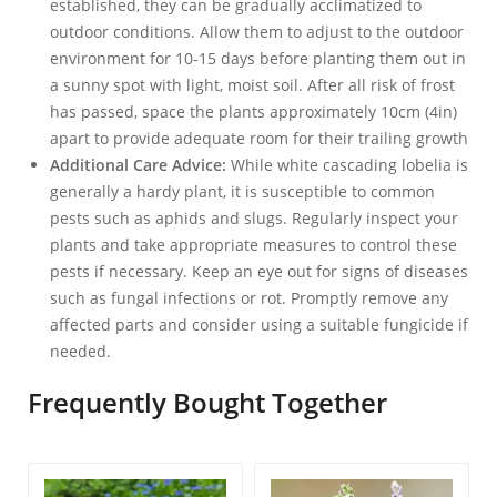
established, they can be gradually acclimatized to
outdoor conditions. Allow them to adjust to the outdoor
environment for 10-15 days before planting them out in
a sunny spot with light, moist soil. After all risk of frost
has passed, space the plants approximately 10cm (4in)
apart to provide adequate room for their trailing growth
Additional Care Advice:
While white cascading lobelia is
generally a hardy plant, it is susceptible to common
pests such as aphids and slugs. Regularly inspect your
plants and take appropriate measures to control these
pests if necessary. Keep an eye out for signs of diseases
such as fungal infections or rot. Promptly remove any
affected parts and consider using a suitable fungicide if
needed.
Frequently Bought Together