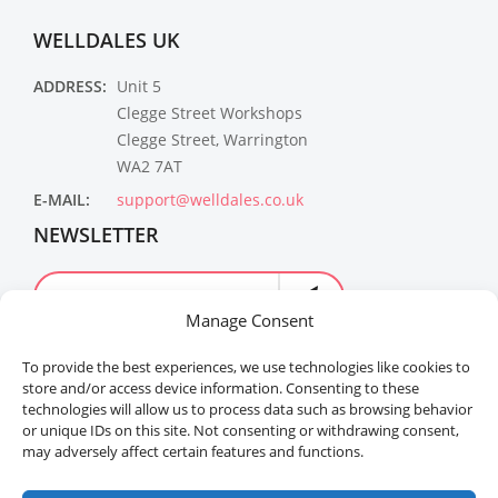
WELLDALES UK
ADDRESS:
Unit 5
Clegge Street Workshops
Clegge Street, Warrington
WA2 7AT
E-MAIL:
support@welldales.co.uk
NEWSLETTER
Manage Consent
To provide the best experiences, we use technologies like cookies to
store and/or access device information. Consenting to these
technologies will allow us to process data such as browsing behavior
or unique IDs on this site. Not consenting or withdrawing consent,
may adversely affect certain features and functions.
Welldales™ Registered in the United Kingdom. All
rights reserved.