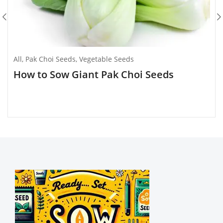
All
,
Pak Choi Seeds
,
Vegetable Seeds
How to Sow Giant Pak Choi Seeds