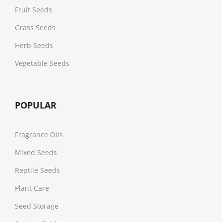
Fruit Seeds
Grass Seeds
Herb Seeds
Vegetable Seeds
POPULAR
Fragrance Oils
Mixed Seeds
Reptile Seeds
Plant Care
Seed Storage