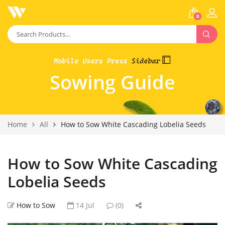
0
Sowing Guide
Home
All
How to Sow White Cascading Lobelia Seeds
How to Sow White Cascading
Lobelia Seeds
How to Sow
14 Jul
(0)