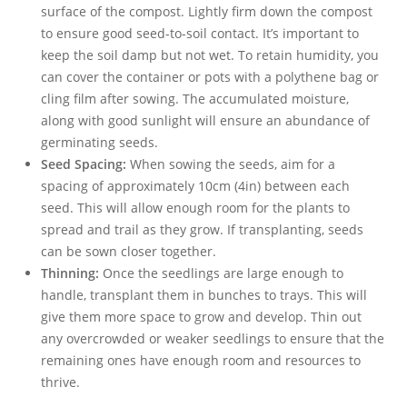
surface of the compost. Lightly firm down the compost
to ensure good seed-to-soil contact. It’s important to
keep the soil damp but not wet. To retain humidity, you
can cover the container or pots with a polythene bag or
cling film after sowing. The accumulated moisture,
along with good sunlight will ensure an abundance of
germinating seeds.
Seed Spacing:
When sowing the seeds, aim for a
spacing of approximately 10cm (4in) between each
seed. This will allow enough room for the plants to
spread and trail as they grow. If transplanting, seeds
can be sown closer together.
Thinning:
Once the seedlings are large enough to
handle, transplant them in bunches to trays. This will
give them more space to grow and develop. Thin out
any overcrowded or weaker seedlings to ensure that the
remaining ones have enough room and resources to
thrive.