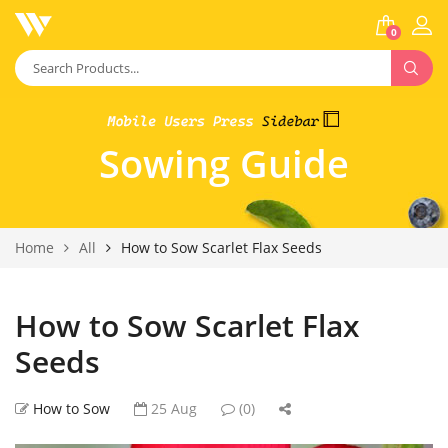
0
Sowing Guide
Home
All
How to Sow Scarlet Flax Seeds
How to Sow Scarlet Flax
Seeds
How to Sow
25 Aug
(0)