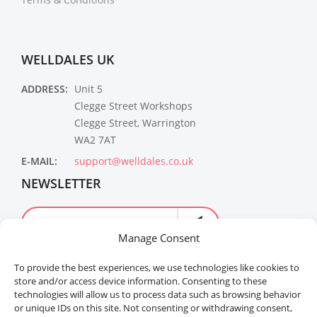
WELLDALES UK
ADDRESS:
Unit 5
Clegge Street Workshops
Clegge Street, Warrington
WA2 7AT
E-MAIL:
support@welldales.co.uk
NEWSLETTER
Manage Consent
To provide the best experiences, we use technologies like cookies to
store and/or access device information. Consenting to these
technologies will allow us to process data such as browsing behavior
or unique IDs on this site. Not consenting or withdrawing consent,