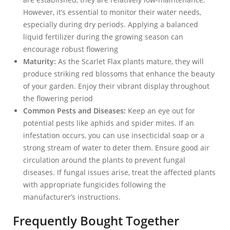
However, it’s essential to monitor their water needs,
especially during dry periods. Applying a balanced
liquid fertilizer during the growing season can
encourage robust flowering
Maturity:
As the Scarlet Flax plants mature, they will
produce striking red blossoms that enhance the beauty
of your garden. Enjoy their vibrant display throughout
the flowering period
Common Pests and Diseases:
Keep an eye out for
potential pests like aphids and spider mites. If an
infestation occurs, you can use insecticidal soap or a
strong stream of water to deter them. Ensure good air
circulation around the plants to prevent fungal
diseases. If fungal issues arise, treat the affected plants
with appropriate fungicides following the
manufacturer’s instructions.
Frequently Bought Together