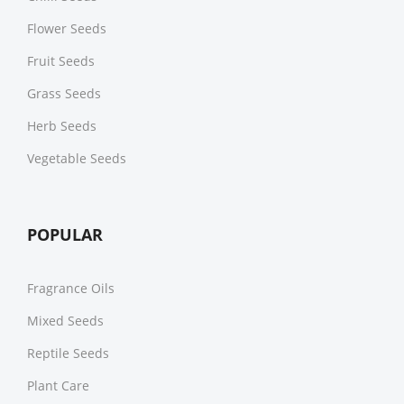
Flower Seeds
Fruit Seeds
Grass Seeds
Herb Seeds
Vegetable Seeds
POPULAR
Fragrance Oils
Mixed Seeds
Reptile Seeds
Plant Care