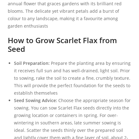
annual flower that graces gardens with its brilliant red
blooms. The delicate yet vibrant petals add a burst of
colour to any landscape, making it a favourite among
garden enthusiasts
How to Grow Scarlet Flax from
Seed
Soil Preparation:
Prepare the planting area by ensuring
it receives full sun and has well-drained, light soil. Prior
to sowing, rake the soil to create a fine, crumbly texture.
This will provide the perfect foundation for the seeds to
establish themselves
Seed Sowing Advice:
Choose the appropriate season for
sowing. You can sow Scarlet Flax seeds directly into the
growing location or containers in spring. For over-
wintering in southern areas, late summer sowing is
ideal. Scatter the seeds thinly over the prepared soil
and lightly cover them with a fine layer of soil, about 2-