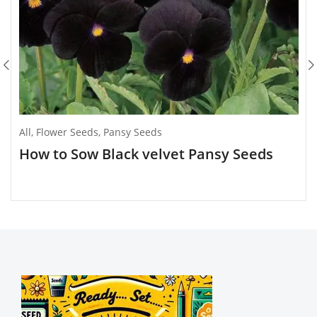
All
,
Flower Seeds
,
Pansy Seeds
How to Sow Black velvet Pansy Seeds