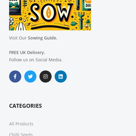
Visit Our
Sowing Guide.
FREE UK Delivery.
Follow us on Social Media.
CATEGORIES
All Products
Chilli Seeds