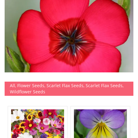
All
,
Flower Seeds
,
Scarlet Flax Seeds
,
Scarlet Flax Seeds
,
Wildflower Seeds