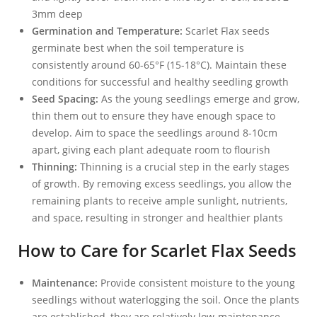
3mm deep
Germination and Temperature:
Scarlet Flax seeds
germinate best when the soil temperature is
consistently around 60-65°F (15-18°C). Maintain these
conditions for successful and healthy seedling growth
Seed Spacing:
As the young seedlings emerge and grow,
thin them out to ensure they have enough space to
develop. Aim to space the seedlings around 8-10cm
apart, giving each plant adequate room to flourish
Thinning:
Thinning is a crucial step in the early stages
of growth. By removing excess seedlings, you allow the
remaining plants to receive ample sunlight, nutrients,
and space, resulting in stronger and healthier plants
How to Care for Scarlet Flax Seeds
Maintenance:
Provide consistent moisture to the young
seedlings without waterlogging the soil. Once the plants
are established, they are relatively low-maintenance.