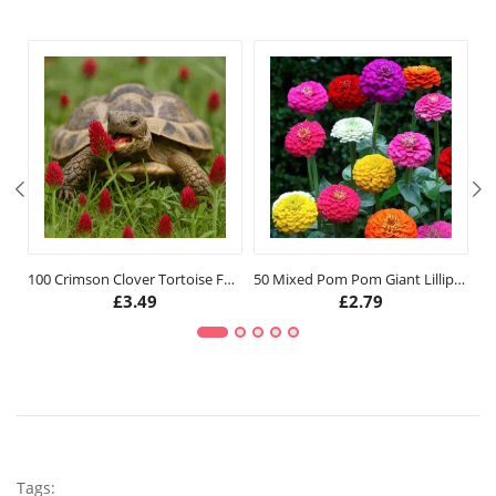
100 Crimson Clover Tortoise Food Seeds
50 Mixed Pom Pom Giant Lilliput Seeds
10
£
3.49
£
2.79
Tags: