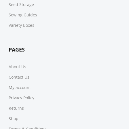
Seed Storage
Sowing Guides
Variety Boxes
PAGES
About Us
Contact Us
My account
Privacy Policy
Returns
Shop
Terms & Conditions