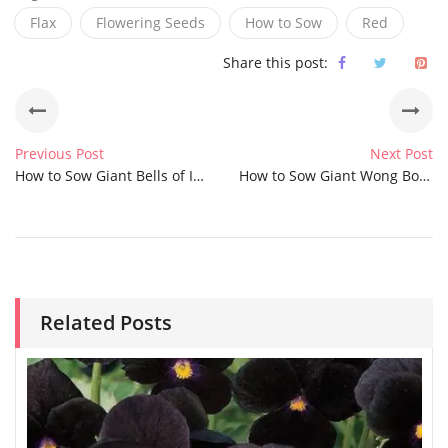
Flax
Flowering Seeds
How to Sow
Red
Share this post:
Previous Post
Next Post
How to Sow Giant Bells of Ireland Seeds
How to Sow Giant Wong Bok Cabbage Seeds
Related Posts