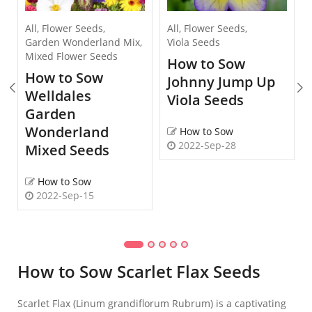
All
,
Flower Seeds
,
All
,
Flower Seeds
,
Garden Wonderland Mix
,
Viola Seeds
Mixed Flower Seeds
How to Sow
How to Sow
Johnny Jump Up
Welldales
Viola Seeds
Garden
Wonderland
How to Sow
2022-Sep-28
Mixed Seeds
How to Sow
2022-Sep-15
How to Sow Scarlet Flax Seeds
Scarlet Flax (Linum grandiflorum Rubrum) is a captivating