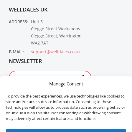
WELLDALES UK
ADDRESS:
Unit 5
Clegge Street Workshops
Clegge Street, Warrington
WA2 7AT
E-MAIL:
support@welldales.co.uk
NEWSLETTER
Manage Consent
To provide the best experiences, we use technologies like cookies to
store and/or access device information. Consenting to these
technologies will allow us to process data such as browsing behavior
or unique IDs on this site. Not consenting or withdrawing consent,
may adversely affect certain features and functions.
Welldales™ Registered in the United Kingdom. All
rights reserved.