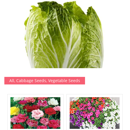
All
,
Cabbage Seeds
,
Vegetable Seeds