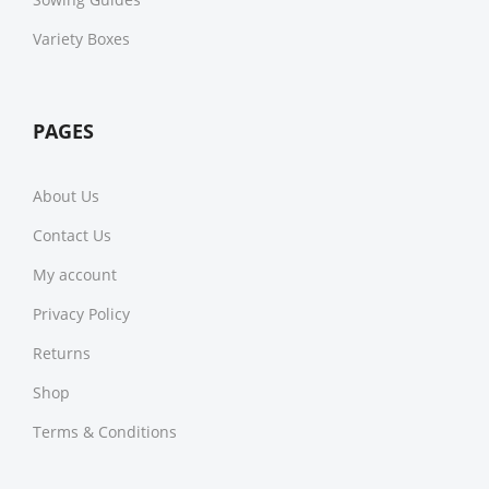
Variety Boxes
PAGES
About Us
Contact Us
My account
Privacy Policy
Returns
Shop
Terms & Conditions