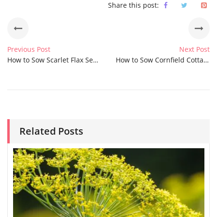
Share this post:
Previous Post
Next Post
How to Sow Scarlet Flax Seeds
How to Sow Cornfield Cottage Garden Seeds
Related Posts