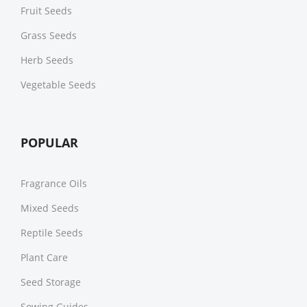
Fruit Seeds
Grass Seeds
Herb Seeds
Vegetable Seeds
POPULAR
Fragrance Oils
Mixed Seeds
Reptile Seeds
Plant Care
Seed Storage
Sowing Guides