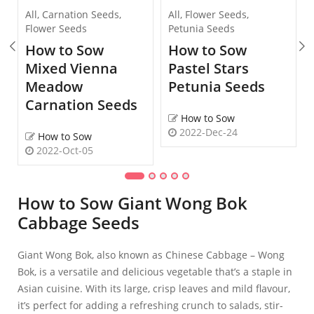
All
,
Carnation Seeds
,
All
,
Flower Seeds
,
Flower Seeds
Petunia Seeds
How to Sow
How to Sow
Mixed Vienna
Pastel Stars
Meadow
Petunia Seeds
Carnation Seeds
How to Sow
2022-Dec-24
How to Sow
2022-Oct-05
How to Sow Giant Wong Bok
Cabbage Seeds
Giant Wong Bok, also known as Chinese Cabbage – Wong
Bok, is a versatile and delicious vegetable that’s a staple in
Asian cuisine. With its large, crisp leaves and mild flavour,
it’s perfect for adding a refreshing crunch to salads, stir-