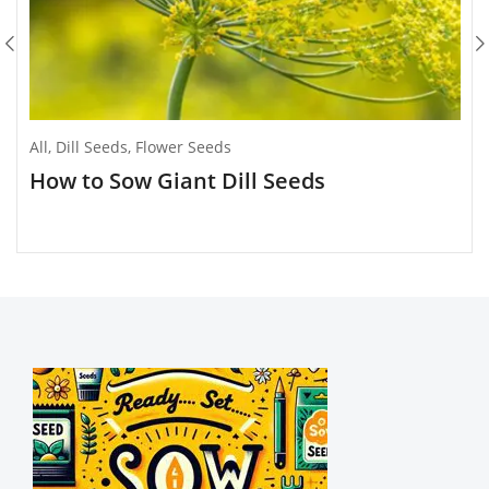
All
,
Dill Seeds
,
Flower Seeds
How to Sow Giant Dill Seeds