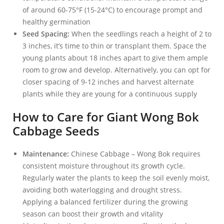
of around 60-75°F (15-24°C) to encourage prompt and
healthy germination
Seed Spacing:
When the seedlings reach a height of 2 to
3 inches, it’s time to thin or transplant them. Space the
young plants about 18 inches apart to give them ample
room to grow and develop. Alternatively, you can opt for
closer spacing of 9-12 inches and harvest alternate
plants while they are young for a continuous supply
How to Care for Giant Wong Bok
Cabbage Seeds
Maintenance:
Chinese Cabbage – Wong Bok requires
consistent moisture throughout its growth cycle.
Regularly water the plants to keep the soil evenly moist,
avoiding both waterlogging and drought stress.
Applying a balanced fertilizer during the growing
season can boost their growth and vitality