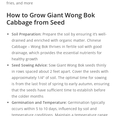
fries, and more
How to Grow Giant Wong Bok
Cabbage from Seed
Soil Preparation:
Prepare the soil by ensuring it’s well-
drained and enriched with organic matter. Chinese
Cabbage – Wong Bok thrives in fertile soil with good
drainage, which provides the essential nutrients for
healthy growth
Seed Sowing Advice:
Sow Giant Wong Bok seeds thinly
in rows spaced about 2 feet apart. Cover the seeds with
approximately 1/4″ of soil. The optimal time for sowing
is from the last frost of spring to early autumn, ensuring
that the seeds have sufficient time to establish before
the colder months
Germination and Temperature:
Germination typically
occurs within 5 to 10 days, influenced by soil and
temperature conditions. Maintain a temperature range