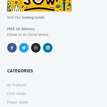
Visit Our
Sowing Guide.
FREE UK Delivery.
Follow us on Social Media.
CATEGORIES
All Products
Chilli Seeds
Flower Seeds