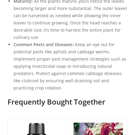
Maturity:
As the plants mature, you’ll notice the leaves
becoming larger and more substantial. The outer leaves
can be harvested as needed while allowing the inner
leaves to continue growing. Once the head reaches a
desirable size, it’s time to harvest the entire plant for
culinary use
Common Pests and Diseases:
Keep an eye out for
potential pests like aphids and cabbage worms.
Implement proper pest management strategies such as
applying insecticidal soap or introducing natural
predators. Protect against common cabbage diseases
like clubroot by ensuring well-draining soil and
practicing crop rotation
Frequently Bought Together