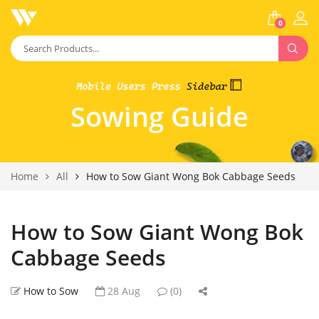
0
Sowing Guide
Home
All
How to Sow Giant Wong Bok Cabbage Seeds
How to Sow Giant Wong Bok
Cabbage Seeds
How to Sow
28 Aug
(0)