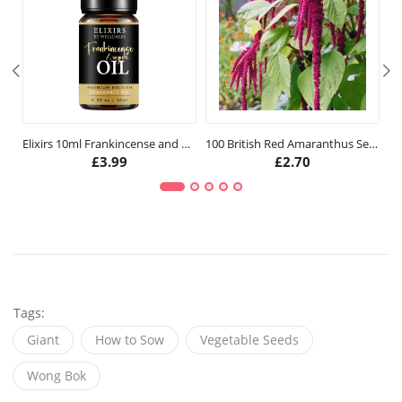
Elixirs 10ml Frankincense and Myrrh Fragrance Oil
100 British Red Amaranthus Seeds
£
3.99
£
2.70
Tags:
Giant
How to Sow
Vegetable Seeds
Wong Bok