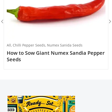
All
,
Chilli Pepper Seeds
,
Numex Sanida Seeds
How to Sow Giant Numex Sandia Pepper
Seeds