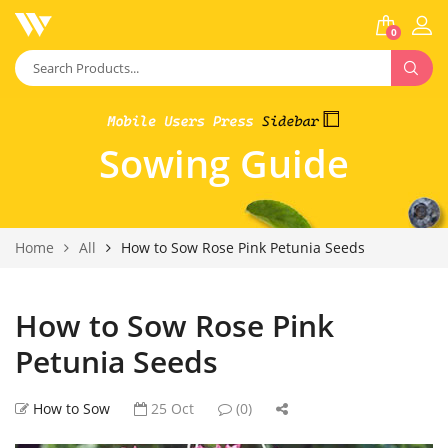
0
Sowing Guide
Home
All
How to Sow Rose Pink Petunia Seeds
How to Sow Rose Pink
Petunia Seeds
How to Sow
25 Oct
(0)