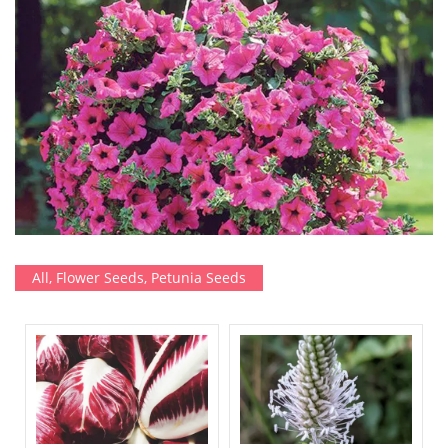
All
,
Flower Seeds
,
Petunia Seeds