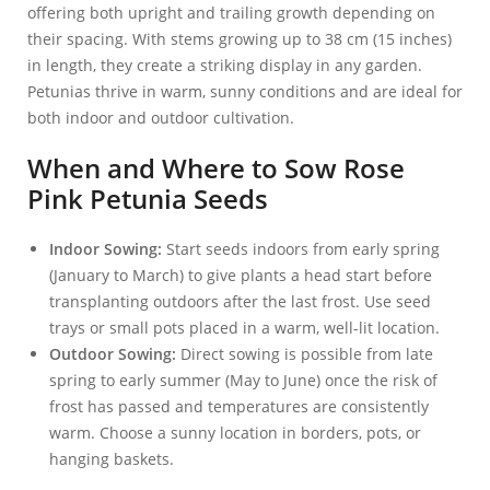
offering both upright and trailing growth depending on
their spacing. With stems growing up to 38 cm (15 inches)
in length, they create a striking display in any garden.
Petunias thrive in warm, sunny conditions and are ideal for
both indoor and outdoor cultivation.
When and Where to Sow Rose
Pink Petunia Seeds
Indoor Sowing:
Start seeds indoors from early spring
(January to March) to give plants a head start before
transplanting outdoors after the last frost. Use seed
trays or small pots placed in a warm, well-lit location.
Outdoor Sowing:
Direct sowing is possible from late
spring to early summer (May to June) once the risk of
frost has passed and temperatures are consistently
warm. Choose a sunny location in borders, pots, or
hanging baskets.