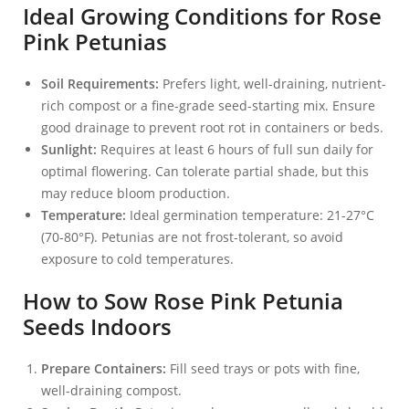
Ideal Growing Conditions for Rose
Pink Petunias
Soil Requirements:
Prefers light, well-draining, nutrient-
rich compost or a fine-grade seed-starting mix. Ensure
good drainage to prevent root rot in containers or beds.
Sunlight:
Requires at least 6 hours of full sun daily for
optimal flowering. Can tolerate partial shade, but this
may reduce bloom production.
Temperature:
Ideal germination temperature: 21-27°C
(70-80°F). Petunias are not frost-tolerant, so avoid
exposure to cold temperatures.
How to Sow Rose Pink Petunia
Seeds Indoors
Prepare Containers:
Fill seed trays or pots with fine,
well-draining compost.