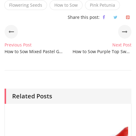
Flowering Seeds
How to Sow
Pink Petunia
Share this post:
Previous Post
Next Post
How to Sow Mixed Pastel Giant Winter Pansy Seeds
How to Sow Purple Top Swede Seeds
Related Posts