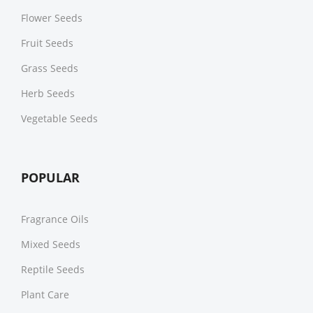
Flower Seeds
Fruit Seeds
Grass Seeds
Herb Seeds
Vegetable Seeds
POPULAR
Fragrance Oils
Mixed Seeds
Reptile Seeds
Plant Care