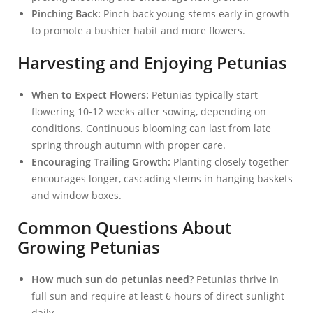
Pinching Back:
Pinch back young stems early in growth
to promote a bushier habit and more flowers.
Harvesting and Enjoying Petunias
When to Expect Flowers:
Petunias typically start
flowering 10-12 weeks after sowing, depending on
conditions. Continuous blooming can last from late
spring through autumn with proper care.
Encouraging Trailing Growth:
Planting closely together
encourages longer, cascading stems in hanging baskets
and window boxes.
Common Questions About
Growing Petunias
How much sun do petunias need?
Petunias thrive in
full sun and require at least 6 hours of direct sunlight
daily.