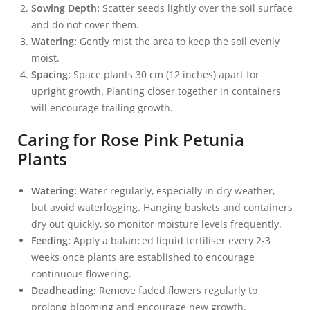
Sowing Depth:
Scatter seeds lightly over the soil surface
and do not cover them.
Watering:
Gently mist the area to keep the soil evenly
moist.
Spacing:
Space plants 30 cm (12 inches) apart for
upright growth. Planting closer together in containers
will encourage trailing growth.
Caring for Rose Pink Petunia
Plants
Watering:
Water regularly, especially in dry weather,
but avoid waterlogging. Hanging baskets and containers
dry out quickly, so monitor moisture levels frequently.
Feeding:
Apply a balanced liquid fertiliser every 2-3
weeks once plants are established to encourage
continuous flowering.
Deadheading:
Remove faded flowers regularly to
prolong blooming and encourage new growth.