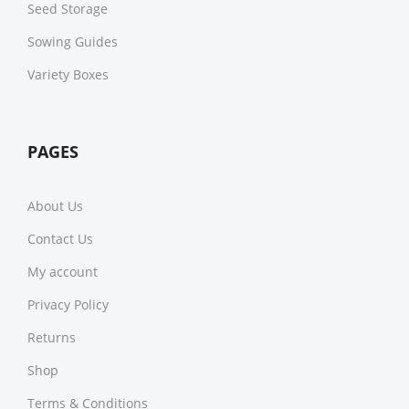
Seed Storage
Sowing Guides
Variety Boxes
PAGES
About Us
Contact Us
My account
Privacy Policy
Returns
Shop
Terms & Conditions