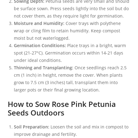
Sowing Depth:
Petunia seeds are very small and should
be surface sown. Press seeds lightly into the soil but do
not cover them, as they require light for germination.
Moisture and Humidity:
Cover trays with polythene
wrap or cling film to retain humidity. Keep compost
moist but not waterlogged.
Germination Conditions:
Place trays in a bright, warm
spot (21-27°C). Germination occurs within 14-21 days
under ideal conditions.
Thinning and Transplanting:
Once seedlings reach 2.5
cm (1 inch) in height, remove the cover. When plants
grow to 7.5 cm (3 inches) tall, transplant them into
larger pots or their final growing location.
How to Sow Rose Pink Petunia
Seeds Outdoors
Soil Preparation:
Loosen the soil and mix in compost to
improve drainage and fertility.