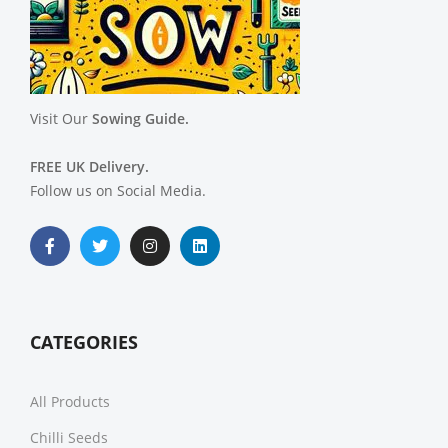
Visit Our
Sowing Guide.
FREE UK Delivery.
Follow us on Social Media.
CATEGORIES
All Products
Chilli Seeds