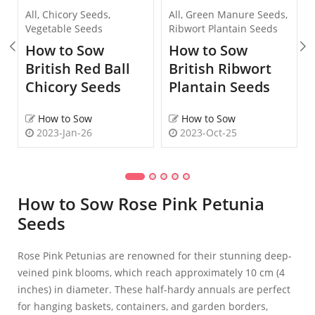
All
,
Chicory Seeds
,
All
,
Green Manure Seeds
,
Vegetable Seeds
Ribwort Plantain Seeds
How to Sow
How to Sow
British Red Ball
British Ribwort
Chicory Seeds
Plantain Seeds
How to Sow
How to Sow
2023-Jan-26
2023-Oct-25
How to Sow Rose Pink Petunia
Seeds
Rose Pink Petunias are renowned for their stunning deep-
veined pink blooms, which reach approximately 10 cm (4
inches) in diameter. These half-hardy annuals are perfect
for hanging baskets, containers, and garden borders,