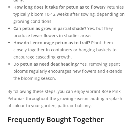
How long does it take for petunias to flower?
Petunias
typically bloom 10-12 weeks after sowing, depending on
growing conditions.
Can petunias grow in partial shade?
Yes, but they
produce fewer flowers in shadier areas.
How do I encourage petunias to trail?
Plant them
closely together in containers or hanging baskets to
encourage cascading growth.
Do petunias need deadheading?
Yes, removing spent
blooms regularly encourages new flowers and extends
the blooming season.
By following these steps, you can enjoy vibrant Rose Pink
Petunias throughout the growing season, adding a splash
of colour to your garden, patio, or balcony.
Frequently Bought Together