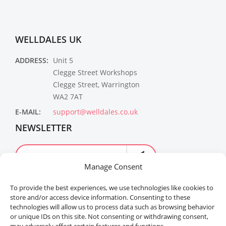
WELLDALES UK
ADDRESS:
Unit 5
Clegge Street Workshops
Clegge Street, Warrington
WA2 7AT
E-MAIL:
support@welldales.co.uk
NEWSLETTER
Manage Consent
To provide the best experiences, we use technologies like cookies to
store and/or access device information. Consenting to these
technologies will allow us to process data such as browsing behavior
or unique IDs on this site. Not consenting or withdrawing consent,