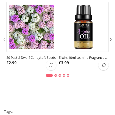
50 Pastel Dwarf Candytuft Seeds
Elixirs 10ml Jasmine Fragrance Oil
£
2.99
£
3.99
£
Tags: