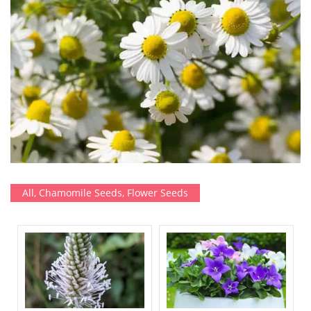
All
,
Chamomile Seeds
,
Flower Seeds