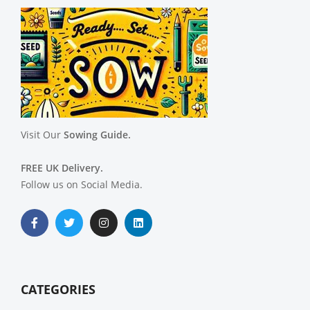
Visit Our
Sowing Guide.
FREE UK Delivery.
Follow us on Social Media.
CATEGORIES