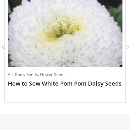
All
,
Daisy Seeds
,
Flower Seeds
How to Sow White Pom Pom Daisy Seeds