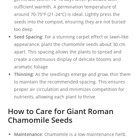
sufficient warmth. A germination temperature of
around 70-75°F (21-24°C) is ideal. Lightly press the
seeds into the compost, ensuring they are not buried
too deep
Seed Spacing:
For a stunning carpet effect or lawn-like
appearance, plant the chamomile seeds about 30 cm
apart. This spacing allows the plants to spread and
create a continuous display of delicate blooms and
aromatic foliage
Thinning:
As the seedlings emerge and grow, thin them
to maintain the recommended spacing. This ensures
proper air circulation and minimizes competition for
nutrients, allowing each plant to thrive
How to Care for Giant Roman
Chamomile Seeds
Maintenance:
Chamomile is a low-maintenance herb.