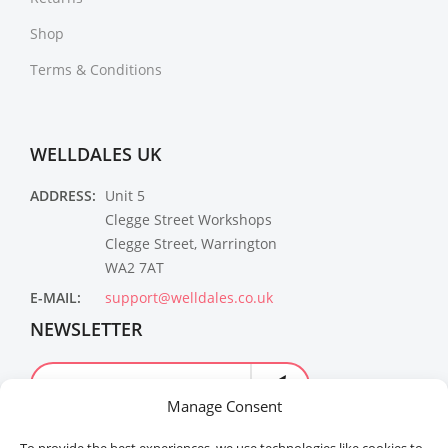
Shop
Terms & Conditions
WELLDALES UK
ADDRESS:
Unit 5
Clegge Street Workshops
Clegge Street, Warrington
WA2 7AT
E-MAIL:
support@welldales.co.uk
NEWSLETTER
Manage Consent