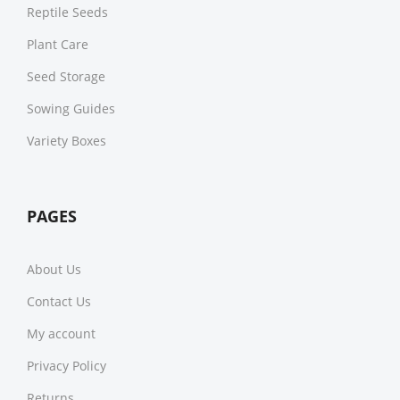
Reptile Seeds
Plant Care
Seed Storage
Sowing Guides
Variety Boxes
PAGES
About Us
Contact Us
My account
Privacy Policy
Returns