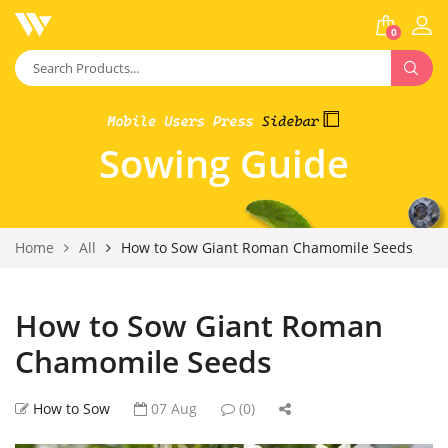
0
Sowing Guide
Home
All
How to Sow Giant Roman Chamomile Seeds
How to Sow Giant Roman
Chamomile Seeds
How to Sow
07 Aug
(0)