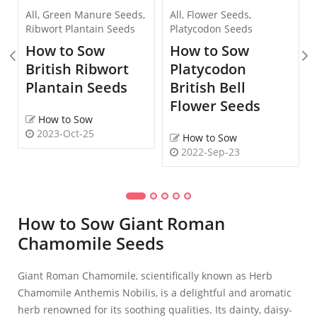
All
,
Green Manure Seeds
,
All
,
Flower Seeds
,
Ribwort Plantain Seeds
Platycodon Seeds
How to Sow
How to Sow
British Ribwort
Platycodon
Plantain Seeds
British Bell
Flower Seeds
How to Sow
2023-Oct-25
How to Sow
2022-Sep-23
How to Sow Giant Roman
Chamomile Seeds
Giant Roman Chamomile, scientifically known as Herb
Chamomile Anthemis Nobilis, is a delightful and aromatic
herb renowned for its soothing qualities. Its dainty, daisy-