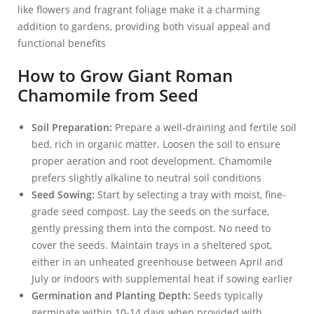
like flowers and fragrant foliage make it a charming
addition to gardens, providing both visual appeal and
functional benefits
How to Grow Giant Roman
Chamomile from Seed
Soil Preparation:
Prepare a well-draining and fertile soil
bed, rich in organic matter. Loosen the soil to ensure
proper aeration and root development. Chamomile
prefers slightly alkaline to neutral soil conditions
Seed Sowing:
Start by selecting a tray with moist, fine-
grade seed compost. Lay the seeds on the surface,
gently pressing them into the compost. No need to
cover the seeds. Maintain trays in a sheltered spot,
either in an unheated greenhouse between April and
July or indoors with supplemental heat if sowing earlier
Germination and Planting Depth:
Seeds typically
germinate within 10-14 days when provided with