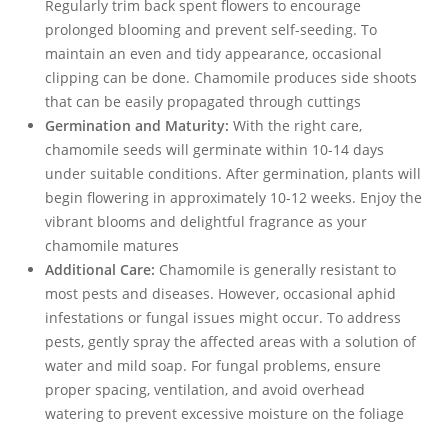
Regularly trim back spent flowers to encourage
prolonged blooming and prevent self-seeding. To
maintain an even and tidy appearance, occasional
clipping can be done. Chamomile produces side shoots
that can be easily propagated through cuttings
Germination and Maturity:
With the right care,
chamomile seeds will germinate within 10-14 days
under suitable conditions. After germination, plants will
begin flowering in approximately 10-12 weeks. Enjoy the
vibrant blooms and delightful fragrance as your
chamomile matures
Additional Care:
Chamomile is generally resistant to
most pests and diseases. However, occasional aphid
infestations or fungal issues might occur. To address
pests, gently spray the affected areas with a solution of
water and mild soap. For fungal problems, ensure
proper spacing, ventilation, and avoid overhead
watering to prevent excessive moisture on the foliage