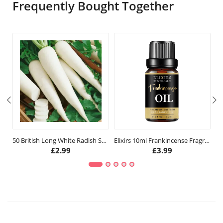
Frequently Bought Together
50 British Long White Radish Seeds
Elixirs 10ml Frankincense Fragrance Oil
£
2.99
£
3.99