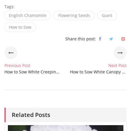
Tags:
English Chamomile
Flowering Seeds
Giant
How to Sow
Share this post:
Previous Post
Next Post
How to Sow White Creeping Summer Snow Chickweed Seeds
How to Sow White Canopy Buckwheat Seeds
Related Posts