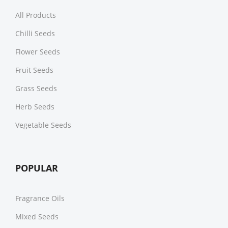
All Products
Chilli Seeds
Flower Seeds
Fruit Seeds
Grass Seeds
Herb Seeds
Vegetable Seeds
POPULAR
Fragrance Oils
Mixed Seeds