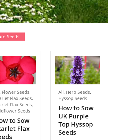
re Seeds
,
Flower Seeds
,
All
,
Herb Seeds
,
All
,
Flow
arlet Flax Seeds
,
Hyssop Seeds
Forget 
arlet Flax Seeds
,
Seeds
How to Sow
ldflower Seeds
How t
UK Purple
ow to Sow
Pure 
Top Hyssop
carlet Flax
Forge
Seeds
eeds
Not S