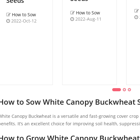
Seeds
How to Sow
How to Sow
2022-Aug-11
2022-Oct-12
How to Sow White Canopy Buckwheat 
White Canopy Buckwheat is a versatile and fast-growing cover crop t
benefits. It’s an excellent choice for improving soil health, suppres
How to Grow White Canopy Buckwheat