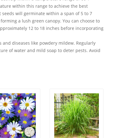
rature within this range to achieve the best
 seeds will germinate within a span of 5 to 7
, forming a lush green canopy. You can choose to
approximately 12 to 18 inches before incorporating
 and diseases like powdery mildew. Regularly
ture of water and mild soap to deter pests. Avoid