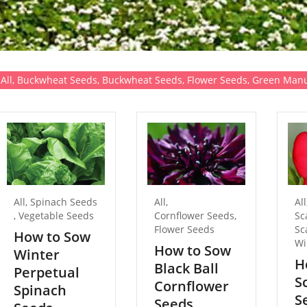
All
,
Buckwheat Seeds
,
Buckwheat Seeds
,
Flower Seeds
,
Green Manu
All
,
Spinach Seeds
All
,
All
,
Vegetable Seeds
Cornflower Seeds
,
Sc
Flower Seeds
Sc
How to Sow
Wi
How to Sow
Winter
H
Black Ball
Perpetual
S
Cornflower
Spinach
S
Seeds