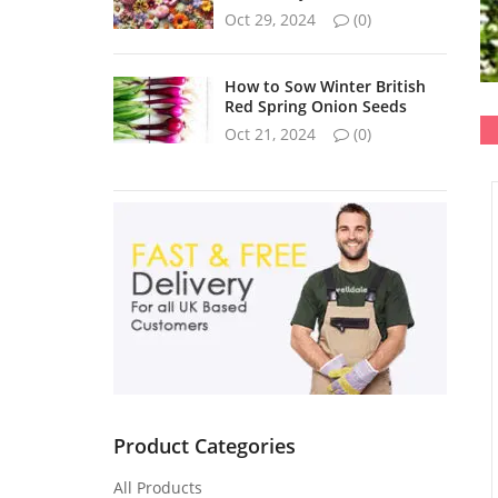
Oct 29, 2024
(0)
How to Sow Winter British
Red Spring Onion Seeds
Oct 21, 2024
(0)
Product Categories
All Products