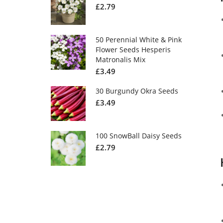
£
2.79
50 Perennial White & Pink
Flower Seeds Hesperis
Matronalis Mix
£
3.49
30 Burgundy Okra Seeds
£
3.49
100 SnowBall Daisy Seeds
£
2.79