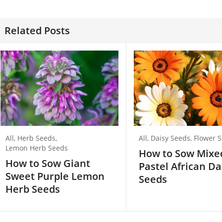
Related Posts
All
,
Herb Seeds
,
All
,
Daisy Seeds
,
Flower 
Lemon Herb Seeds
How to Sow Mixe
How to Sow Giant
Pastel African Da
Sweet Purple Lemon
Seeds
Herb Seeds