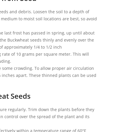
ds and debris. Loosen the soil to a depth of
 medium to moist soil locations are best, so avoid
 last frost has passed in spring, up until about
 the Buckwheat seeds thinly and evenly over the
 of approximately 1/4 to 1/2 inch
 rate of 10 grams per square meter. This will
wding.
 some crowding. To allow proper air circulation
6 inches apart. These thinned plants can be used
eat Seeds
re regularly. Trim down the plants before they
in control over the spread of the plant and its
ctively within a temperature range of 60°F