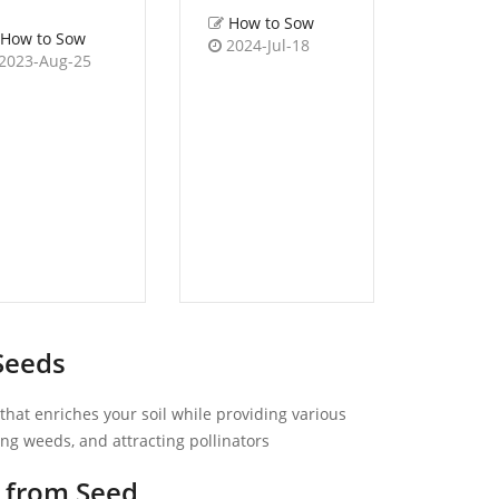
How to Sow
How to Sow
2024-Jul-18
How 
2023-Aug-25
2022-
Seeds
hat enriches your soil while providing various
sing weeds, and attracting pollinators
 from Seed