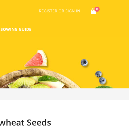
0
REGISTER
OR SIGN IN
SOWING GUIDE
wheat Seeds