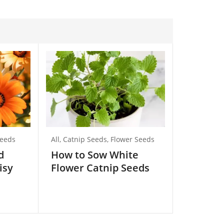
Seeds
All
,
Catnip Seeds
,
Flower Seeds
All
,
Beetroo
Vegetable 
d
How to Sow White
How to 
isy
Flower Catnip Seeds
Long Be