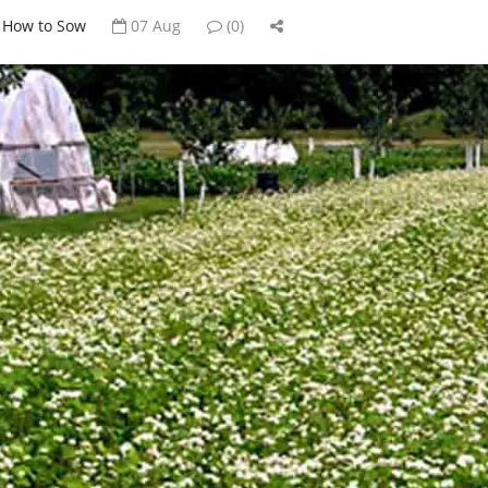
How to Sow
07 Aug
(0)