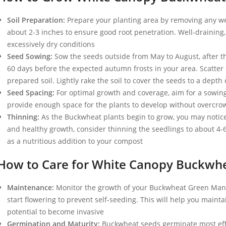
Soil Preparation:
Prepare your planting area by removing any wee
about 2-3 inches to ensure good root penetration. Well-draining,
excessively dry conditions
Seed Sowing:
Sow the seeds outside from May to August, after the
60 days before the expected autumn frosts in your area. Scatter
prepared soil. Lightly rake the soil to cover the seeds to a depth
Seed Spacing:
For optimal growth and coverage, aim for a sowing
provide enough space for the plants to develop without overcro
Thinning:
As the Buckwheat plants begin to grow, you may notice
and healthy growth, consider thinning the seedlings to about 4-
as a nutritious addition to your compost
How to Care for White Canopy Buckwh
Maintenance:
Monitor the growth of your Buckwheat Green Manu
start flowering to prevent self-seeding. This will help you mainta
potential to become invasive
Germination and Maturity:
Buckwheat seeds germinate most effe