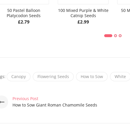
50 Pastel Balloon
100 Mixed Purple & White
50 M
Platycodon Seeds
Catnip Seeds
£
2.79
£
2.99
gs:
Canopy
Flowering Seeds
How to Sow
White
Previous Post
How to Sow Giant Roman Chamomile Seeds