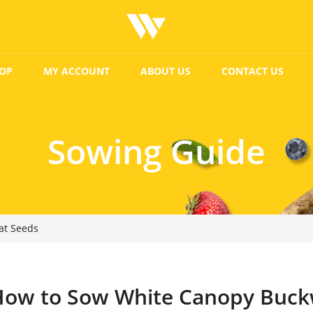
OP
MY ACCOUNT
ABOUT US
CONTACT US
Sowing Guide
at Seeds
How to Sow White Canopy Buck