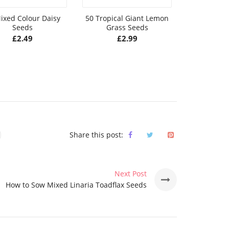
ixed Colour Daisy
50 Tropical Giant Lemon
10 Giant
Seeds
Grass Seeds
Climbing 
S
£
2.49
£
2.99
£
Share this post:
Next Post
How to Sow Mixed Linaria Toadflax Seeds