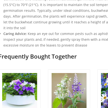
(15.5°C) to 70°F (21°C). It is important to maintain the soil tempe
germination results. Typically, under ideal conditions, buckwheat
days. After germination, the plants will experience rapid growth
let the buckwheat continue growing until it reaches a height of 
it into the soil
Caring Advice:
Keep an eye out for common pests such as aphids
inspect your plants and, if needed, gently spray them with a mix
excessive moisture on the leaves to prevent disease
Frequently Bought Together