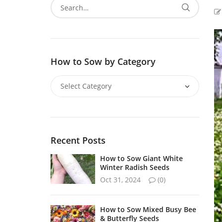
How to Sow by Category
Recent Posts
How to Sow Giant White
Winter Radish Seeds
Oct 31, 2024
(0)
How to Sow Mixed Busy Bee
& Butterfly Seeds