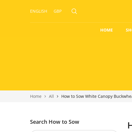
ENGLISH
GBP
HOME
SH
Home
All
How to Sow White Canopy Buckwhe
Search How to Sow