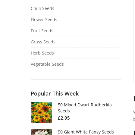
Chilli Seeds
Flower Seeds
Fruit Seeds
Grass Seeds
Herb Seeds
Vegetable Seeds
Popular This Week
50 Mixed Dwarf Rudbeckia
Seeds
£
2.95
50 Giant White Pansy Seeds