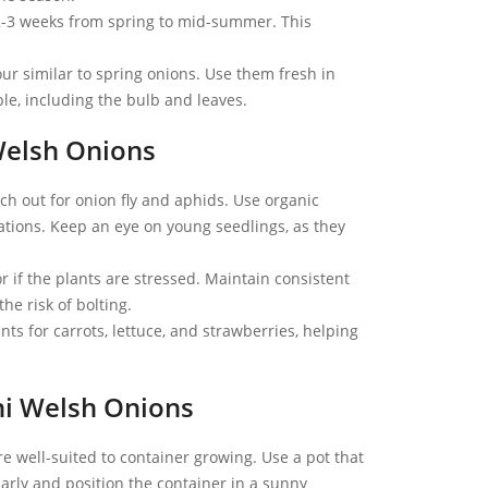
2-3 weeks from spring to mid-summer. This
ur similar to spring onions. Use them fresh in
ible, including the bulb and leaves.
Welsh Onions
ch out for onion fly and aphids. Use organic
tations. Keep an eye on young seedlings, as they
 if the plants are stressed. Maintain consistent
e risk of bolting.
s for carrots, lettuce, and strawberries, helping
i Welsh Onions
e well-suited to container growing. Use a pot that
larly and position the container in a sunny