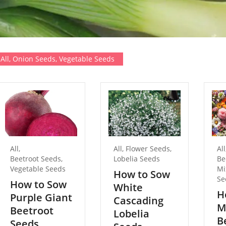
All
,
Onion Seeds
,
Vegetable Seeds
All
,
All
,
Flower Seeds
,
All
Beetroot Seeds
,
Lobelia Seeds
Be
Vegetable Seeds
Mi
How to Sow
Se
How to Sow
White
H
Purple Giant
Cascading
M
Beetroot
Lobelia
B
Seeds