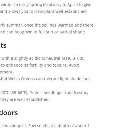
inter to early spring (February to April) to give
s and allows you to transplant well-established
early summer, once the soil has warmed and there
 and can be grown in full sun or partial shade.
ts
with a slightly acidic to neutral pH (6.0-7.0).
o enhance its fertility and texture. Avoid
opment.
Mini Welsh Onions can tolerate light shade, but
0°C (59-68°F). Protect seedlings from frost by
 they are well-established.
doors
h seed compost. Sow seeds at a depth of about 1