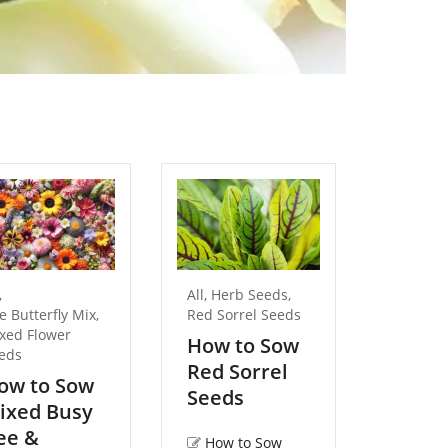
,
All
,
Herb Seeds
,
All
,
Flow
e Butterfly Mix
,
Red Sorrel Seeds
Pansy S
xed Flower
How to Sow
How t
eds
Red Sorrel
Flame
ow to Sow
Seeds
Seed
ixed Busy
ee &
How to Sow
How 