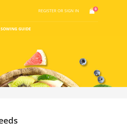
0
REGISTER
OR SIGN IN
SOWING GUIDE
eeds