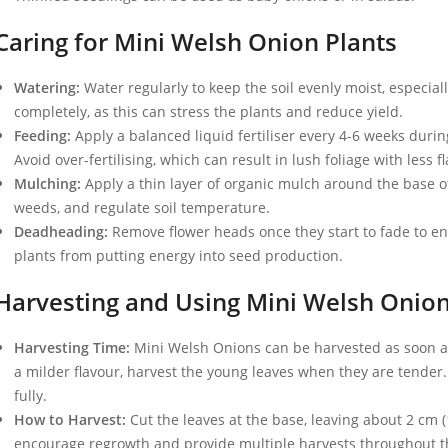
Caring for Mini Welsh Onion Plants
Watering:
Water regularly to keep the soil evenly moist, especially
completely, as this can stress the plants and reduce yield.
Feeding:
Apply a balanced liquid fertiliser every 4-6 weeks duri
Avoid over-fertilising, which can result in lush foliage with less f
Mulching:
Apply a thin layer of organic mulch around the base of
weeds, and regulate soil temperature.
Deadheading:
Remove flower heads once they start to fade to e
plants from putting energy into seed production.
Harvesting and Using Mini Welsh Onio
Harvesting Time:
Mini Welsh Onions can be harvested as soon as 
a milder flavour, harvest the young leaves when they are tender. 
fully.
How to Harvest:
Cut the leaves at the base, leaving about 2 cm (1
encourage regrowth and provide multiple harvests throughout t