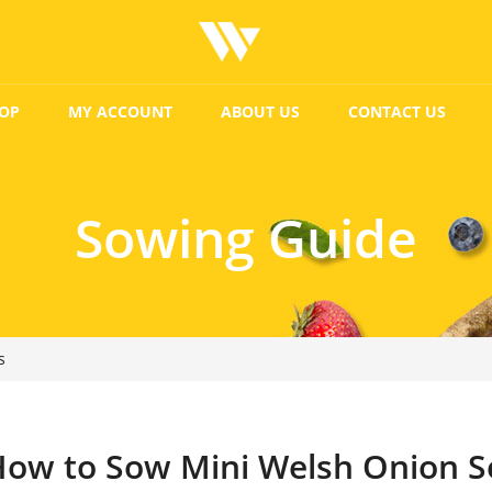
OP
MY ACCOUNT
ABOUT US
CONTACT US
Sowing Guide
s
ow to Sow Mini Welsh Onion S