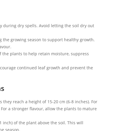
 during dry spells. Avoid letting the soil dry out
ng the growing season to support healthy growth.
lavour.
 the plants to help retain moisture, suppress
ncourage continued leaf growth and prevent the
ns
they reach a height of 15-20 cm (6-8 inches). For
For a stronger flavour, allow the plants to mature
 inch) of the plant above the soil. This will
he season.