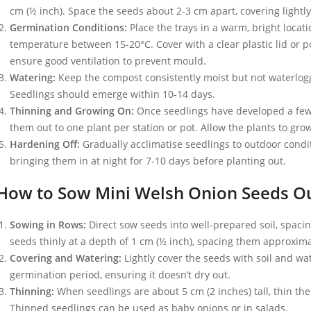
cm (½ inch). Space the seeds about 2-3 cm apart, covering lightl
Germination Conditions:
Place the trays in a warm, bright locat
temperature between 15-20°C. Cover with a clear plastic lid or 
ensure good ventilation to prevent mould.
Watering:
Keep the compost consistently moist but not waterlogg
Seedlings should emerge within 10-14 days.
Thinning and Growing On:
Once seedlings have developed a few 
them out to one plant per station or pot. Allow the plants to gr
Hardening Off:
Gradually acclimatise seedlings to outdoor condi
bringing them in at night for 7-10 days before planting out.
How to Sow Mini Welsh Onion Seeds O
Sowing in Rows:
Direct sow seeds into well-prepared soil, spaci
seeds thinly at a depth of 1 cm (½ inch), spacing them approxima
Covering and Watering:
Lightly cover the seeds with soil and wat
germination period, ensuring it doesn’t dry out.
Thinning:
When seedlings are about 5 cm (2 inches) tall, thin the
Thinned seedlings can be used as baby onions or in salads.