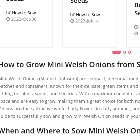
Seeds
B
S
How to Sow
How to Sow
2022-Oct-06
2023-Jul-14
How to Grow Mini Welsh Onions from 
Mini Welsh Onions (Allium fistulosum) are compact, perennial membe
patches and containers. Known for their delicate, green stems and m
adding to salads, soups, and stir-fries. With a maximum height of 
space and are easy to grow, making them a great choice for both n
Onions produce attractive white, fluffy flowers in early summer, an
guide to successfully sow and grow Mini Welsh Onion seeds in you
When and Where to Sow Mini Welsh On