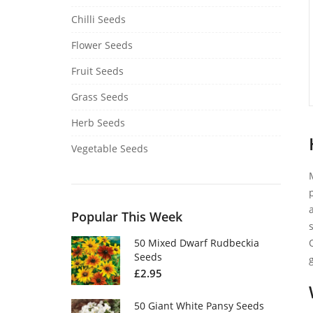
Chilli Seeds
Flower Seeds
Fruit Seeds
Grass Seeds
Herb Seeds
Vegetable Seeds
Popular This Week
50 Mixed Dwarf Rudbeckia
Seeds
£
2.95
50 Giant White Pansy Seeds