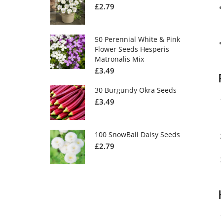
£
2.79
50 Perennial White & Pink
Flower Seeds Hesperis
Matronalis Mix
£
3.49
30 Burgundy Okra Seeds
£
3.49
100 SnowBall Daisy Seeds
£
2.79