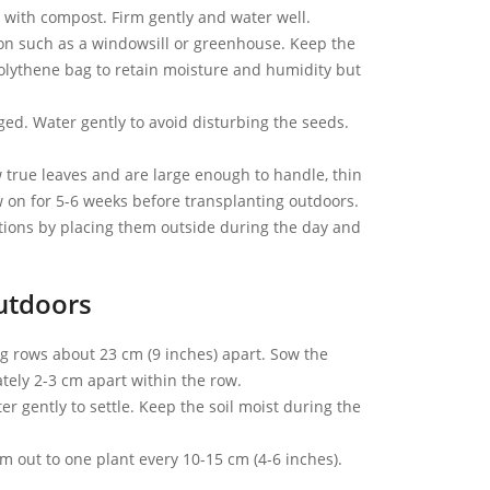
y with compost. Firm gently and water well.
ion such as a windowsill or greenhouse. Keep the
polythene bag to retain moisture and humidity but
ed. Water gently to avoid disturbing the seeds.
true leaves and are large enough to handle, thin
ow on for 5-6 weeks before transplanting outdoors.
tions by placing them outside during the day and
utdoors
ng rows about 23 cm (9 inches) apart. Sow the
tely 2-3 cm apart within the row.
er gently to settle. Keep the soil moist during the
m out to one plant every 10-15 cm (4-6 inches).