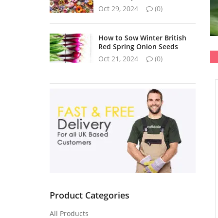
Oct 29, 2024
(0)
How to Sow Winter British
Red Spring Onion Seeds
Oct 21, 2024
(0)
Product Categories
All Products