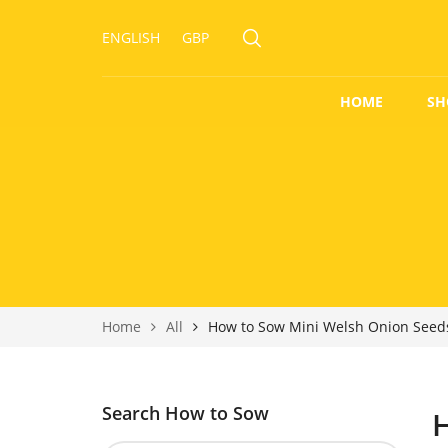
ENGLISH
GBP
HOME
SH
Home
All
How to Sow Mini Welsh Onion Seed
Search How to Sow
H