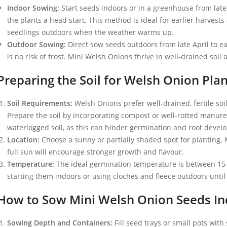
Indoor Sowing:
Start seeds indoors or in a greenhouse from late w
the plants a head start. This method is ideal for earlier harvest
seedlings outdoors when the weather warms up.
Outdoor Sowing:
Direct sow seeds outdoors from late April to 
is no risk of frost. Mini Welsh Onions thrive in well-drained soil
Preparing the Soil for Welsh Onion Plan
Soil Requirements:
Welsh Onions prefer well-drained, fertile soil 
Prepare the soil by incorporating compost or well-rotted manure t
waterlogged soil, as this can hinder germination and root devel
Location:
Choose a sunny or partially shaded spot for planting. 
full sun will encourage stronger growth and flavour.
Temperature:
The ideal germination temperature is between 15-2
starting them indoors or using cloches and fleece outdoors until
How to Sow Mini Welsh Onion Seeds In
Sowing Depth and Containers:
Fill seed trays or small pots wit