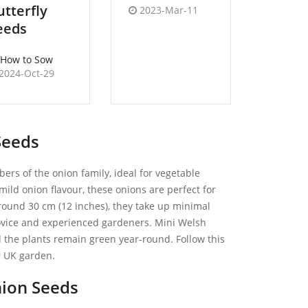
utterfly
2023-Mar-11
2022-
eeds
How to Sow
2024-Oct-29
Seeds
rs of the onion family, ideal for vegetable
ild onion flavour, these onions are perfect for
around 30 cm (12 inches), they take up minimal
ovice and experienced gardeners. Mini Welsh
d the plants remain green year-round. Follow this
r UK garden.
ion Seeds