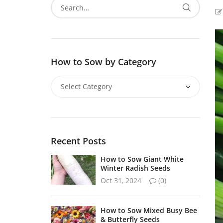
How to Sow by Category
Recent Posts
How to Sow Giant White
Winter Radish Seeds
Oct 31, 2024
(0)
How to Sow Mixed Busy Bee
& Butterfly Seeds