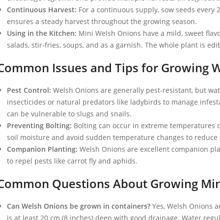
Continuous Harvest:
For a continuous supply, sow seeds every 
ensures a steady harvest throughout the growing season.
Using in the Kitchen:
Mini Welsh Onions have a mild, sweet flavo
salads, stir-fries, soups, and as a garnish. The whole plant is ed
Common Issues and Tips for Growing 
Pest Control:
Welsh Onions are generally pest-resistant, but wat
insecticides or natural predators like ladybirds to manage infes
can be vulnerable to slugs and snails.
Preventing Bolting:
Bolting can occur in extreme temperatures or
soil moisture and avoid sudden temperature changes to reduce th
Companion Planting:
Welsh Onions are excellent companion plant
to repel pests like carrot fly and aphids.
Common Questions About Growing Min
Can Welsh Onions be grown in containers?
Yes, Welsh Onions ar
is at least 20 cm (8 inches) deep with good drainage. Water regu