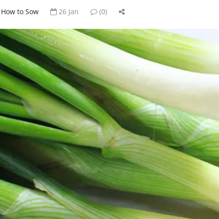
How to Sow
26 Jan
(0)