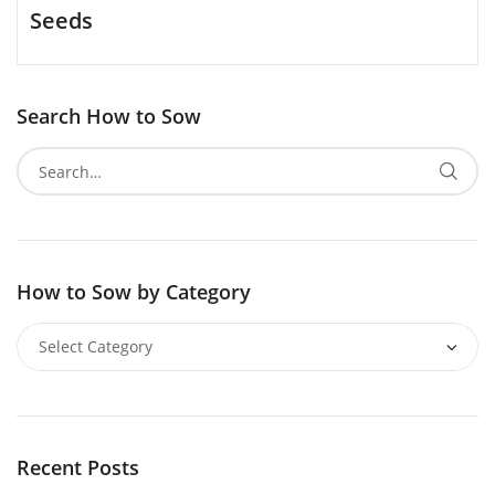
Seeds
Search How to Sow
How to Sow by Category
Recent Posts