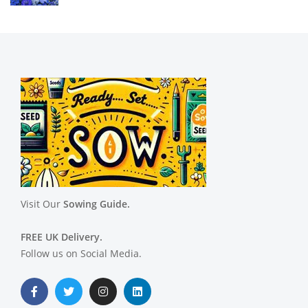
Visit Our
Sowing Guide.
FREE UK Delivery.
Follow us on Social Media.