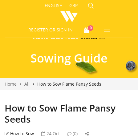
ENGLISH
GBP
0
REGISTER
OR SIGN IN
Sowing Guide
Home
All
How to Sow Flame Pansy Seeds
How to Sow Flame Pansy
Seeds
How to Sow
24 Oct
(0)