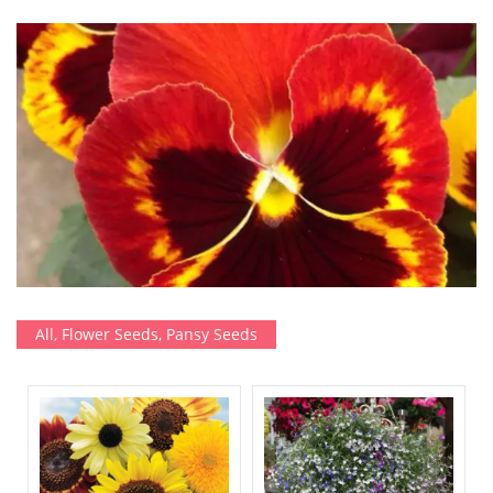
All
,
Flower Seeds
,
Pansy Seeds