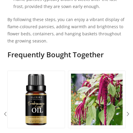
frost, provided they are sown early enough.
By following these steps, you can enjoy a vibrant display of
flame-coloured pansies, adding warmth and brightness to
flower beds, containers, and hanging baskets throughout
the growing season.
Frequently Bought Together