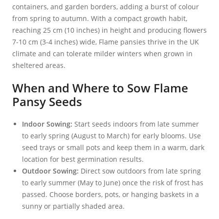
containers, and garden borders, adding a burst of colour
from spring to autumn. With a compact growth habit,
reaching 25 cm (10 inches) in height and producing flowers
7-10 cm (3-4 inches) wide, Flame pansies thrive in the UK
climate and can tolerate milder winters when grown in
sheltered areas.
When and Where to Sow Flame
Pansy Seeds
Indoor Sowing:
Start seeds indoors from late summer
to early spring (August to March) for early blooms. Use
seed trays or small pots and keep them in a warm, dark
location for best germination results.
Outdoor Sowing:
Direct sow outdoors from late spring
to early summer (May to June) once the risk of frost has
passed. Choose borders, pots, or hanging baskets in a
sunny or partially shaded area.