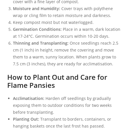
cover with a fine layer of compost.
Moisture and Humidity:
Cover trays with polythene
wrap or cling film to retain moisture and darkness.
Keep compost moist but not waterlogged.
Germination Conditions:
Place in a warm, dark location
at 17-24°C. Germination occurs within 10-20 days.
Thinning and Transplanting:
Once seedlings reach 2.5
cm (1 inch) in height, remove the covering and move
them to a warm, sunny location. When plants grow to
7.5 cm (3 inches), they are ready for acclimatisation.
How to Plant Out and Care for
Flame Pansies
Acclimatisation:
Harden off seedlings by gradually
exposing them to outdoor conditions for two weeks
before transplanting.
Planting Out:
Transplant to borders, containers, or
hanging baskets once the last frost has passed.