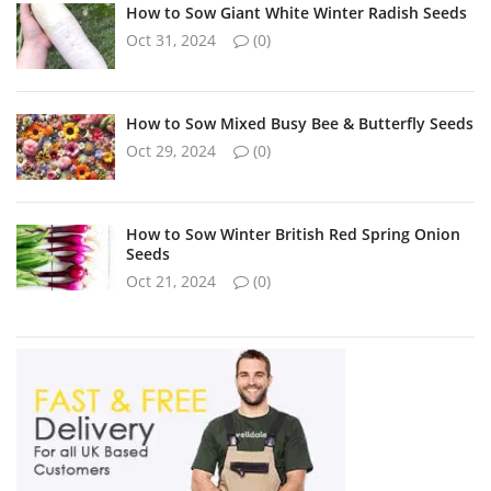
How to Sow Giant White Winter Radish Seeds
Oct 31, 2024
(0)
How to Sow Mixed Busy Bee & Butterfly Seeds
Oct 29, 2024
(0)
How to Sow Winter British Red Spring Onion
Seeds
Oct 21, 2024
(0)