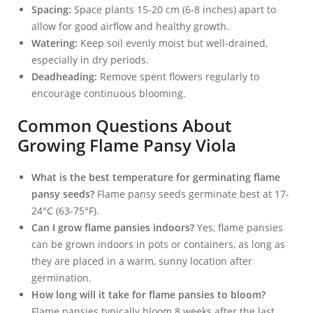
Spacing:
Space plants 15-20 cm (6-8 inches) apart to
allow for good airflow and healthy growth.
Watering:
Keep soil evenly moist but well-drained,
especially in dry periods.
Deadheading:
Remove spent flowers regularly to
encourage continuous blooming.
Common Questions About
Growing Flame Pansy Viola
What is the best temperature for germinating flame
pansy seeds?
Flame pansy seeds germinate best at 17-
24°C (63-75°F).
Can I grow flame pansies indoors?
Yes, flame pansies
can be grown indoors in pots or containers, as long as
they are placed in a warm, sunny location after
germination.
How long will it take for flame pansies to bloom?
Flame pansies typically bloom 8 weeks after the last