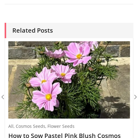
Related Posts
All
,
Cosmos Seeds
,
Flower Seeds
How to Sow Pastel Pink Blush Cosmos