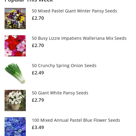
50 Mixed Pastel Giant Winter Pansy Seeds
£
2.70
50 Busy Lizzie Impatiens Walleriana Mix Seeds
£
2.70
50 Crunchy Spring Onion Seeds
£
2.49
50 Giant White Pansy Seeds
£
2.79
100 Mixed Annual Pastel Blue Flower Seeds
£
3.49