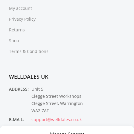
My account
Privacy Policy
Returns
Shop
Terms & Conditions
WELLDALES UK
ADDRESS:
Unit 5
Clegge Street Workshops
Clegge Street, Warrington
WA2 7AT
E-MAIL:
support@welldales.co.uk
NEWSLETTER