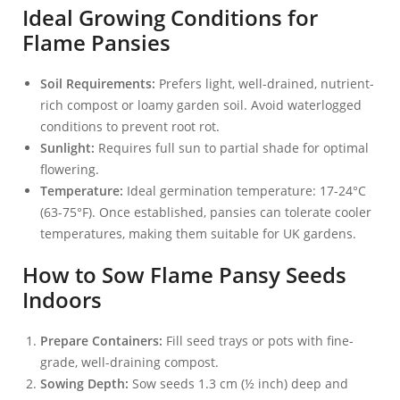
Ideal Growing Conditions for
Flame Pansies
Soil Requirements:
Prefers light, well-drained, nutrient-
rich compost or loamy garden soil. Avoid waterlogged
conditions to prevent root rot.
Sunlight:
Requires full sun to partial shade for optimal
flowering.
Temperature:
Ideal germination temperature: 17-24°C
(63-75°F). Once established, pansies can tolerate cooler
temperatures, making them suitable for UK gardens.
How to Sow Flame Pansy Seeds
Indoors
Prepare Containers:
Fill seed trays or pots with fine-
grade, well-draining compost.
Sowing Depth:
Sow seeds 1.3 cm (½ inch) deep and