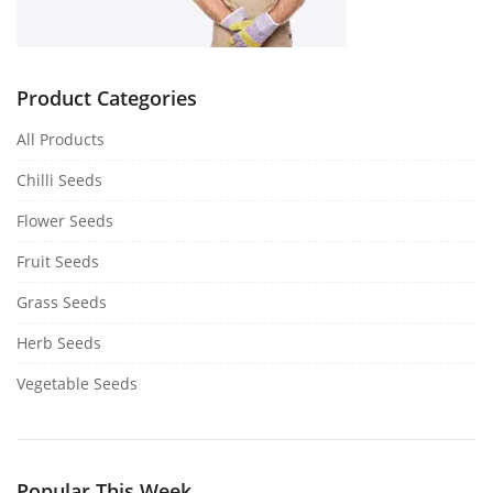
Product Categories
All Products
Chilli Seeds
Flower Seeds
Fruit Seeds
Grass Seeds
Herb Seeds
Vegetable Seeds
Popular This Week