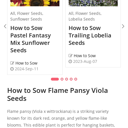
All
,
Flower Seeds
,
All
,
Flower Seeds
,
Sunflower Seeds
Lobelia Seeds
How to Sow
How to Sow
Pastel Fantasy
Trailing Lobelia
Mix Sunflower
Seeds
Seeds
How to Sow
2023-Aug-07
How to Sow
2024-Sep-11
How to Sow Flame Pansy Viola
Seeds
Flame pansy (Viola x wittrockiana) is a striking variety
known for its dark red, orange, and yellow flame-like
blooms. This edible plant is perfect for hanging baskets,