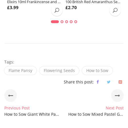
Elixirs 10ml Frankincense and Myrrh Fragrance Oil
100 British Red Amaranthus Seeds
£
3.99
£
2.70
£
Tags:
Flame Pansy
Flowering Seeds
How to Sow
Share this post:
Previous Post
Next Post
How to Sow Giant White Pansy Seeds
How to Sow Mixed Pastel Giant Winter Pansy Seeds