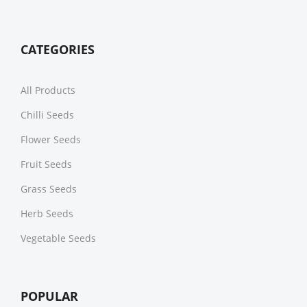
CATEGORIES
All Products
Chilli Seeds
Flower Seeds
Fruit Seeds
Grass Seeds
Herb Seeds
Vegetable Seeds
POPULAR