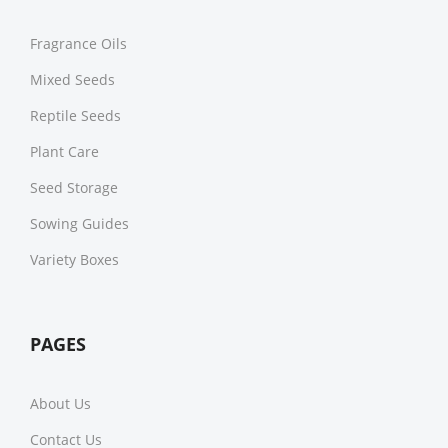
Fragrance Oils
Mixed Seeds
Reptile Seeds
Plant Care
Seed Storage
Sowing Guides
Variety Boxes
PAGES
About Us
Contact Us