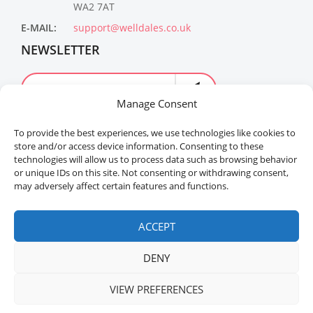
WA2 7AT
E-MAIL:
support@welldales.co.uk
NEWSLETTER
Manage Consent
To provide the best experiences, we use technologies like cookies to
store and/or access device information. Consenting to these
technologies will allow us to process data such as browsing behavior
or unique IDs on this site. Not consenting or withdrawing consent,
may adversely affect certain features and functions.
Welldales™ Registered in the United Kingdom. All
rights reserved.
ACCEPT
DENY
VIEW PREFERENCES