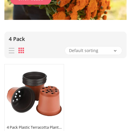
4 Pack
4 Pack Plastic Terracotta Plant Pots 9cm x 8cm