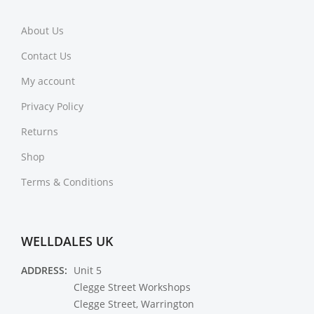
About Us
Contact Us
My account
Privacy Policy
Returns
Shop
Terms & Conditions
WELLDALES UK
ADDRESS:
Unit 5
Clegge Street Workshops
Clegge Street, Warrington