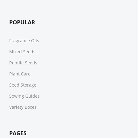
POPULAR
Fragrance Oils
Mixed Seeds
Reptile Seeds
Plant Care
Seed Storage
Sowing Guides
Variety Boxes
PAGES