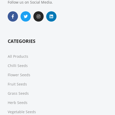
Follow us on Social Media.
CATEGORIES
All Products
Chilli Seeds
Flower Seeds
Fruit Seeds
Grass Seeds
Herb Seeds
Vegetable Seeds