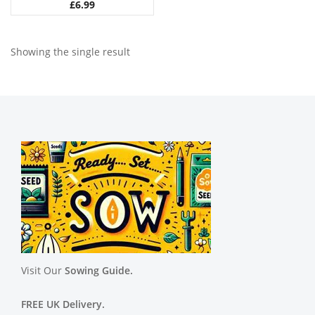
£
6.99
Showing the single result
Visit Our
Sowing Guide.
FREE UK Delivery.