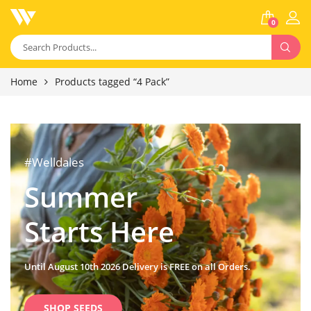
0
Home
Products tagged “4 Pack”
#Welldales
Summer
Starts Here
Until August 10th 2026 Delivery is FREE on all Orders.
SHOP SEEDS