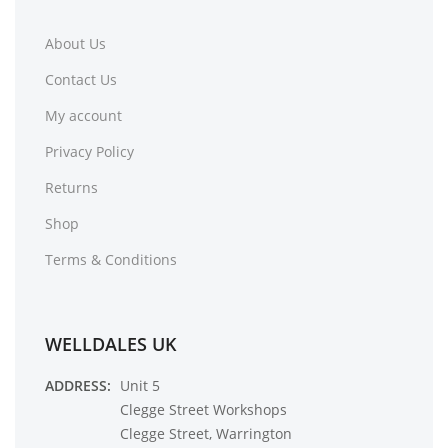
About Us
Contact Us
My account
Privacy Policy
Returns
Shop
Terms & Conditions
WELLDALES UK
ADDRESS:
Unit 5
Clegge Street Workshops
Clegge Street, Warrington