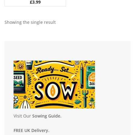
£
3.99
Showing the single result
Visit Our
Sowing Guide.
FREE UK Delivery.