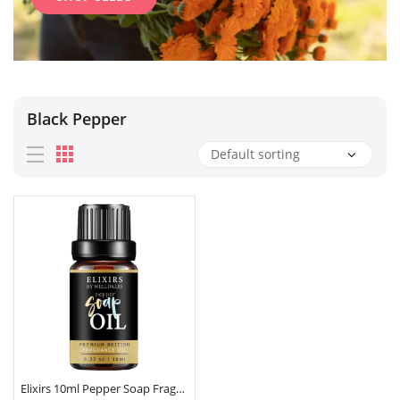
Black Pepper
Elixirs 10ml Pepper Soap Fragrance Oil