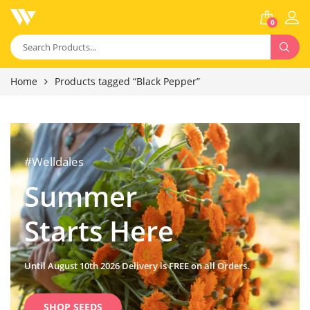
0
Home
Products tagged “Black Pepper”
#Welldales
Summer
Starts Here
Until August 10th 2026 Delivery is FREE on all Orders.
SHOP SEEDS