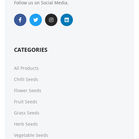
Follow us on Social Media.
50 Mixed Hardy Perennial Giant Oriental Poppy Seeds
£
3.49
£
3.49
CATEGORIES
All Products
Chilli Seeds
Flower Seeds
Fruit Seeds
50 Giant Rainbow Carrot Seeds
Grass Seeds
£
3.29
£
2.79
Herb Seeds
Vegetable Seeds