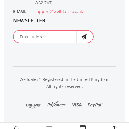
WA2 7AT
E-MAIL:
support@welldales.co.uk
NEWSLETTER
Welldales™ Registered in the United Kingdom.
All rights reserved.