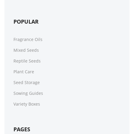
POPULAR
Fragrance Oils
Mixed Seeds
Reptile Seeds
Plant Care
Seed Storage
Sowing Guides
Variety Boxes
PAGES