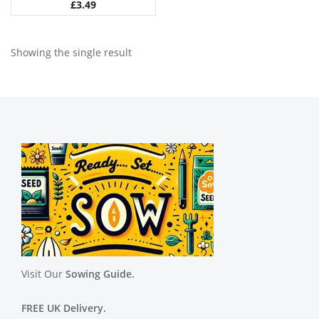
£
3.49
Showing the single result
Visit Our
Sowing Guide.
FREE UK Delivery.