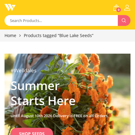
0
Home
Products tagged “Blue Lake Seeds”
#Welldales
Summer
Starts Here
Until August 10th 2026 Delivery is FREE on all Orders.
SHOP SEEDS