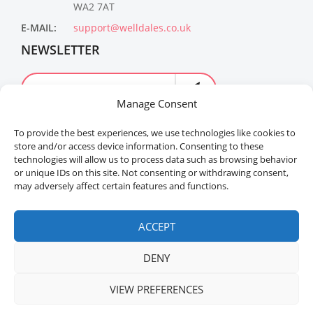
WA2 7AT
E-MAIL:
support@welldales.co.uk
NEWSLETTER
Manage Consent
To provide the best experiences, we use technologies like cookies to
store and/or access device information. Consenting to these
technologies will allow us to process data such as browsing behavior
or unique IDs on this site. Not consenting or withdrawing consent,
may adversely affect certain features and functions.
Welldales™ Registered in the United Kingdom. All
rights reserved.
ACCEPT
DENY
VIEW PREFERENCES