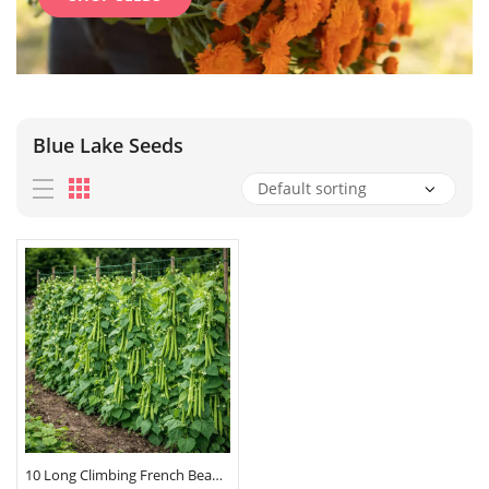
Blue Lake Seeds
10 Long Climbing French Bean Seeds Blue Lake