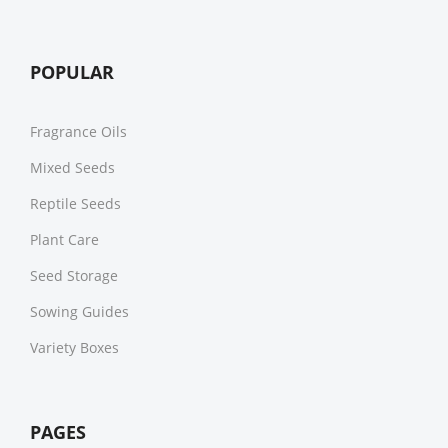
POPULAR
Fragrance Oils
Mixed Seeds
Reptile Seeds
Plant Care
Seed Storage
Sowing Guides
Variety Boxes
PAGES