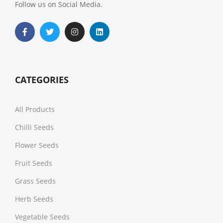
Follow us on Social Media.
CATEGORIES
All Products
Chilli Seeds
Flower Seeds
Fruit Seeds
Grass Seeds
Herb Seeds
Vegetable Seeds