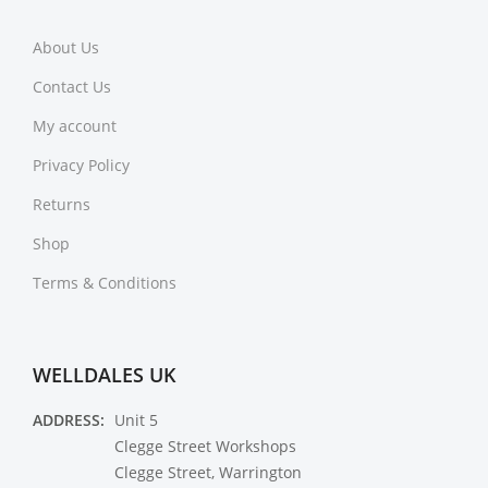
About Us
Contact Us
My account
Privacy Policy
Returns
Shop
Terms & Conditions
WELLDALES UK
ADDRESS:
Unit 5
Clegge Street Workshops
Clegge Street, Warrington