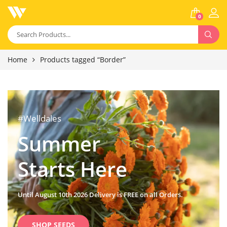
0
Home
Products tagged “Border”
#Welldales
Summer
Starts Here
Until August 10th 2026 Delivery is FREE on all Orders.
SHOP SEEDS