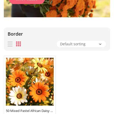
Border
50 Mixed Pastel African Daisy Seeds