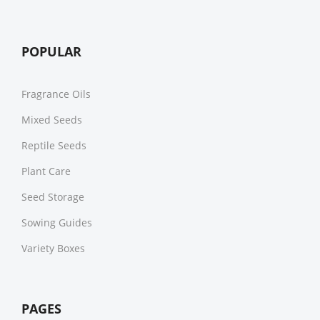
POPULAR
Fragrance Oils
Mixed Seeds
Reptile Seeds
Plant Care
Seed Storage
Sowing Guides
Variety Boxes
PAGES