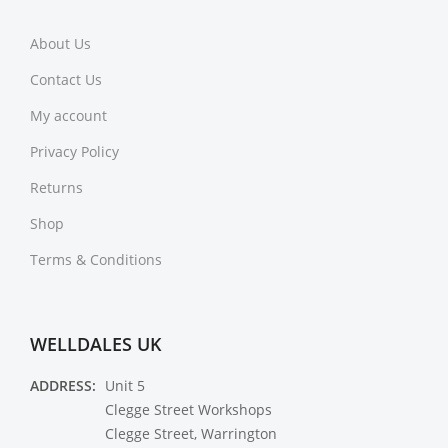
About Us
Contact Us
My account
Privacy Policy
Returns
Shop
Terms & Conditions
WELLDALES UK
ADDRESS:
Unit 5
Clegge Street Workshops
Clegge Street, Warrington