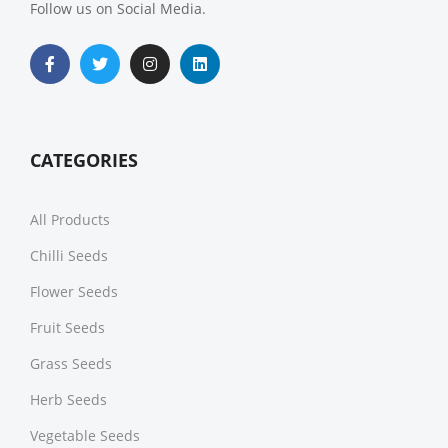
Follow us on Social Media.
CATEGORIES
All Products
Chilli Seeds
Flower Seeds
Fruit Seeds
Grass Seeds
Herb Seeds
Vegetable Seeds