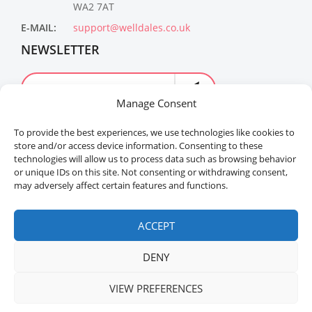
WA2 7AT
E-MAIL:
support@welldales.co.uk
NEWSLETTER
Manage Consent
To provide the best experiences, we use technologies like cookies to
store and/or access device information. Consenting to these
technologies will allow us to process data such as browsing behavior
or unique IDs on this site. Not consenting or withdrawing consent,
may adversely affect certain features and functions.
Welldales™ Registered in the United Kingdom. All
rights reserved.
ACCEPT
DENY
VIEW PREFERENCES