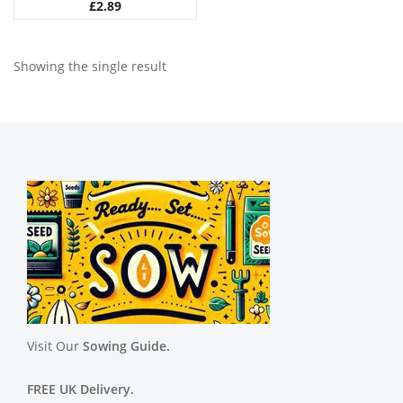
£
2.89
Showing the single result
Visit Our
Sowing Guide.
FREE UK Delivery.