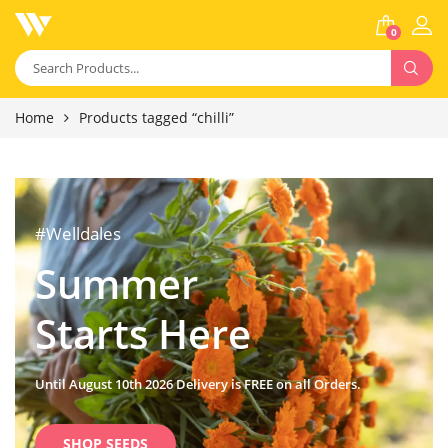
0
Home
Products tagged “chilli”
#Welldales
Summer
Starts Here
Until August 10th 2026 Delivery is FREE on all Orders.
SHOP SEEDS