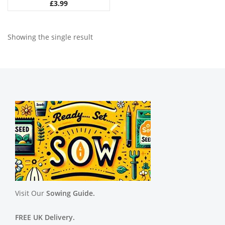
£
3.99
Showing the single result
Visit Our
Sowing Guide.
FREE UK Delivery.