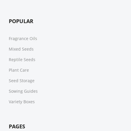
POPULAR
Fragrance Oils
Mixed Seeds
Reptile Seeds
Plant Care
Seed Storage
Sowing Guides
Variety Boxes
PAGES