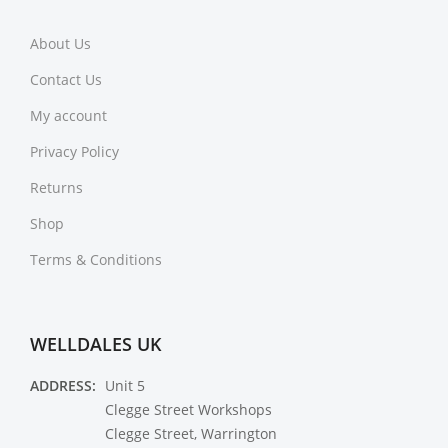
About Us
Contact Us
My account
Privacy Policy
Returns
Shop
Terms & Conditions
WELLDALES UK
ADDRESS:
Unit 5
Clegge Street Workshops
Clegge Street, Warrington