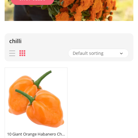
chilli
10 Giant Orange Habanero Chilli Pepper Seeds