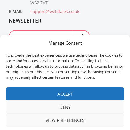
WA2 7AT
E-MAIL:
support@welldales.co.uk
NEWSLETTER
Manage Consent
To provide the best experiences, we use technologies like cookies to
store and/or access device information. Consenting to these
technologies will allow us to process data such as browsing behavior
or unique IDs on this site. Not consenting or withdrawing consent,
may adversely affect certain features and functions.
Welldales™ Registered in the United Kingdom. All
rights reserved.
ACCEPT
DENY
VIEW PREFERENCES