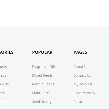
GORIES
POPULAR
PAGES
ducts
Fragrance Oils
About Us
Seeds
Mixed Seeds
Contact Us
Seeds
Reptile Seeds
My account
eeds
Plant Care
Privacy Policy
Seeds
Seed Storage
Returns