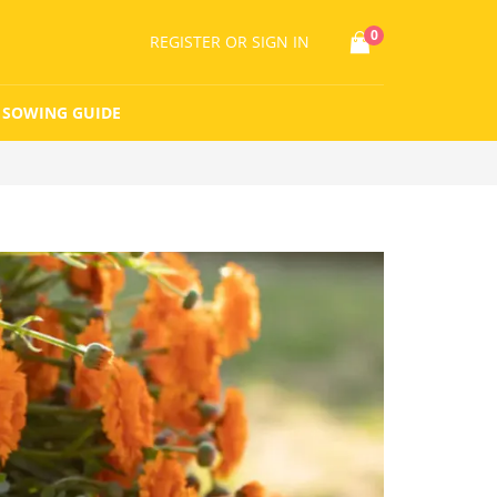
0
REGISTER
OR SIGN IN
SOWING GUIDE