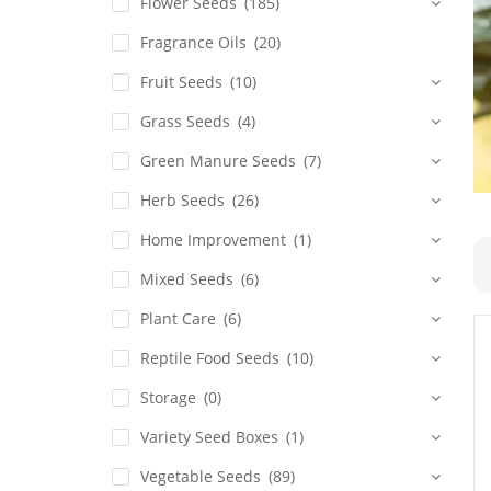
Flower Seeds
(185)
Fragrance Oils
(20)
Fruit Seeds
(10)
Grass Seeds
(4)
Green Manure Seeds
(7)
Herb Seeds
(26)
Home Improvement
(1)
Mixed Seeds
(6)
Plant Care
(6)
Reptile Food Seeds
(10)
Storage
(0)
Variety Seed Boxes
(1)
Vegetable Seeds
(89)