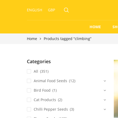
ENGLISH
GBP
HOME
SH
Home
Products tagged “climbing”
Categories
All
(351)
Animal Food Seeds
(12)
Bird Food
(1)
Cat Products
(2)
Chilli Pepper Seeds
(3)