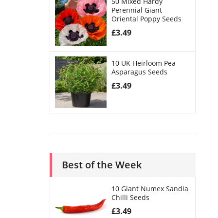
50 Mixed Hardy
Perennial Giant
Oriental Poppy Seeds
£
3.49
10 UK Heirloom Pea
Asparagus Seeds
£
3.49
Best of the Week
10 Giant Numex Sandia
Chilli Seeds
£
3.49