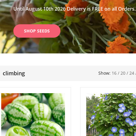
Until August 10th 2026 Delivery is FREE on all Orders.
SHOP SEEDS
climbing
Show:
16
/
20
/
24