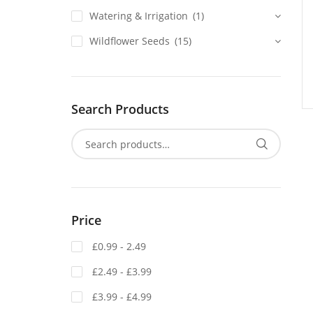
Watering & Irrigation
(1)
Wildflower Seeds
(15)
Search Products
Price
£0.99 - 2.49
£2.49 - £3.99
£3.99 - £4.99