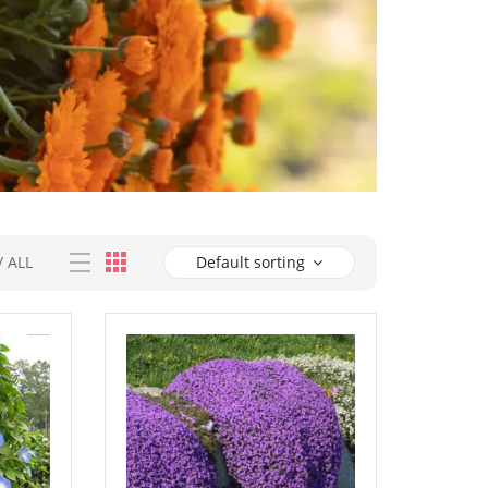
/
ALL
Default sorting