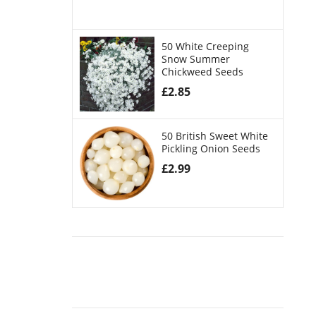
50 White Creeping
Snow Summer
Chickweed Seeds
£
2.85
50 British Sweet White
Pickling Onion Seeds
£
2.99