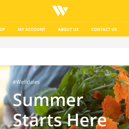
OP
MY ACCOUNT
ABOUT US
CONTACT US
#Welldales
Summer
Starts Here