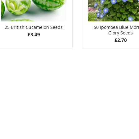
25 British Cucamelon Seeds
50 Ipomoea Blue Mor
Glory Seeds
£
3.49
£
2.70