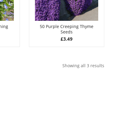
ning
50 Purple Creeping Thyme
Seeds
£
3.49
Showing all 3 results