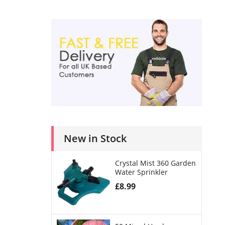
New in Stock
Crystal Mist 360 Garden
Water Sprinkler
£
8.99