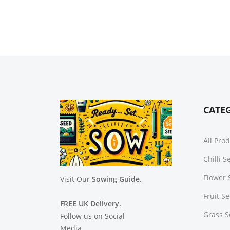
CATE
All Pro
Chilli 
Flower 
Visit Our
Sowing Guide.
Fruit S
FREE UK Delivery.
Grass 
Follow us on Social
Media.