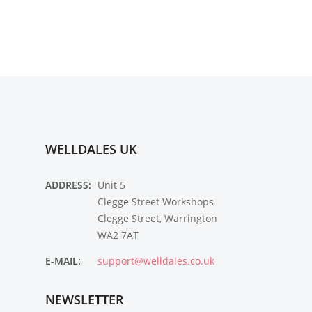
WELLDALES UK
ADDRESS:
Unit 5
Clegge Street Workshops
Clegge Street, Warrington
WA2 7AT
E-MAIL:
support@welldales.co.uk
NEWSLETTER