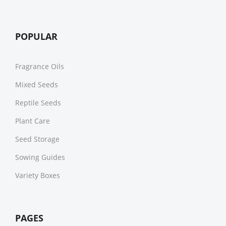
POPULAR
Fragrance Oils
Mixed Seeds
Reptile Seeds
Plant Care
Seed Storage
Sowing Guides
Variety Boxes
PAGES