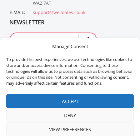
WA2 7AT
E-MAIL:
support@welldales.co.uk
NEWSLETTER
Manage Consent
To provide the best experiences, we use technologies like cookies to
store and/or access device information. Consenting to these
technologies will allow us to process data such as browsing behavior
or unique IDs on this site. Not consenting or withdrawing consent,
may adversely affect certain features and functions.
Welldales™ Registered in the United Kingdom. All
rights reserved.
ACCEPT
DENY
VIEW PREFERENCES