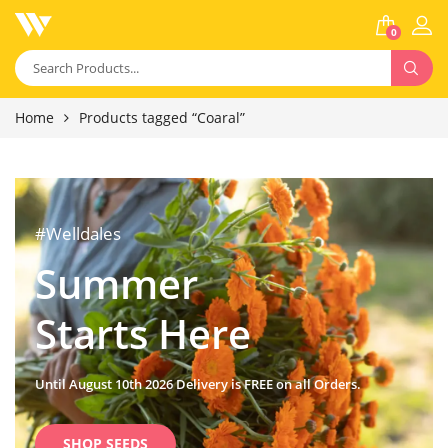
0
Home
Products tagged “Coaral”
#Welldales
Summer
Starts Here
Until August 10th 2026 Delivery is FREE on all Orders.
SHOP SEEDS