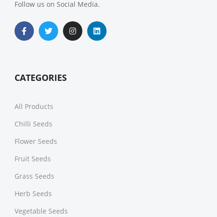
Follow us on Social Media.
CATEGORIES
All Products
Chilli Seeds
Flower Seeds
Fruit Seeds
Grass Seeds
Herb Seeds
Vegetable Seeds