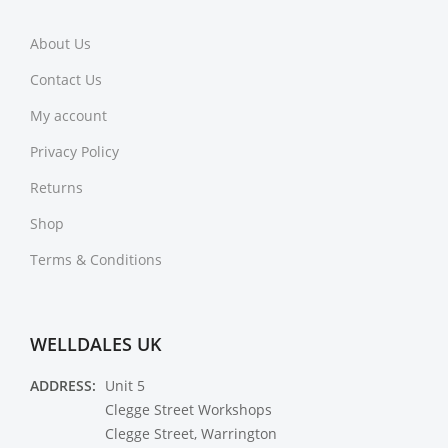
About Us
Contact Us
My account
Privacy Policy
Returns
Shop
Terms & Conditions
WELLDALES UK
ADDRESS:
Unit 5
Clegge Street Workshops
Clegge Street, Warrington