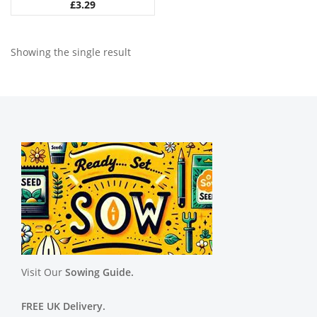
£
3.29
Showing the single result
Visit Our
Sowing Guide.
FREE UK Delivery.