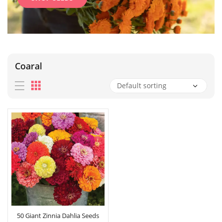
Coaral
50 Giant Zinnia Dahlia Seeds