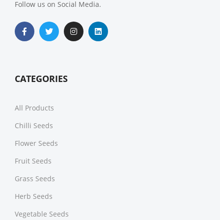
Follow us on Social Media.
CATEGORIES
All Products
Chilli Seeds
Flower Seeds
Fruit Seeds
Grass Seeds
Herb Seeds
Vegetable Seeds