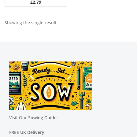
£
2.79
Showing the single result
Visit Our
Sowing Guide.
FREE UK Delivery.