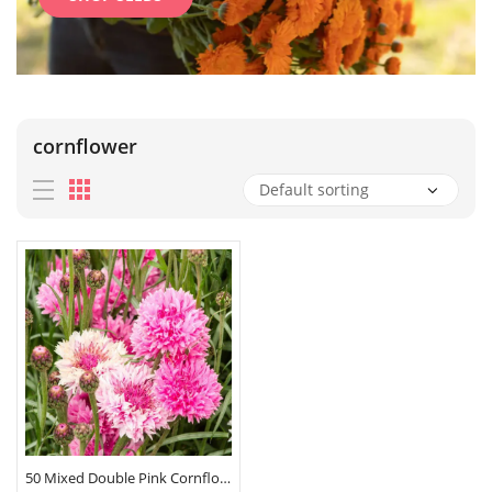
cornflower
50 Mixed Double Pink Cornflower Seeds