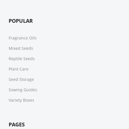
POPULAR
Fragrance Oils
Mixed Seeds
Reptile Seeds
Plant Care
Seed Storage
Sowing Guides
Variety Boxes
PAGES