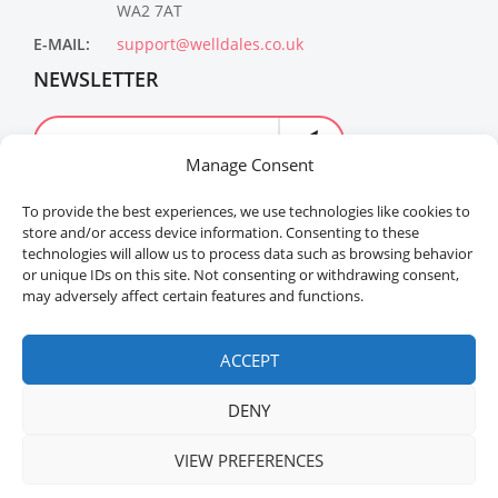
WA2 7AT
E-MAIL:
support@welldales.co.uk
NEWSLETTER
Manage Consent
To provide the best experiences, we use technologies like cookies to
store and/or access device information. Consenting to these
technologies will allow us to process data such as browsing behavior
or unique IDs on this site. Not consenting or withdrawing consent,
may adversely affect certain features and functions.
Welldales™ Registered in the United Kingdom. All
rights reserved.
ACCEPT
DENY
VIEW PREFERENCES