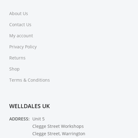
About Us
Contact Us
My account
Privacy Policy
Returns
Shop
Terms & Conditions
WELLDALES UK
ADDRESS:
Unit 5
Clegge Street Workshops
Clegge Street, Warrington