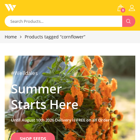
0
Home
Products tagged “cornflower”
#Welldales
Summer
Starts Here
Until August 10th 2026 Delivery is FREE on all Orders.
SHOP SEEDS