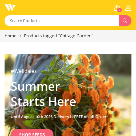
0
Home
Products tagged “Cottage Garden”
#Welldales
Summer
Starts Here
Until August 10th 2026 Delivery is FREE on all Orders.
SHOP SEEDS