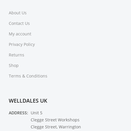
About Us
Contact Us
My account
Privacy Policy
Returns
Shop
Terms & Conditions
WELLDALES UK
ADDRESS:
Unit 5
Clegge Street Workshops
Clegge Street, Warrington