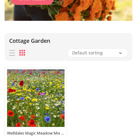
Cottage Garden
Welldales Magic Meadow Mix Seeds