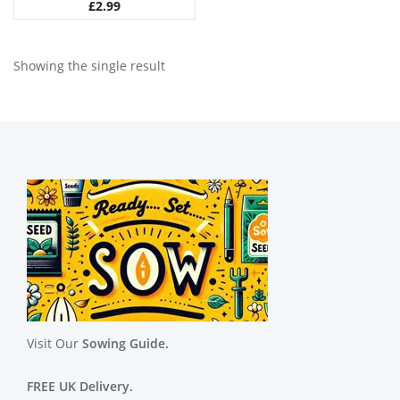
£
2.99
Showing the single result
Visit Our
Sowing Guide.
FREE UK Delivery.