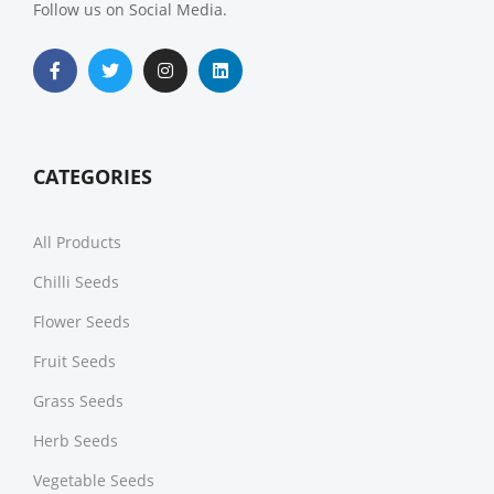
Follow us on Social Media.
CATEGORIES
All Products
Chilli Seeds
Flower Seeds
Fruit Seeds
Grass Seeds
Herb Seeds
Vegetable Seeds