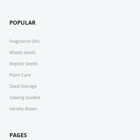
POPULAR
Fragrance Oils
Mixed Seeds
Reptile Seeds
Plant Care
Seed Storage
Sowing Guides
Variety Boxes
PAGES