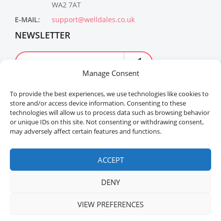
WA2 7AT
E-MAIL:
support@welldales.co.uk
NEWSLETTER
Manage Consent
To provide the best experiences, we use technologies like cookies to
store and/or access device information. Consenting to these
technologies will allow us to process data such as browsing behavior
or unique IDs on this site. Not consenting or withdrawing consent,
may adversely affect certain features and functions.
Welldales™ Registered in the United Kingdom. All
rights reserved.
ACCEPT
DENY
VIEW PREFERENCES