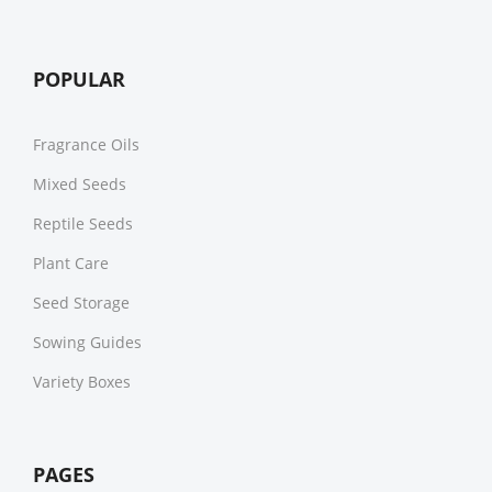
POPULAR
Fragrance Oils
Mixed Seeds
Reptile Seeds
Plant Care
Seed Storage
Sowing Guides
Variety Boxes
PAGES