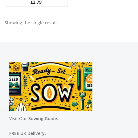
£
2.79
Showing the single result
Visit Our
Sowing Guide.
FREE UK Delivery.