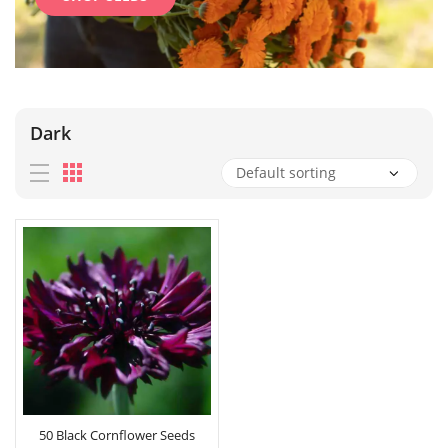
Dark
50 Black Cornflower Seeds