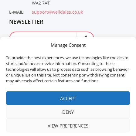
WA2 7AT
E-MAIL:
support@welldales.co.uk
NEWSLETTER
Manage Consent
To provide the best experiences, we use technologies like cookies to
store and/or access device information. Consenting to these
technologies will allow us to process data such as browsing behavior
or unique IDs on this site. Not consenting or withdrawing consent,
may adversely affect certain features and functions.
Welldales™ Registered in the United Kingdom. All
rights reserved.
ACCEPT
DENY
VIEW PREFERENCES