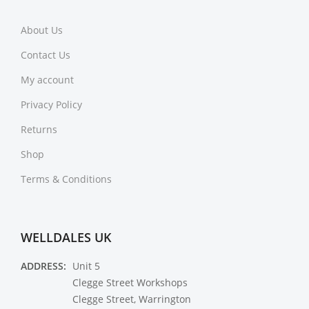
About Us
Contact Us
My account
Privacy Policy
Returns
Shop
Terms & Conditions
WELLDALES UK
ADDRESS:
Unit 5
Clegge Street Workshops
Clegge Street, Warrington