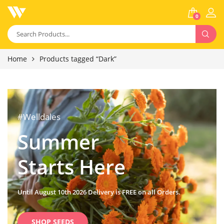
0
Home
Products tagged “Dark”
#Welldales
Summer
Starts Here
Until August 10th 2026 Delivery is FREE on all Orders.
SHOP SEEDS