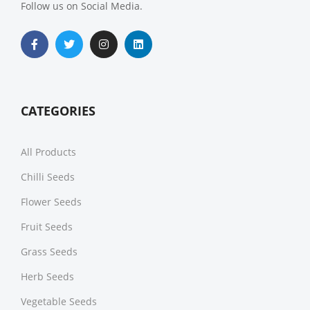
Follow us on Social Media.
CATEGORIES
All Products
Chilli Seeds
Flower Seeds
Fruit Seeds
Grass Seeds
Herb Seeds
Vegetable Seeds