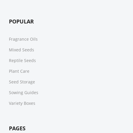
POPULAR
Fragrance Oils
Mixed Seeds
Reptile Seeds
Plant Care
Seed Storage
Sowing Guides
Variety Boxes
PAGES