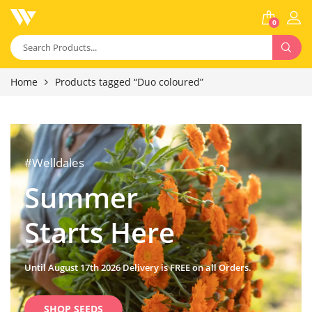
0
Home
Products tagged “Duo coloured”
#Welldales
Summer
Starts Here
Until August 17th 2026 Delivery is FREE on all Orders.
SHOP SEEDS