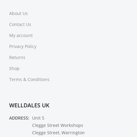
About Us
Contact Us
My account
Privacy Policy
Returns
Shop
Terms & Conditions
WELLDALES UK
ADDRESS:
Unit 5
Clegge Street Workshops
Clegge Street, Warrington