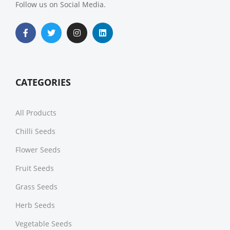
Follow us on Social Media.
CATEGORIES
All Products
Chilli Seeds
Flower Seeds
Fruit Seeds
Grass Seeds
Herb Seeds
Vegetable Seeds