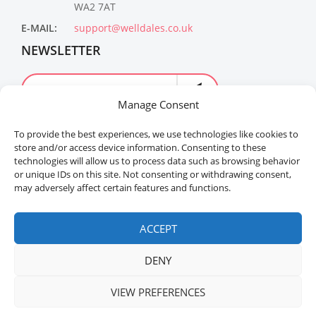
WA2 7AT
E-MAIL:
support@welldales.co.uk
NEWSLETTER
Manage Consent
To provide the best experiences, we use technologies like cookies to
store and/or access device information. Consenting to these
technologies will allow us to process data such as browsing behavior
or unique IDs on this site. Not consenting or withdrawing consent,
may adversely affect certain features and functions.
Welldales™ Registered in the United Kingdom. All
rights reserved.
ACCEPT
DENY
VIEW PREFERENCES