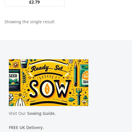
£
2.79
Showing the single result
Visit Our
Sowing Guide.
FREE UK Delivery.