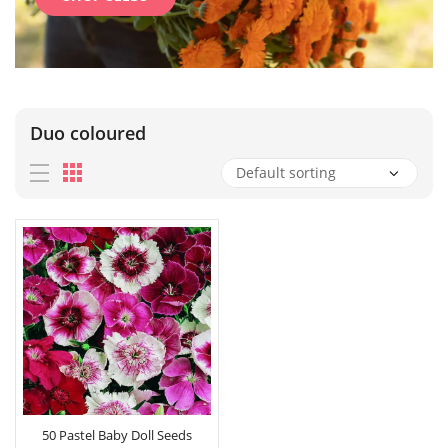
Duo coloured
50 Pastel Baby Doll Seeds