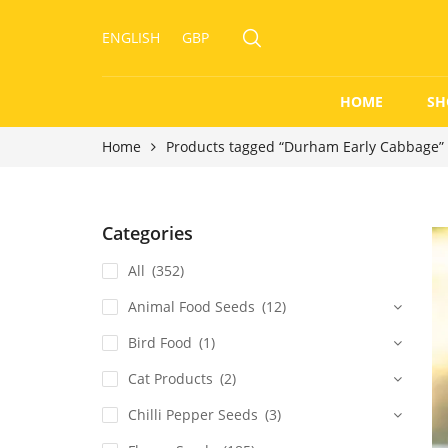
ENGLISH
GBP
HOME
SH
Home
Products tagged “Durham Early Cabbage”
Categories
All
(352)
Animal Food Seeds
(12)
Bird Food
(1)
Cat Products
(2)
Chilli Pepper Seeds
(3)