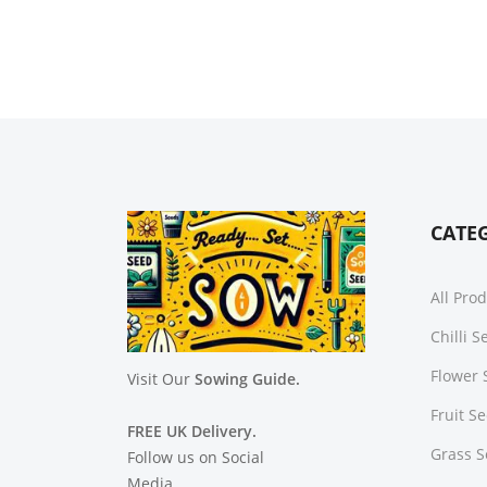
CATE
All Pro
Chilli 
Flower 
Visit Our
Sowing Guide.
Fruit S
FREE UK Delivery.
Grass 
Follow us on Social
Media.