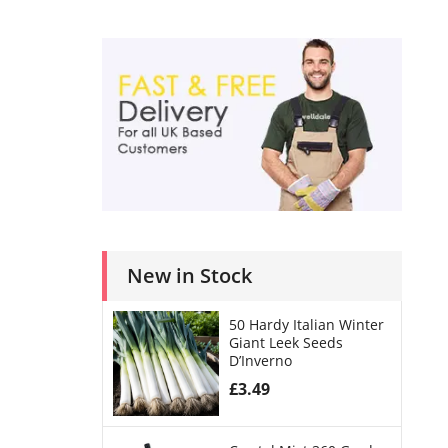
New in Stock
50 Hardy Italian Winter
Giant Leek Seeds
D’Inverno
£
3.49