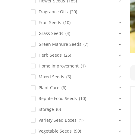
Flower Seeds
(185)
Fragrance Oils
(20)
Fruit Seeds
(10)
Grass Seeds
(4)
Green Manure Seeds
(7)
Herb Seeds
(26)
Home Improvement
(1)
Mixed Seeds
(6)
Plant Care
(6)
Reptile Food Seeds
(10)
Storage
(0)
Variety Seed Boxes
(1)
Vegetable Seeds
(90)