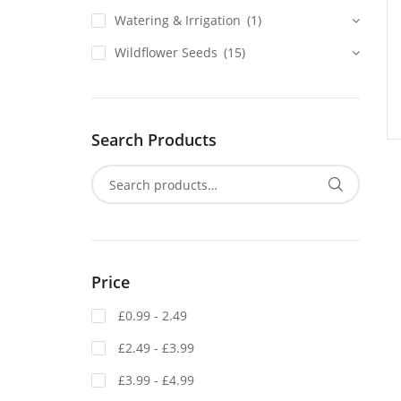
Watering & Irrigation
(1)
Wildflower Seeds
(15)
Search Products
Price
£0.99 - 2.49
£2.49 - £3.99
£3.99 - £4.99