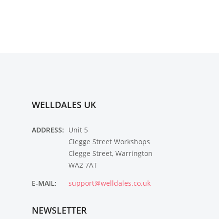
WELLDALES UK
ADDRESS:
Unit 5
Clegge Street Workshops
Clegge Street, Warrington
WA2 7AT
E-MAIL:
support@welldales.co.uk
NEWSLETTER