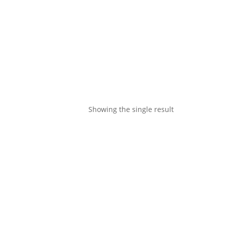
Showing the single result