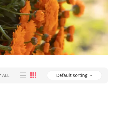
/
ALL
Default sorting