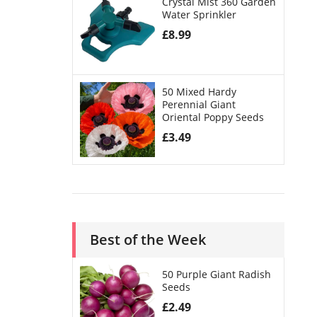
Crystal Mist 360 Garden
Water Sprinkler
£
8.99
50 Mixed Hardy
Perennial Giant
Oriental Poppy Seeds
£
3.49
Best of the Week
50 Purple Giant Radish
Seeds
£
2.49