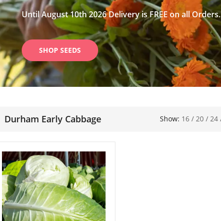
Until August 10th 2026 Delivery is FREE on all Orders.
SHOP SEEDS
Durham Early Cabbage
Show:
16
/
20
/
24