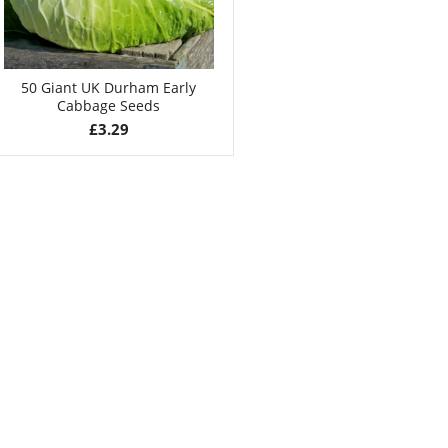
50 Giant UK Durham Early
Cabbage Seeds
£
3.29