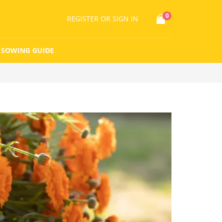
0
REGISTER
OR SIGN IN
SOWING GUIDE