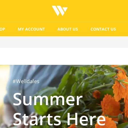
OP
MY ACCOUNT
ABOUT US
CONTACT US
#Welldales
Summer
Starts Here