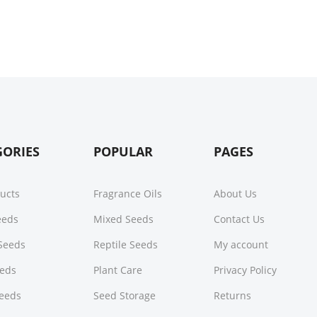
GORIES
POPULAR
PAGES
ducts
Fragrance Oils
About Us
Seeds
Mixed Seeds
Contact Us
Seeds
Reptile Seeds
My account
eeds
Plant Care
Privacy Policy
Seeds
Seed Storage
Returns