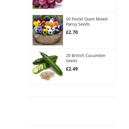
50 Pastel Giant Mixed
Pansy Seeds
£
2.70
20 British Cucumber
Seeds
£
2.49