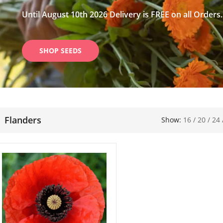
Until August 10th 2026 Delivery is FREE on all Orders.
SHOP SEEDS
Flanders
Show:
16
/
20
/
24