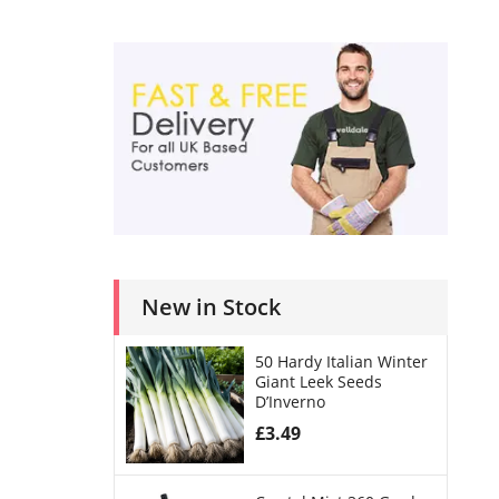
New in Stock
50 Hardy Italian Winter
Giant Leek Seeds
D’Inverno
£
3.49