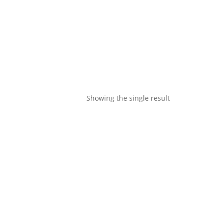
Showing the single result