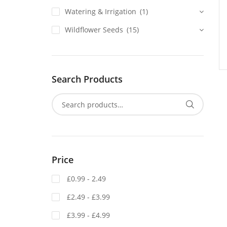
Watering & Irrigation
(1)
Wildflower Seeds
(15)
Search Products
Price
£0.99 - 2.49
£2.49 - £3.99
£3.99 - £4.99