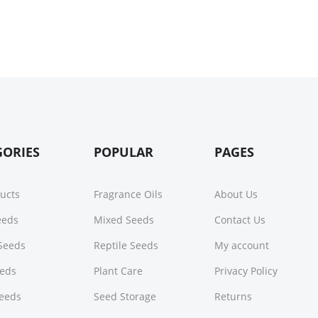
GORIES
POPULAR
PAGES
ducts
Fragrance Oils
About Us
Seeds
Mixed Seeds
Contact Us
Seeds
Reptile Seeds
My account
eeds
Plant Care
Privacy Policy
Seeds
Seed Storage
Returns