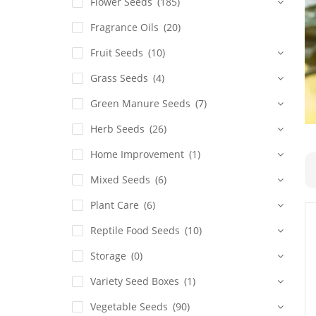
Flower Seeds
(185)
Fragrance Oils
(20)
Fruit Seeds
(10)
Grass Seeds
(4)
Green Manure Seeds
(7)
Herb Seeds
(26)
Home Improvement
(1)
Mixed Seeds
(6)
Plant Care
(6)
Reptile Food Seeds
(10)
Storage
(0)
Variety Seed Boxes
(1)
Vegetable Seeds
(90)