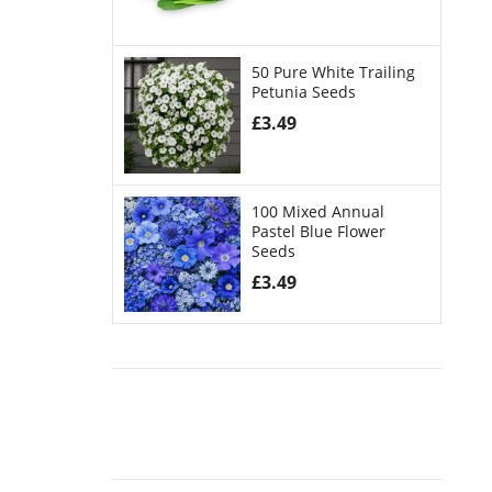
50 Pure White Trailing
Petunia Seeds
£
3.49
100 Mixed Annual
Pastel Blue Flower
Seeds
£
3.49