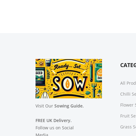
CATE
All Pro
Chilli 
Flower 
Visit Our
Sowing Guide.
Fruit S
FREE UK Delivery.
Grass 
Follow us on Social
Media.