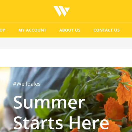
OP
MY ACCOUNT
ABOUT US
CONTACT US
#Welldales
Summer
Starts Here