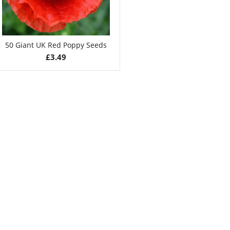
50 Giant UK Red Poppy Seeds
£
3.49