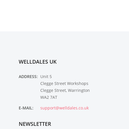
WELLDALES UK
ADDRESS:
Unit 5
Clegge Street Workshops
Clegge Street, Warrington
WA2 7AT
E-MAIL:
support@welldales.co.uk
NEWSLETTER