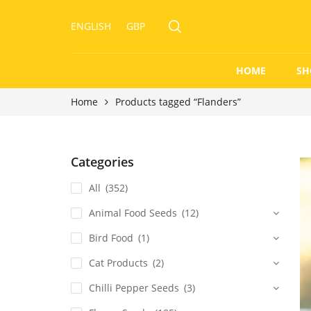
ENGLISH
GBP
HOME
SH
Home
Products tagged “Flanders”
Categories
All
(352)
Animal Food Seeds
(12)
Bird Food
(1)
Cat Products
(2)
Chilli Pepper Seeds
(3)