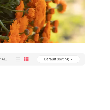
/
ALL
Default sorting