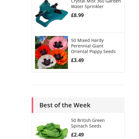
Crystal Mist 360 Garden
Water Sprinkler
£
8.99
50 Mixed Hardy
Perennial Giant
Oriental Poppy Seeds
£
3.49
Best of the Week
50 British Green
Spinach Seeds
£
2.49