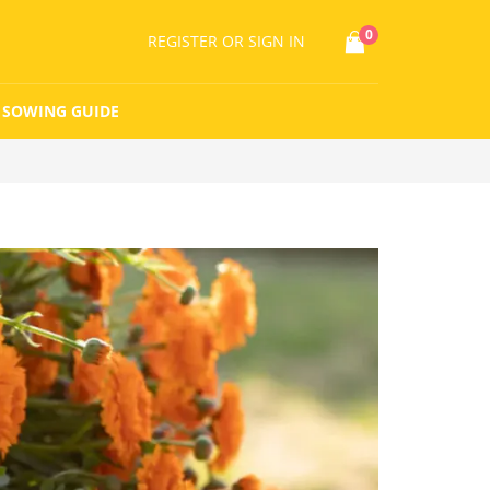
0
REGISTER
OR SIGN IN
SOWING GUIDE