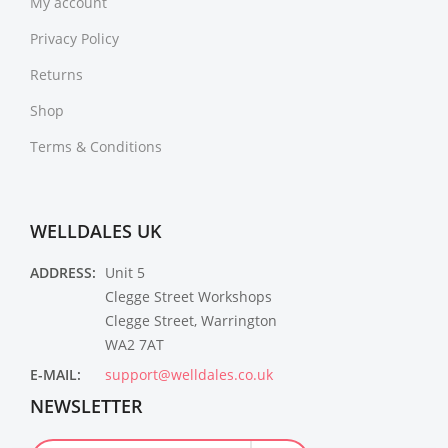
My account
Privacy Policy
Returns
Shop
Terms & Conditions
WELLDALES UK
ADDRESS:
Unit 5
Clegge Street Workshops
Clegge Street, Warrington
WA2 7AT
E-MAIL:
support@welldales.co.uk
NEWSLETTER