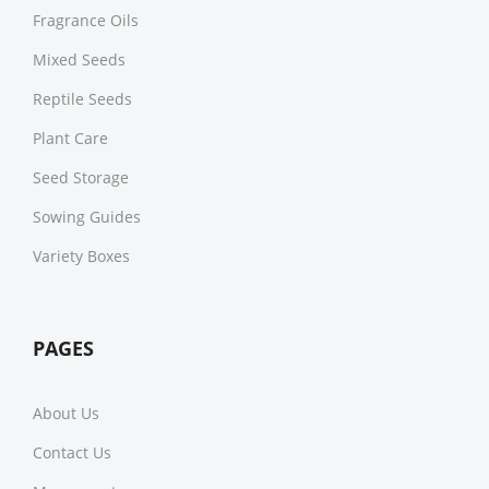
Fragrance Oils
Mixed Seeds
Reptile Seeds
Plant Care
Seed Storage
Sowing Guides
Variety Boxes
PAGES
About Us
Contact Us