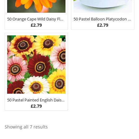
50 Orange Cape Wild Daisy Flower Seeds
50 Pastel Balloon Platycodon Seeds
£
2.79
£
2.79
50 Pastel Painted English Daisy Seeds
£
2.79
Showing all 7 results