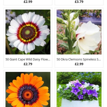
£
2.99
£
3.79
50 Giant Cape Wild Daisy Flower Seeds
50 Okra Clemsons Spineless Seeds
£
2.79
£
2.99