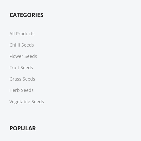
CATEGORIES
All Products
Chilli Seeds
Flower Seeds
Fruit Seeds
Grass Seeds
Herb Seeds
Vegetable Seeds
POPULAR