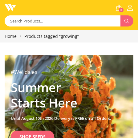
0
Home
Products tagged “growing”
#Welldales
Summer
Starts Here
Until August 10th 2026 Delivery is FREE on all Orders.
SHOP SEEDS