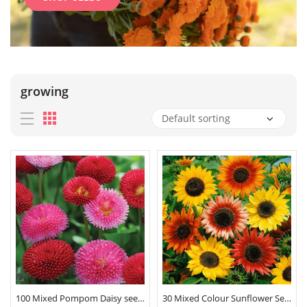
growing
100 Mixed Pompom Daisy seeds
30 Mixed Colour Sunflower Seeds