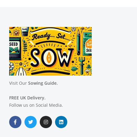
Visit Our
Sowing Guide.
FREE UK Delivery.
Follow us on Social Media.