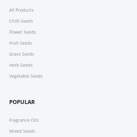
All Products
Chilli Seeds
Flower Seeds
Fruit Seeds
Grass Seeds
Herb Seeds
Vegetable Seeds
POPULAR
Fragrance Oils
Mixed Seeds