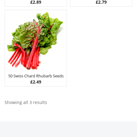
£
2.89
£
2.79
50 Swiss Chard Rhubarb Seeds
£
2.49
Showing all 3 results