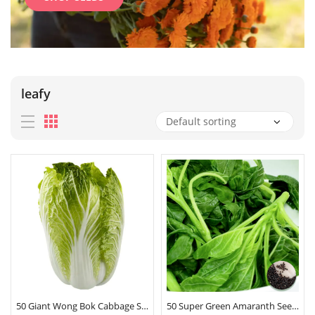
leafy
50 Giant Wong Bok Cabbage Seeds
50 Super Green Amaranth Seeds