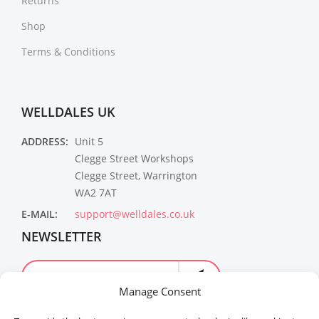
Returns
Shop
Terms & Conditions
WELLDALES UK
ADDRESS:
Unit 5
Clegge Street Workshops
Clegge Street, Warrington
WA2 7AT
E-MAIL:
support@welldales.co.uk
NEWSLETTER
Manage Consent