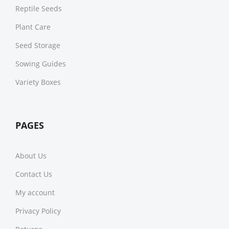
Reptile Seeds
Plant Care
Seed Storage
Sowing Guides
Variety Boxes
PAGES
About Us
Contact Us
My account
Privacy Policy