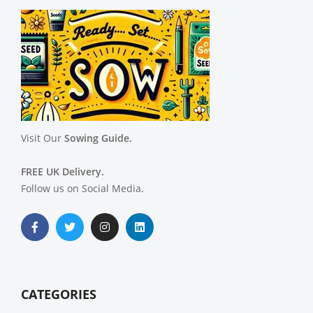
Visit Our
Sowing Guide.
FREE UK Delivery.
Follow us on Social Media.
CATEGORIES