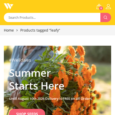
0
Home
Products tagged “leafy”
#Welldales
Summer
Starts Here
Until August 10th 2026 Delivery is FREE on all Orders.
SHOP SEEDS