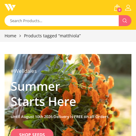
0
Home
Products tagged “matthiola”
#Welldales
Summer
Starts Here
Until August 10th 2026 Delivery is FREE on all Orders.
SHOP SEEDS