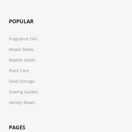
POPULAR
Fragrance Oils
Mixed Seeds
Reptile Seeds
Plant Care
Seed Storage
Sowing Guides
Variety Boxes
PAGES