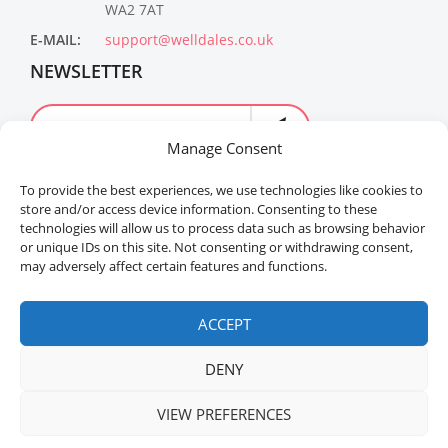
WA2 7AT
E-MAIL:
support@welldales.co.uk
NEWSLETTER
Manage Consent
To provide the best experiences, we use technologies like cookies to
store and/or access device information. Consenting to these
technologies will allow us to process data such as browsing behavior
or unique IDs on this site. Not consenting or withdrawing consent,
may adversely affect certain features and functions.
Welldales™ Registered in the United Kingdom. All
rights reserved.
ACCEPT
DENY
VIEW PREFERENCES