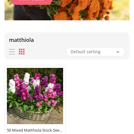
matthiola
50 Mixed Matthiola Stock Seeds