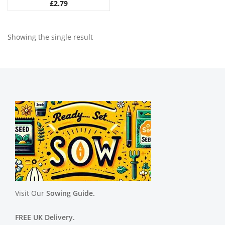
£
2.79
Showing the single result
Visit Our
Sowing Guide.
FREE UK Delivery.