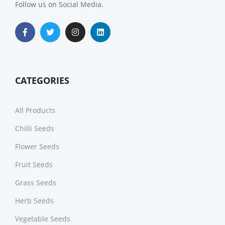
Follow us on Social Media.
CATEGORIES
All Products
Chilli Seeds
Flower Seeds
Fruit Seeds
Grass Seeds
Herb Seeds
Vegetable Seeds