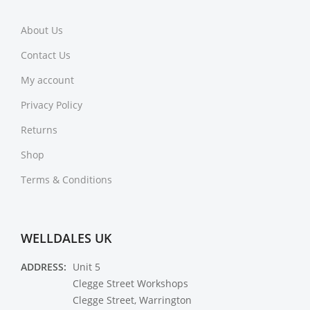
About Us
Contact Us
My account
Privacy Policy
Returns
Shop
Terms & Conditions
WELLDALES UK
ADDRESS:
Unit 5
Clegge Street Workshops
Clegge Street, Warrington