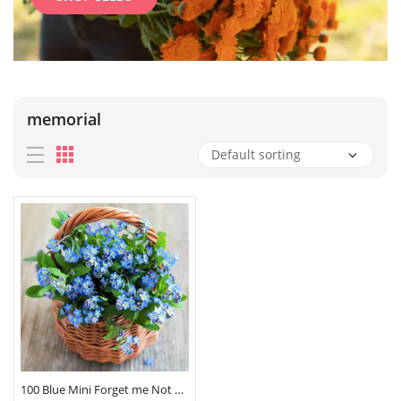
memorial
100 Blue Mini Forget me Not Seeds