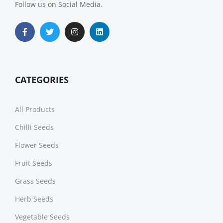
Follow us on Social Media.
CATEGORIES
All Products
Chilli Seeds
Flower Seeds
Fruit Seeds
Grass Seeds
Herb Seeds
Vegetable Seeds