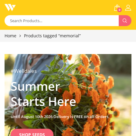
0
Home
Products tagged “memorial”
#Welldales
Summer
Starts Here
Until August 10th 2026 Delivery is FREE on all Orders.
SHOP SEEDS