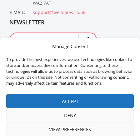
WA2 7AT
E-MAIL:
support@welldales.co.uk
NEWSLETTER
Manage Consent
To provide the best experiences, we use technologies like cookies to
store and/or access device information. Consenting to these
technologies will allow us to process data such as browsing behavior
or unique IDs on this site. Not consenting or withdrawing consent,
may adversely affect certain features and functions.
Welldales™ Registered in the United Kingdom. All
rights reserved.
ACCEPT
DENY
VIEW PREFERENCES