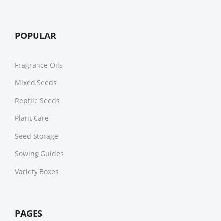
POPULAR
Fragrance Oils
Mixed Seeds
Reptile Seeds
Plant Care
Seed Storage
Sowing Guides
Variety Boxes
PAGES