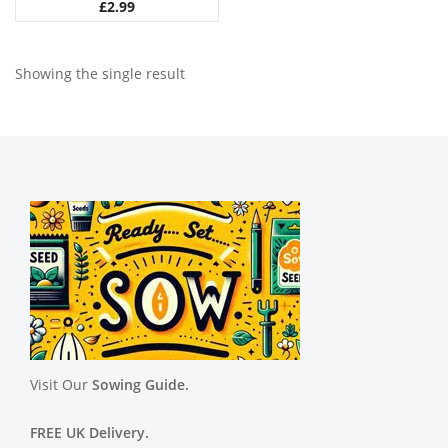
£
2.99
Showing the single result
Visit Our
Sowing Guide.
FREE UK Delivery.