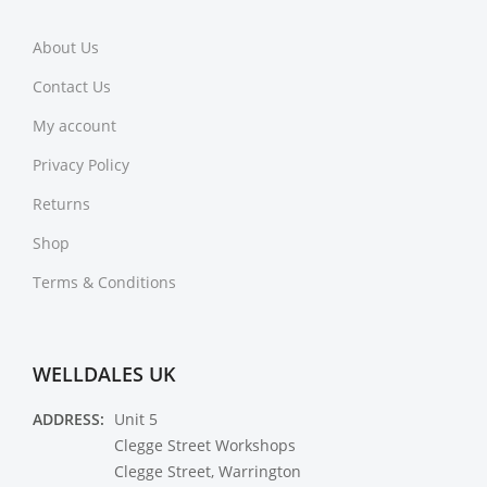
About Us
Contact Us
My account
Privacy Policy
Returns
Shop
Terms & Conditions
WELLDALES UK
ADDRESS:
Unit 5
Clegge Street Workshops
Clegge Street, Warrington