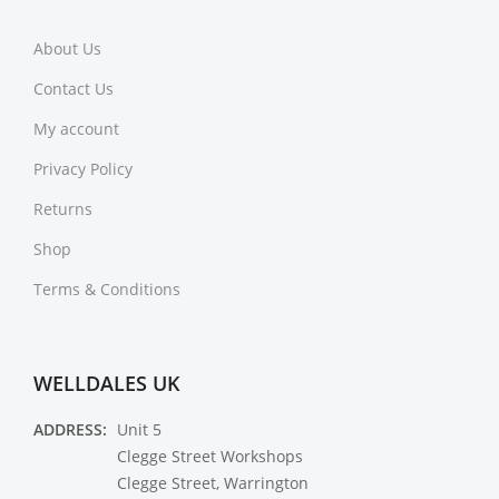
About Us
Contact Us
My account
Privacy Policy
Returns
Shop
Terms & Conditions
WELLDALES UK
ADDRESS:
Unit 5
Clegge Street Workshops
Clegge Street, Warrington