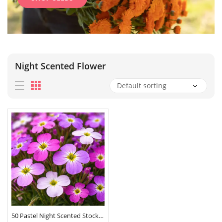
Night Scented Flower
50 Pastel Night Scented Stock Seeds