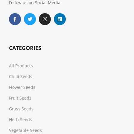
Follow us on Social Media.
CATEGORIES
All Products
Chilli Seeds
Flower Seeds
Fruit Seeds
Grass Seeds
Herb Seeds
Vegetable Seeds