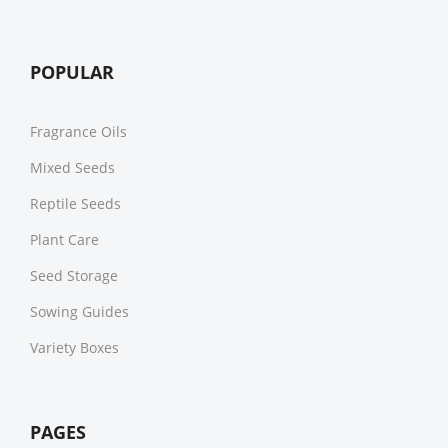
POPULAR
Fragrance Oils
Mixed Seeds
Reptile Seeds
Plant Care
Seed Storage
Sowing Guides
Variety Boxes
PAGES