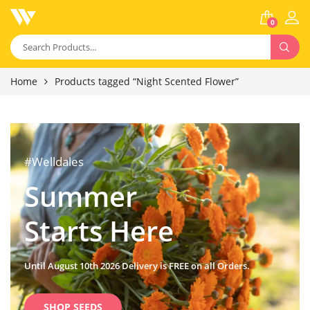
0
Home
Products tagged “Night Scented Flower”
#Welldales
Summer
Starts Here
Until August 10th 2026 Delivery is FREE on all Orders.
SHOP SEEDS