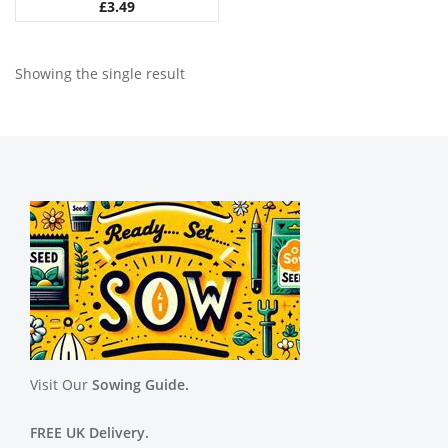
£
3.49
Showing the single result
Visit Our
Sowing Guide.
FREE UK Delivery.