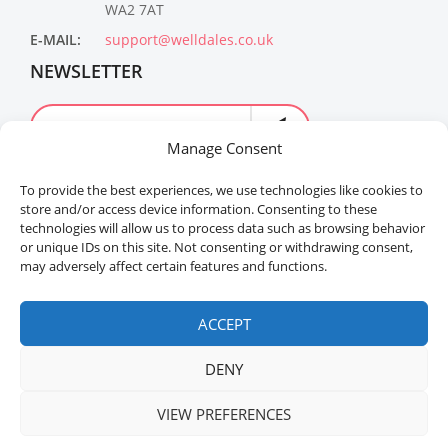
WA2 7AT
E-MAIL:
support@welldales.co.uk
NEWSLETTER
Manage Consent
To provide the best experiences, we use technologies like cookies to
store and/or access device information. Consenting to these
technologies will allow us to process data such as browsing behavior
or unique IDs on this site. Not consenting or withdrawing consent,
may adversely affect certain features and functions.
Welldales™ Registered in the United Kingdom. All
rights reserved.
ACCEPT
DENY
VIEW PREFERENCES