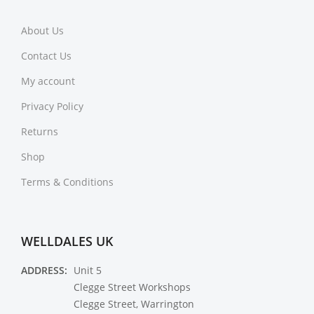
About Us
Contact Us
My account
Privacy Policy
Returns
Shop
Terms & Conditions
WELLDALES UK
ADDRESS:
Unit 5
Clegge Street Workshops
Clegge Street, Warrington