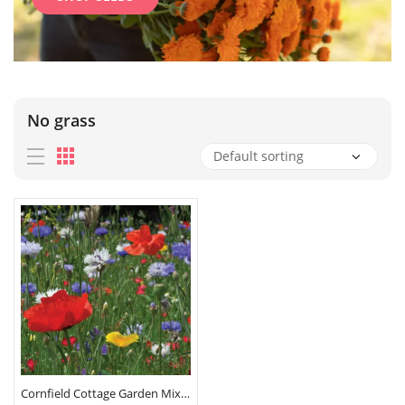
No grass
Cornfield Cottage Garden Mix Seeds