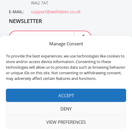
WA2 7AT
E-MAIL:
support@welldales.co.uk
NEWSLETTER
Manage Consent
To provide the best experiences, we use technologies like cookies to
store and/or access device information. Consenting to these
technologies will allow us to process data such as browsing behavior
or unique IDs on this site. Not consenting or withdrawing consent,
may adversely affect certain features and functions.
Welldales™ Registered in the United Kingdom. All
rights reserved.
ACCEPT
DENY
VIEW PREFERENCES