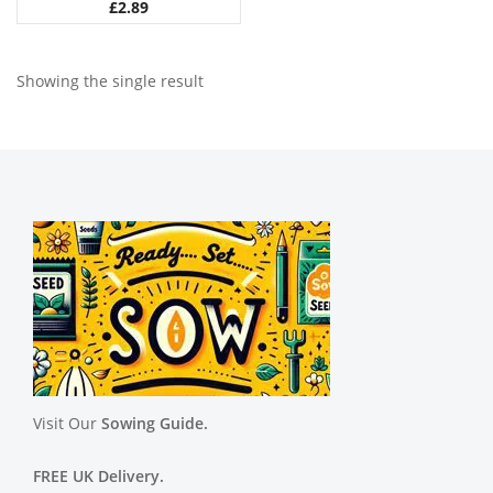
£
2.89
Showing the single result
Visit Our
Sowing Guide.
FREE UK Delivery.