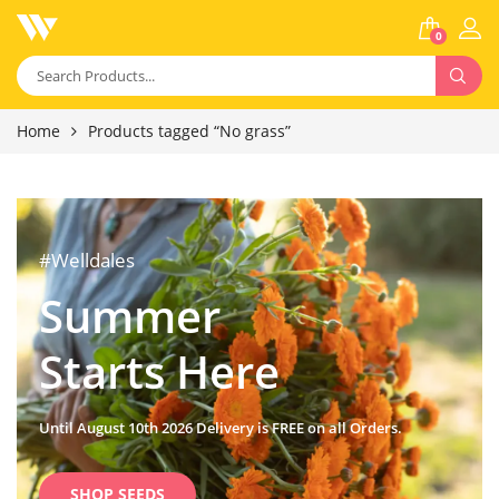
0
Home
Products tagged “No grass”
#Welldales
Summer
Starts Here
Until August 10th 2026 Delivery is FREE on all Orders.
SHOP SEEDS