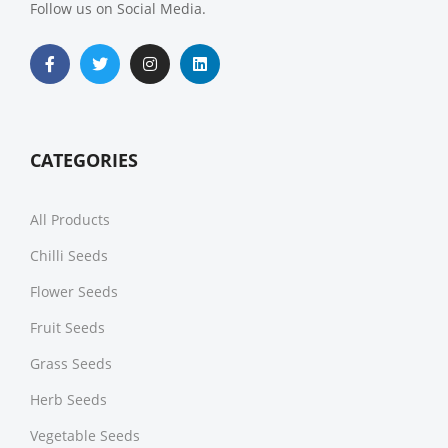
Follow us on Social Media.
CATEGORIES
All Products
Chilli Seeds
Flower Seeds
Fruit Seeds
Grass Seeds
Herb Seeds
Vegetable Seeds