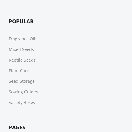
POPULAR
Fragrance Oils
Mixed Seeds
Reptile Seeds
Plant Care
Seed Storage
Sowing Guides
Variety Boxes
PAGES