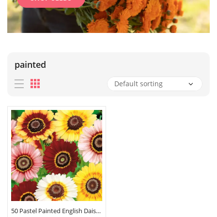
painted
50 Pastel Painted English Daisy Seeds