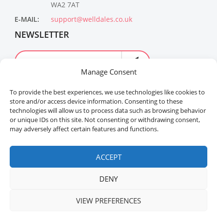
WA2 7AT
E-MAIL:
support@welldales.co.uk
NEWSLETTER
Manage Consent
To provide the best experiences, we use technologies like cookies to
store and/or access device information. Consenting to these
technologies will allow us to process data such as browsing behavior
or unique IDs on this site. Not consenting or withdrawing consent,
may adversely affect certain features and functions.
Welldales™ Registered in the United Kingdom. All
rights reserved.
ACCEPT
DENY
VIEW PREFERENCES