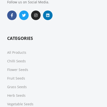
Follow us on Social Media.
CATEGORIES
All Products
Chilli Seeds
Flower Seeds
Fruit Seeds
Grass Seeds
Herb Seeds
Vegetable Seeds