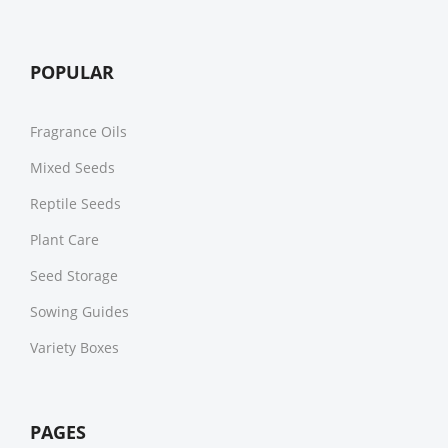
POPULAR
Fragrance Oils
Mixed Seeds
Reptile Seeds
Plant Care
Seed Storage
Sowing Guides
Variety Boxes
PAGES