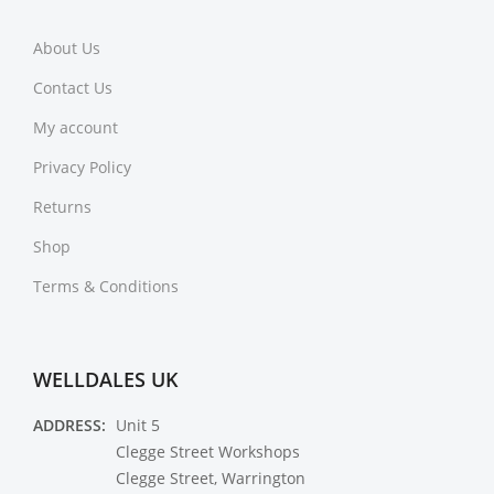
About Us
Contact Us
My account
Privacy Policy
Returns
Shop
Terms & Conditions
WELLDALES UK
ADDRESS:
Unit 5
Clegge Street Workshops
Clegge Street, Warrington