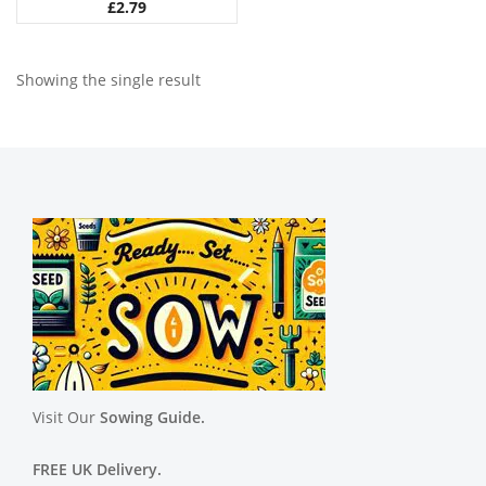
£
2.79
Showing the single result
Visit Our
Sowing Guide.
FREE UK Delivery.