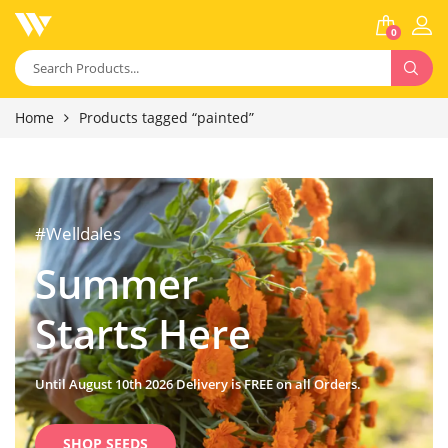
0
Home
Products tagged “painted”
#Welldales
Summer
Starts Here
Until August 10th 2026 Delivery is FREE on all Orders.
SHOP SEEDS