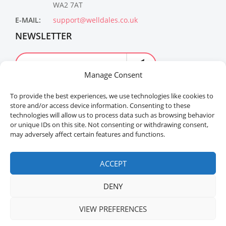
WA2 7AT
E-MAIL:
support@welldales.co.uk
NEWSLETTER
Manage Consent
To provide the best experiences, we use technologies like cookies to
store and/or access device information. Consenting to these
technologies will allow us to process data such as browsing behavior
or unique IDs on this site. Not consenting or withdrawing consent,
may adversely affect certain features and functions.
Welldales™ Registered in the United Kingdom. All
rights reserved.
ACCEPT
DENY
VIEW PREFERENCES