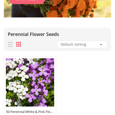
Perennial Flower Seeds
50 Perennial White & Pink Flower Seeds Hesperis Matronalis Mix