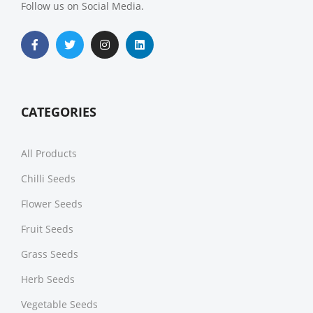
Follow us on Social Media.
CATEGORIES
All Products
Chilli Seeds
Flower Seeds
Fruit Seeds
Grass Seeds
Herb Seeds
Vegetable Seeds