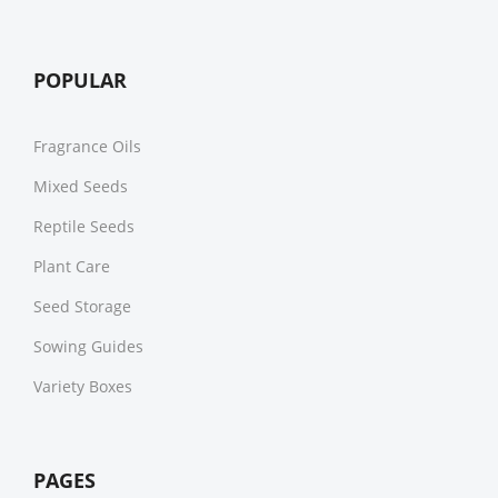
POPULAR
Fragrance Oils
Mixed Seeds
Reptile Seeds
Plant Care
Seed Storage
Sowing Guides
Variety Boxes
PAGES