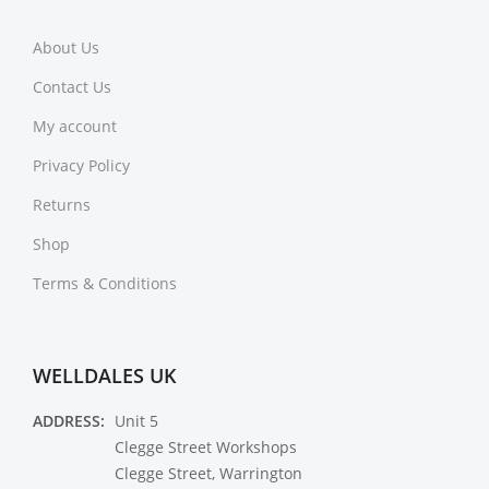
About Us
Contact Us
My account
Privacy Policy
Returns
Shop
Terms & Conditions
WELLDALES UK
ADDRESS:
Unit 5
Clegge Street Workshops
Clegge Street, Warrington