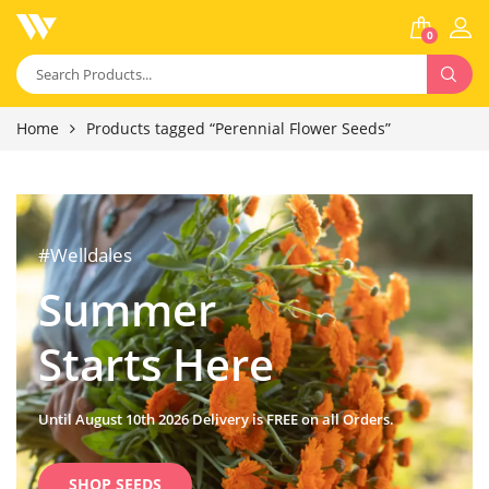
0
Home
Products tagged “Perennial Flower Seeds”
#Welldales
Summer
Starts Here
Until August 10th 2026 Delivery is FREE on all Orders.
SHOP SEEDS