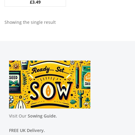
£
3.49
Showing the single result
Visit Our
Sowing Guide.
FREE UK Delivery.