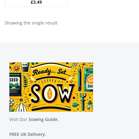
£
3.49
Showing the single result
Visit Our
Sowing Guide.
FREE UK Delivery.