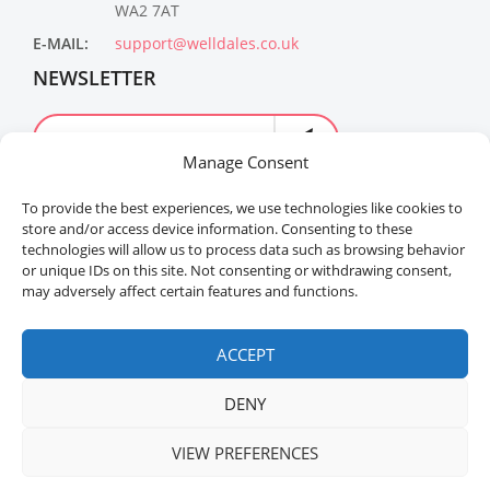
WA2 7AT
E-MAIL:
support@welldales.co.uk
NEWSLETTER
Manage Consent
To provide the best experiences, we use technologies like cookies to
store and/or access device information. Consenting to these
technologies will allow us to process data such as browsing behavior
or unique IDs on this site. Not consenting or withdrawing consent,
may adversely affect certain features and functions.
Welldales™ Registered in the United Kingdom. All
rights reserved.
ACCEPT
DENY
VIEW PREFERENCES