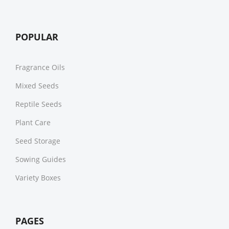
POPULAR
Fragrance Oils
Mixed Seeds
Reptile Seeds
Plant Care
Seed Storage
Sowing Guides
Variety Boxes
PAGES