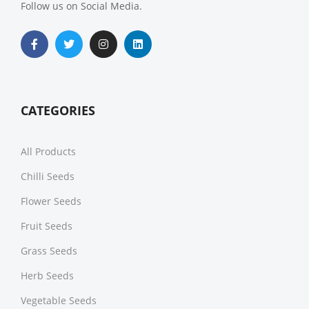
Follow us on Social Media.
CATEGORIES
All Products
Chilli Seeds
Flower Seeds
Fruit Seeds
Grass Seeds
Herb Seeds
Vegetable Seeds