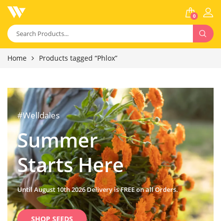
0
Home
Products tagged “Phlox”
#Welldales
Summer
Starts Here
Until August 10th 2026 Delivery is FREE on all Orders.
SHOP SEEDS