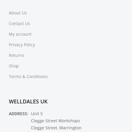
About Us
Contact Us
My account
Privacy Policy
Returns
Shop
Terms & Conditions
WELLDALES UK
ADDRESS:
Unit 5
Clegge Street Workshops
Clegge Street, Warrington