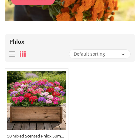
Phlox
50 Mixed Scented Phlox Summer Flower Seeds