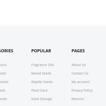
GORIES
POPULAR
PAGES
ducts
Fragrance Oils
About Us
Seeds
Mixed Seeds
Contact Us
Seeds
Reptile Seeds
My account
eeds
Plant Care
Privacy Policy
Seeds
Seed Storage
Returns