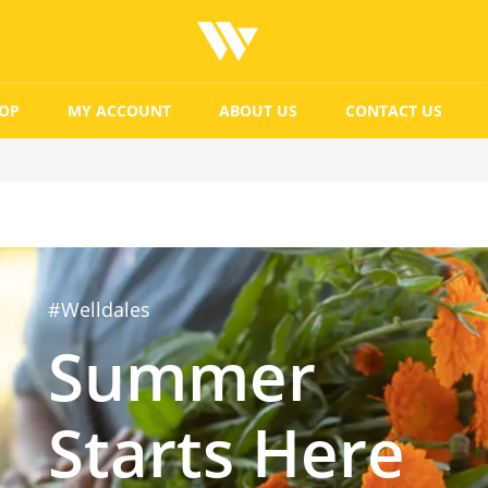
OP
MY ACCOUNT
ABOUT US
CONTACT US
#Welldales
Summer
Starts Here