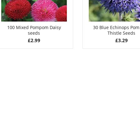
100 Mixed Pompom Daisy
30 Blue Echinops Po
seeds
Thistle Seeds
£
2.99
£
3.29