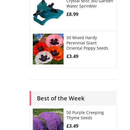
Crystal Mist 360 Garden
Water Sprinkler
£
8.99
50 Mixed Hardy
Perennial Giant
Oriental Poppy Seeds
£
3.49
Best of the Week
50 Purple Creeping
Thyme Seeds
£
3.49