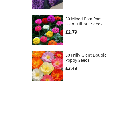
50 Mixed Pom Pom
Giant Lilliput Seeds
£
2.79
50 Frilly Giant Double
Poppy Seeds
£
3.49