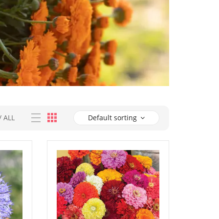
/
ALL
Default sorting