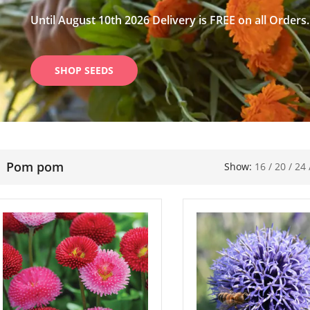
Until August 10th 2026 Delivery is FREE on all Orders.
SHOP SEEDS
Pom pom
Show:
16
/
20
/
24