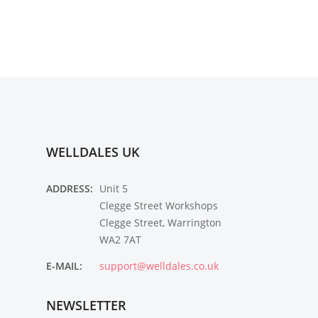
WELLDALES UK
ADDRESS:
Unit 5
Clegge Street Workshops
Clegge Street, Warrington
WA2 7AT
E-MAIL:
support@welldales.co.uk
NEWSLETTER