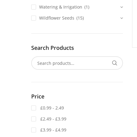
Watering & Irrigation
(1)
Wildflower Seeds
(15)
Search Products
Price
£0.99 - 2.49
£2.49 - £3.99
£3.99 - £4.99