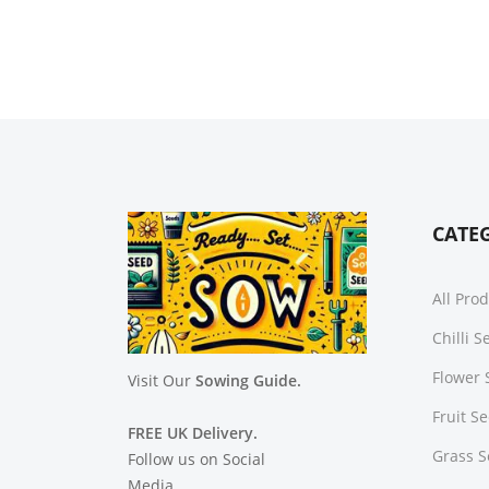
CATE
All Pro
Chilli 
Flower 
Visit Our
Sowing Guide.
Fruit S
FREE UK Delivery.
Grass 
Follow us on Social
Media.