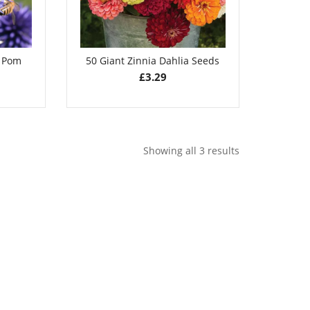
m Pom
50 Giant Zinnia Dahlia Seeds
£
3.29
Showing all 3 results