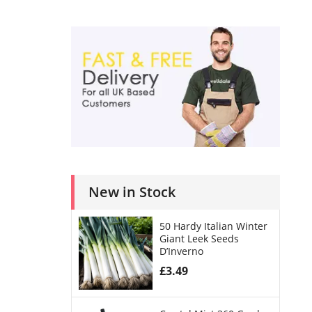
New in Stock
50 Hardy Italian Winter
Giant Leek Seeds
D’Inverno
£
3.49