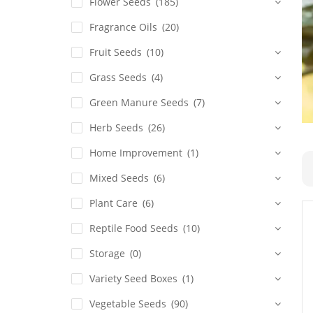
Flower Seeds
(185)
Fragrance Oils
(20)
Fruit Seeds
(10)
Grass Seeds
(4)
Green Manure Seeds
(7)
Herb Seeds
(26)
Home Improvement
(1)
Mixed Seeds
(6)
Plant Care
(6)
Reptile Food Seeds
(10)
Storage
(0)
Variety Seed Boxes
(1)
Vegetable Seeds
(90)