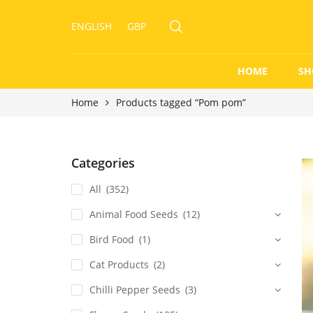
ENGLISH
GBP
HOME
SH
Home
Products tagged “Pom pom”
Categories
All
(352)
Animal Food Seeds
(12)
Bird Food
(1)
Cat Products
(2)
Chilli Pepper Seeds
(3)