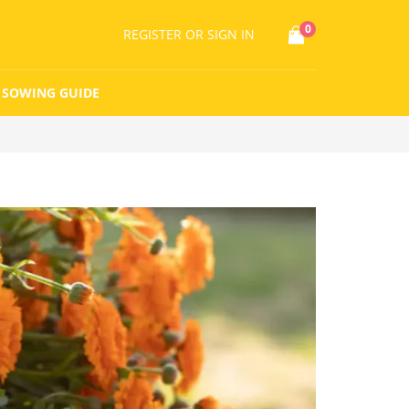
0
REGISTER
OR SIGN IN
SOWING GUIDE