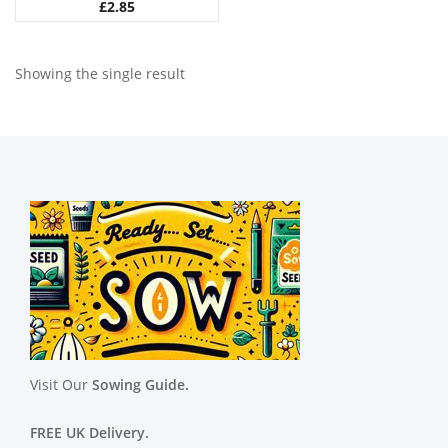
£
2.85
Showing the single result
Visit Our
Sowing Guide.
FREE UK Delivery.