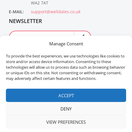
WA2 7AT
E-MAIL:
support@welldales.co.uk
NEWSLETTER
Manage Consent
To provide the best experiences, we use technologies like cookies to
store and/or access device information. Consenting to these
technologies will allow us to process data such as browsing behavior
or unique IDs on this site. Not consenting or withdrawing consent,
may adversely affect certain features and functions.
Welldales™ Registered in the United Kingdom. All
rights reserved.
ACCEPT
DENY
VIEW PREFERENCES