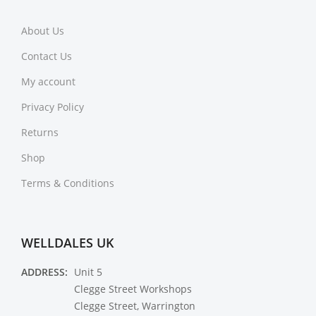
About Us
Contact Us
My account
Privacy Policy
Returns
Shop
Terms & Conditions
WELLDALES UK
ADDRESS:
Unit 5
Clegge Street Workshops
Clegge Street, Warrington