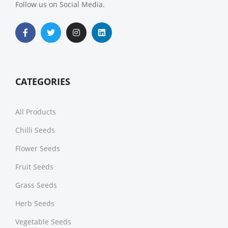
Follow us on Social Media.
CATEGORIES
All Products
Chilli Seeds
Flower Seeds
Fruit Seeds
Grass Seeds
Herb Seeds
Vegetable Seeds