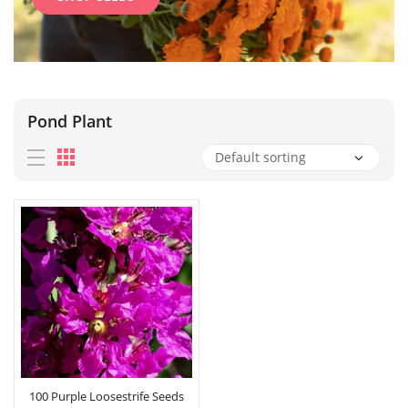
Pond Plant
100 Purple Loosestrife Seeds