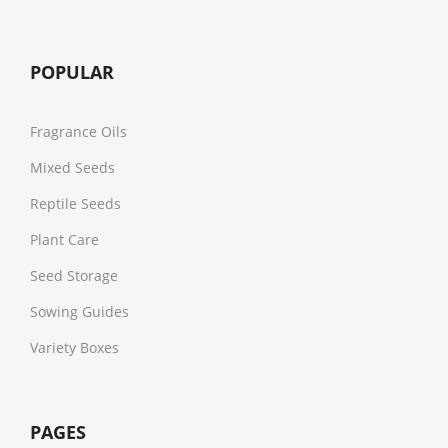
POPULAR
Fragrance Oils
Mixed Seeds
Reptile Seeds
Plant Care
Seed Storage
Sowing Guides
Variety Boxes
PAGES