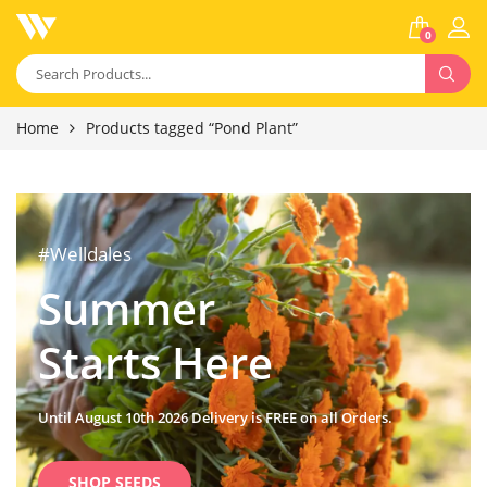
0
Home
Products tagged “Pond Plant”
#Welldales
Summer
Starts Here
Until August 10th 2026 Delivery is FREE on all Orders.
SHOP SEEDS