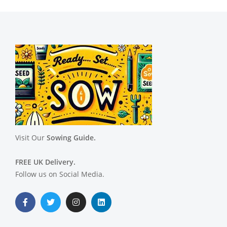
Visit Our
Sowing Guide.
FREE UK Delivery.
Follow us on Social Media.