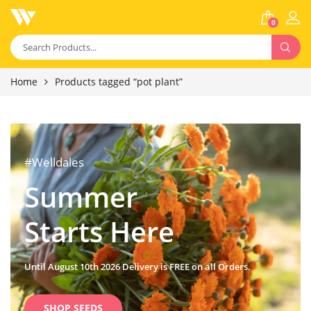
0
Home
Products tagged “pot plant”
#Welldales
Summer
Starts Here
Until August 10th 2026 Delivery is FREE on all Orders.
SHOP SEEDS