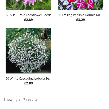
50 Silk Purple Cornflower Seeds
50 Trailing Petunia Double Mix Seeds
£
2.89
£
3.29
50 White Cascading Lobelia Seeds
£
2.89
Showing all 7 results