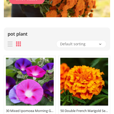
pot plant
30 Mixed Ipomoea Morning Glory Seeds
50 Double French Marigold Seeds