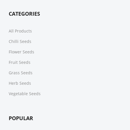
CATEGORIES
All Products
Chilli Seeds
Flower Seeds
Fruit Seeds
Grass Seeds
Herb Seeds
Vegetable Seeds
POPULAR