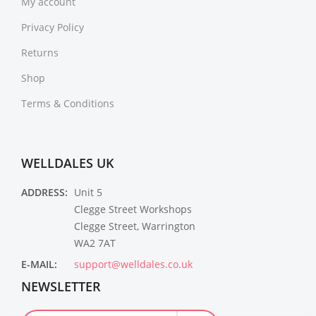
My account
Privacy Policy
Returns
Shop
Terms & Conditions
WELLDALES UK
ADDRESS:
Unit 5
Clegge Street Workshops
Clegge Street, Warrington
WA2 7AT
E-MAIL:
support@welldales.co.uk
NEWSLETTER