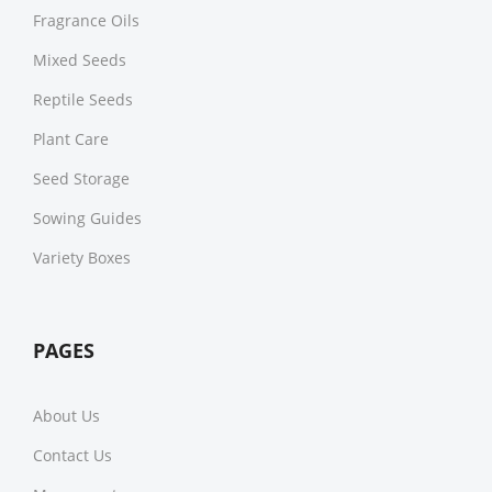
Fragrance Oils
Mixed Seeds
Reptile Seeds
Plant Care
Seed Storage
Sowing Guides
Variety Boxes
PAGES
About Us
Contact Us