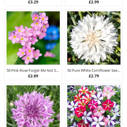
£
3.29
£
2.99
50 Pink Rose Forget Me Not Seeds
50 Pure White Cornflower Seeds
£
2.89
£
2.79