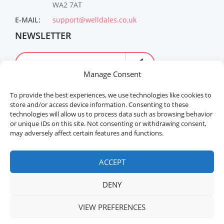
WA2 7AT
E-MAIL:
support@welldales.co.uk
NEWSLETTER
Manage Consent
To provide the best experiences, we use technologies like cookies to
store and/or access device information. Consenting to these
technologies will allow us to process data such as browsing behavior
or unique IDs on this site. Not consenting or withdrawing consent,
may adversely affect certain features and functions.
Welldales™ Registered in the United Kingdom. All
rights reserved.
ACCEPT
DENY
VIEW PREFERENCES