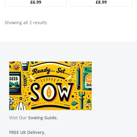
£
6.99
£
8.99
Showing all 2 results
Visit Our
Sowing Guide.
FREE UK Delivery.