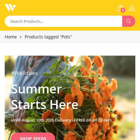
0
Home
Products tagged “Pots”
#Welldales
Summer
Starts Here
Until August 10th 2026 Delivery is FREE on all Orders.
SHOP SEEDS