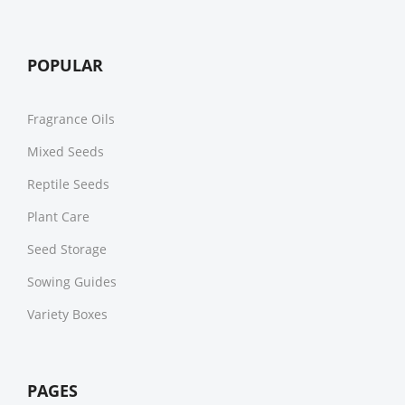
POPULAR
Fragrance Oils
Mixed Seeds
Reptile Seeds
Plant Care
Seed Storage
Sowing Guides
Variety Boxes
PAGES