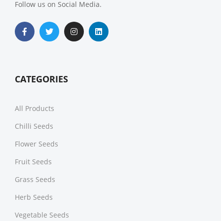
Follow us on Social Media.
CATEGORIES
All Products
Chilli Seeds
Flower Seeds
Fruit Seeds
Grass Seeds
Herb Seeds
Vegetable Seeds