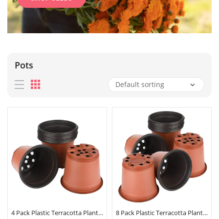
Pots
4 Pack Plastic Terracotta Plant Pots 9cm x 8cm
8 Pack Plastic Terracotta Plant Pots 9cm x 8cm