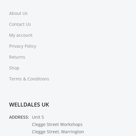
About Us
Contact Us
My account
Privacy Policy
Returns
Shop
Terms & Conditions
WELLDALES UK
ADDRESS:
Unit 5
Clegge Street Workshops
Clegge Street, Warrington