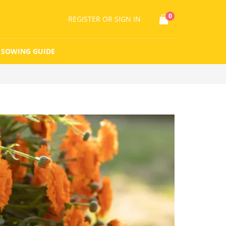
0
REGISTER
OR SIGN IN
SOWING GUIDE