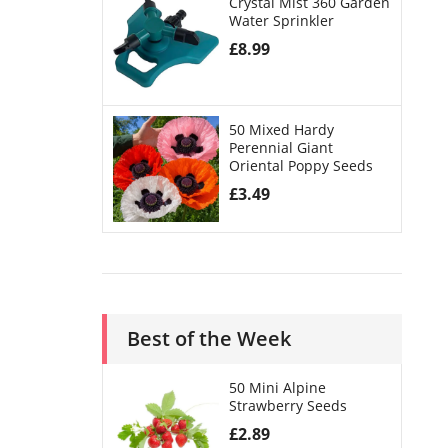
Crystal Mist 360 Garden
Water Sprinkler
£
8.99
50 Mixed Hardy
Perennial Giant
Oriental Poppy Seeds
£
3.49
Best of the Week
50 Mini Alpine
Strawberry Seeds
£
2.89