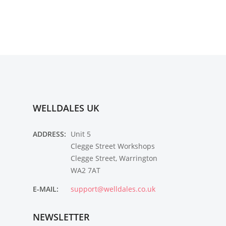
WELLDALES UK
ADDRESS:
Unit 5
Clegge Street Workshops
Clegge Street, Warrington
WA2 7AT
E-MAIL:
support@welldales.co.uk
NEWSLETTER