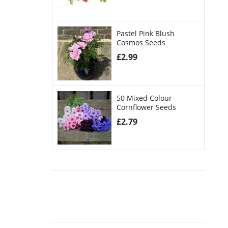
Pastel Pink Blush
Cosmos Seeds
£
2.99
50 Mixed Colour
Cornflower Seeds
£
2.79