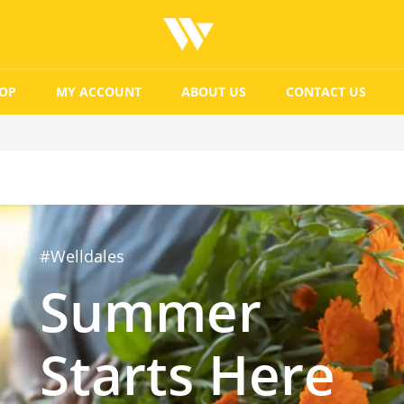
OP
MY ACCOUNT
ABOUT US
CONTACT US
#Welldales
Summer
Starts Here