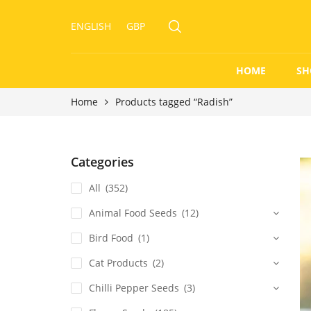
ENGLISH
GBP
HOME
SH
Home
Products tagged “Radish”
Categories
All
(352)
Animal Food Seeds
(12)
Bird Food
(1)
Cat Products
(2)
Chilli Pepper Seeds
(3)