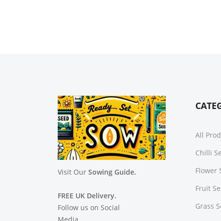
CATE
All Pro
Chilli 
Flower 
Visit Our
Sowing Guide.
Fruit S
FREE UK Delivery.
Grass 
Follow us on Social
Media.