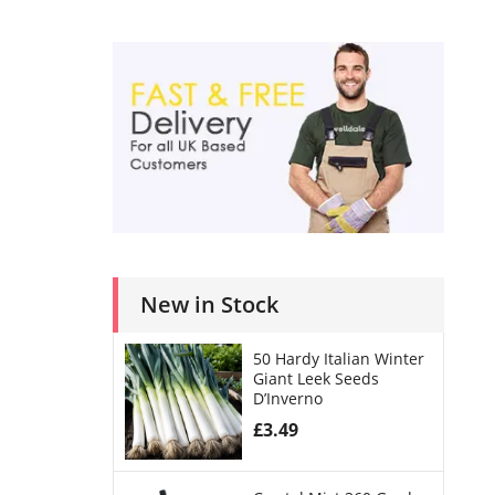
New in Stock
50 Hardy Italian Winter
Giant Leek Seeds
D’Inverno
£
3.49