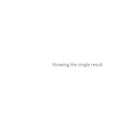
Showing the single result