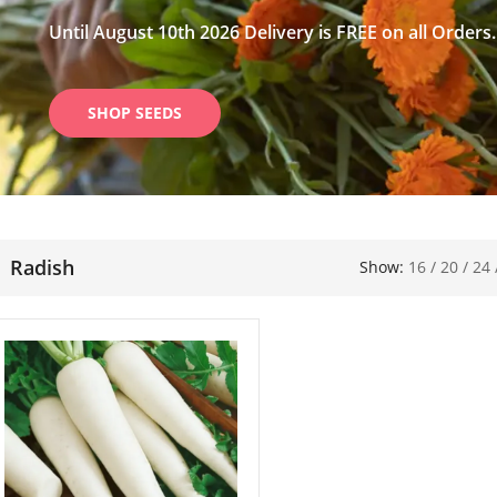
Until August 10th 2026 Delivery is FREE on all Orders.
SHOP SEEDS
Radish
Show:
16
/
20
/
24