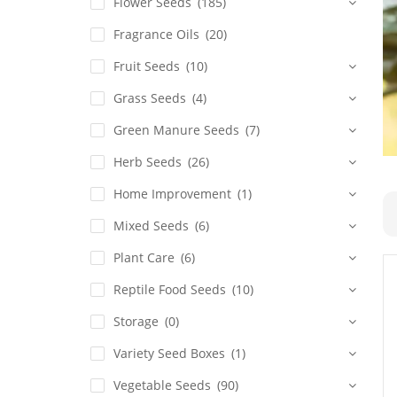
Flower Seeds
(185)
Fragrance Oils
(20)
Fruit Seeds
(10)
Grass Seeds
(4)
Green Manure Seeds
(7)
Herb Seeds
(26)
Home Improvement
(1)
Mixed Seeds
(6)
Plant Care
(6)
Reptile Food Seeds
(10)
Storage
(0)
Variety Seed Boxes
(1)
Vegetable Seeds
(90)