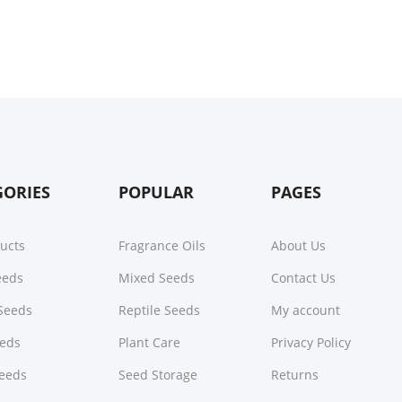
GORIES
POPULAR
PAGES
ducts
Fragrance Oils
About Us
Seeds
Mixed Seeds
Contact Us
Seeds
Reptile Seeds
My account
eeds
Plant Care
Privacy Policy
Seeds
Seed Storage
Returns