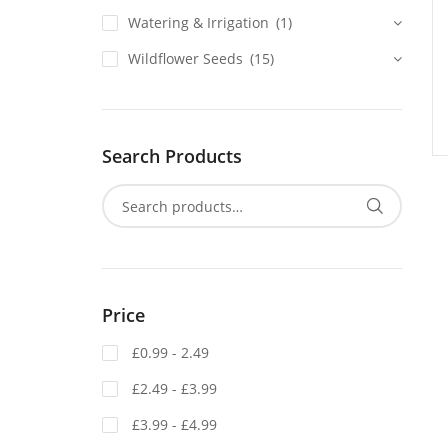
Watering & Irrigation
(1)
Wildflower Seeds
(15)
Search Products
Price
£0.99 - 2.49
£2.49 - £3.99
£3.99 - £4.99