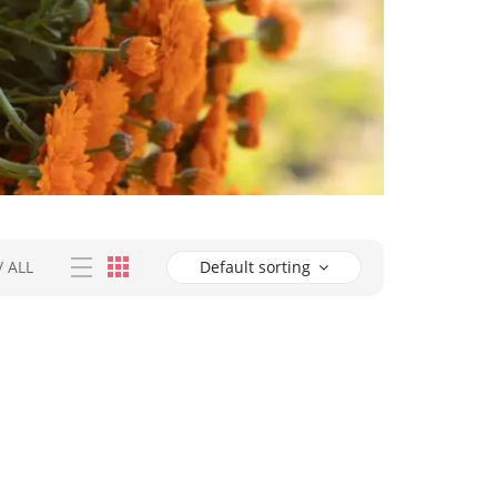
/
ALL
Default sorting