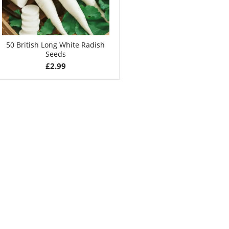
50 British Long White Radish
Seeds
£
2.99