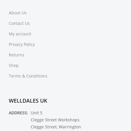
About Us
Contact Us
My account
Privacy Policy
Returns
Shop
Terms & Conditions
WELLDALES UK
ADDRESS:
Unit 5
Clegge Street Workshops
Clegge Street, Warrington