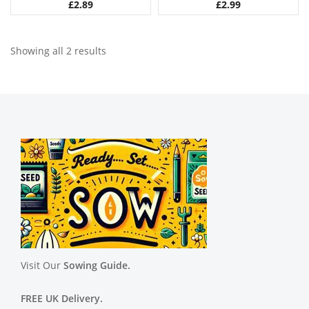
£
2.89
£
2.99
Showing all 2 results
Visit Our
Sowing Guide.
FREE UK Delivery.