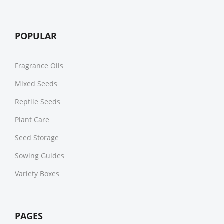
POPULAR
Fragrance Oils
Mixed Seeds
Reptile Seeds
Plant Care
Seed Storage
Sowing Guides
Variety Boxes
PAGES