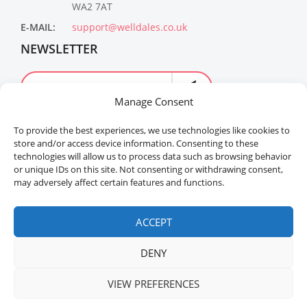
WA2 7AT
E-MAIL:
support@welldales.co.uk
NEWSLETTER
Manage Consent
To provide the best experiences, we use technologies like cookies to
store and/or access device information. Consenting to these
technologies will allow us to process data such as browsing behavior
or unique IDs on this site. Not consenting or withdrawing consent,
may adversely affect certain features and functions.
Welldales™ Registered in the United Kingdom. All
rights reserved.
ACCEPT
DENY
VIEW PREFERENCES