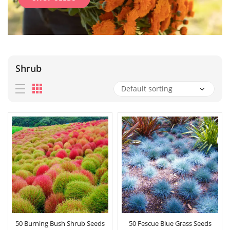
Shrub
50 Burning Bush Shrub Seeds
50 Fescue Blue Grass Seeds