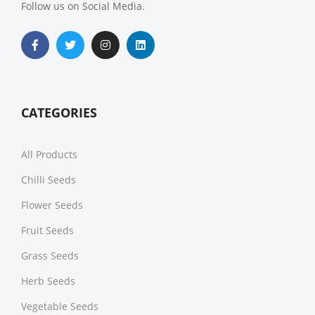
Follow us on Social Media.
CATEGORIES
All Products
Chilli Seeds
Flower Seeds
Fruit Seeds
Grass Seeds
Herb Seeds
Vegetable Seeds