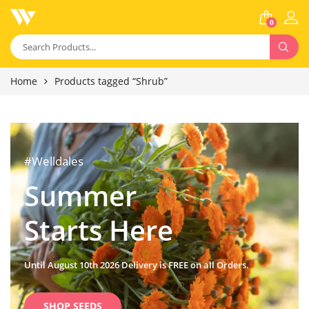
0
Home
Products tagged “Shrub”
#Welldales
Summer
Starts Here
Until August 10th 2026 Delivery is FREE on all Orders.
SHOP SEEDS