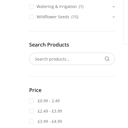
Watering & Irrigation
(1)
Wildflower Seeds
(15)
Search Products
Price
£0.99 - 2.49
£2.49 - £3.99
£3.99 - £4.99