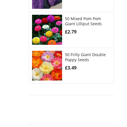
50 Mixed Pom Pom
Giant Lilliput Seeds
£
2.79
50 Frilly Giant Double
Poppy Seeds
£
3.49