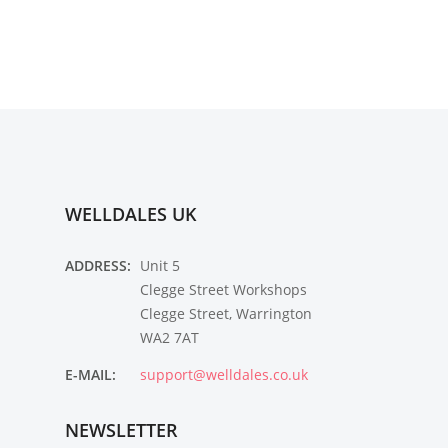
WELLDALES UK
ADDRESS:
Unit 5
Clegge Street Workshops
Clegge Street, Warrington
WA2 7AT
E-MAIL:
support@welldales.co.uk
NEWSLETTER