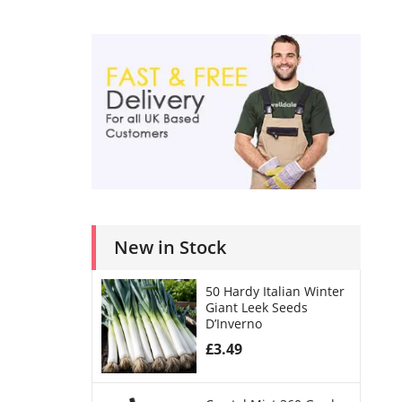
New in Stock
50 Hardy Italian Winter
Giant Leek Seeds
D’Inverno
£
3.49