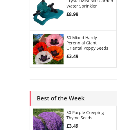
Crystal Mist 360 Garden
Water Sprinkler
£
8.99
50 Mixed Hardy
Perennial Giant
Oriental Poppy Seeds
£
3.49
Best of the Week
50 Purple Creeping
Thyme Seeds
£
3.49