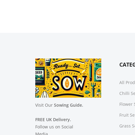
CATE
All Pro
Chilli 
Flower 
Visit Our
Sowing Guide.
Fruit S
FREE UK Delivery.
Grass 
Follow us on Social
Media.