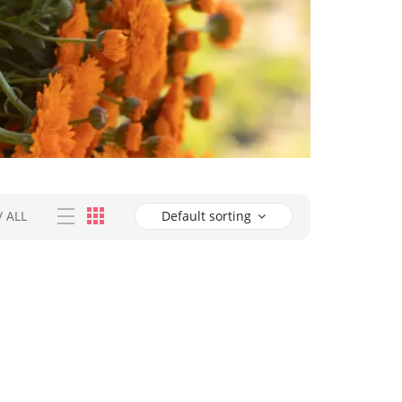
/
ALL
Default sorting