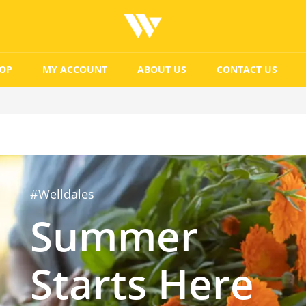
OP
MY ACCOUNT
ABOUT US
CONTACT US
#Welldales
Summer
Starts Here