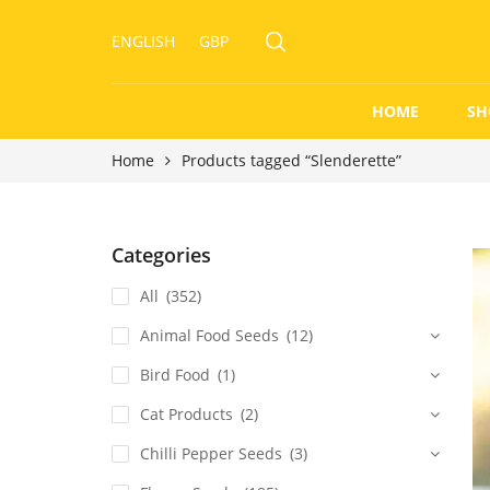
ENGLISH
GBP
HOME
SH
Home
Products tagged “Slenderette”
Categories
All
(352)
Animal Food Seeds
(12)
Bird Food
(1)
Cat Products
(2)
Chilli Pepper Seeds
(3)