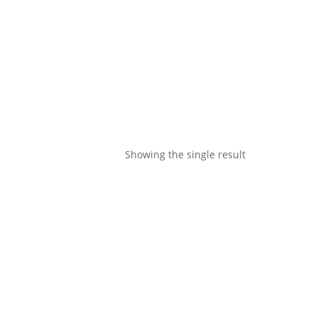
Showing the single result