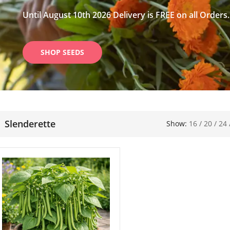
Until August 10th 2026 Delivery is FREE on all Orders.
SHOP SEEDS
Slenderette
Show:
16
/
20
/
24