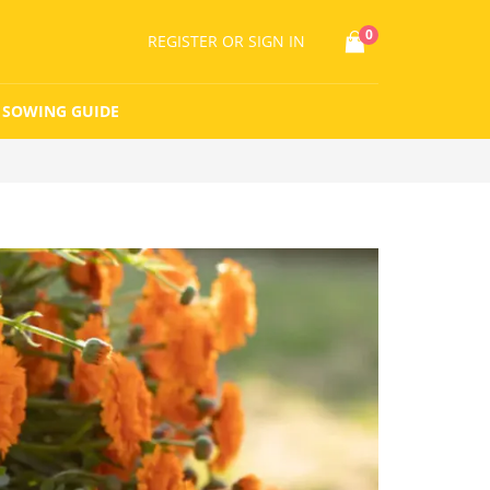
0
REGISTER
OR SIGN IN
SOWING GUIDE