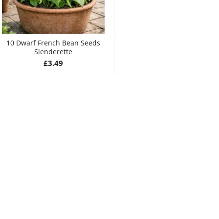
10 Dwarf French Bean Seeds
Slenderette
£
3.49