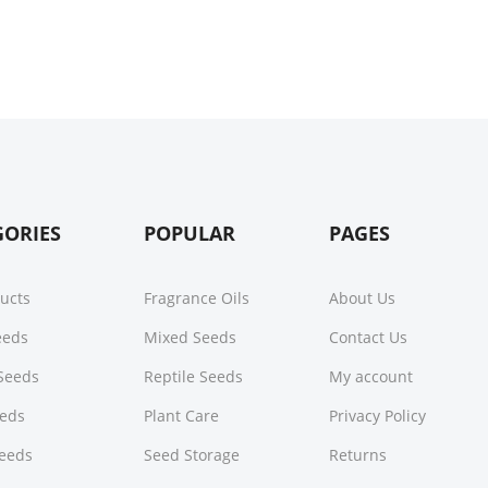
GORIES
POPULAR
PAGES
ducts
Fragrance Oils
About Us
Seeds
Mixed Seeds
Contact Us
Seeds
Reptile Seeds
My account
eeds
Plant Care
Privacy Policy
Seeds
Seed Storage
Returns