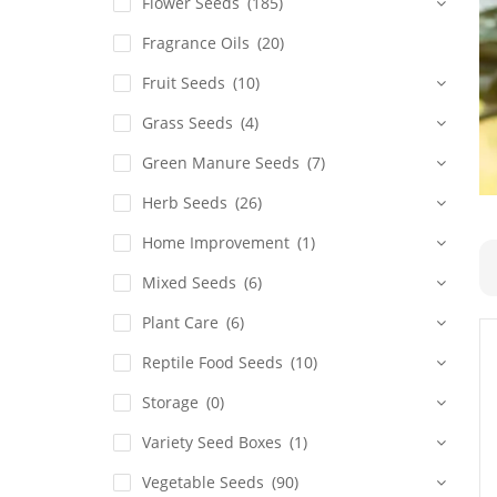
Flower Seeds
(185)
Fragrance Oils
(20)
Fruit Seeds
(10)
Grass Seeds
(4)
Green Manure Seeds
(7)
Herb Seeds
(26)
Home Improvement
(1)
Mixed Seeds
(6)
Plant Care
(6)
Reptile Food Seeds
(10)
Storage
(0)
Variety Seed Boxes
(1)
Vegetable Seeds
(90)