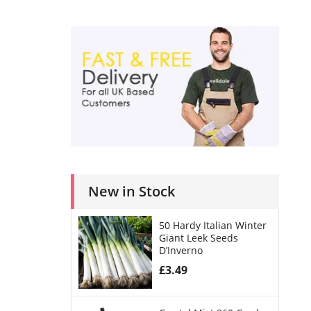
New in Stock
50 Hardy Italian Winter
Giant Leek Seeds
D’Inverno
£
3.49