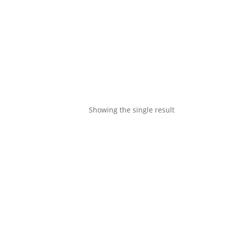
Showing the single result