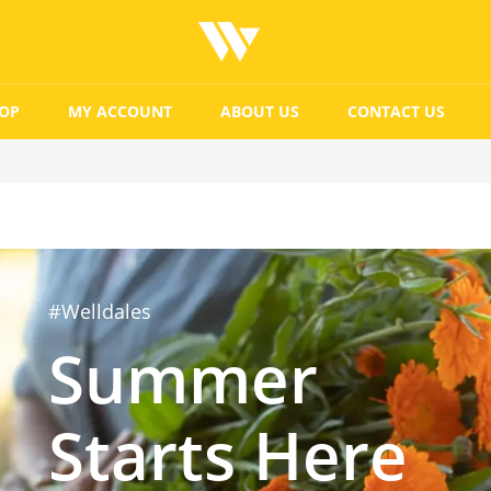
OP
MY ACCOUNT
ABOUT US
CONTACT US
#Welldales
Summer
Starts Here