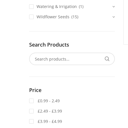
Watering & Irrigation
(1)
Wildflower Seeds
(15)
Search Products
Price
£0.99 - 2.49
£2.49 - £3.99
£3.99 - £4.99