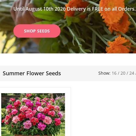
Until August 10th 2026 Delivery is FREE on all Orders.
SHOP SEEDS
Summer Flower Seeds
Show:
16
/
20
/
24