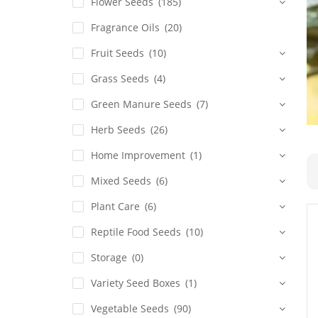
Flower Seeds
(185)
Fragrance Oils
(20)
Fruit Seeds
(10)
Grass Seeds
(4)
Green Manure Seeds
(7)
Herb Seeds
(26)
Home Improvement
(1)
Mixed Seeds
(6)
Plant Care
(6)
Reptile Food Seeds
(10)
Storage
(0)
Variety Seed Boxes
(1)
Vegetable Seeds
(90)