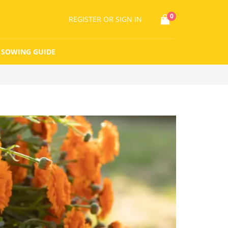
0
REGISTER
OR SIGN IN
SOWING GUIDE