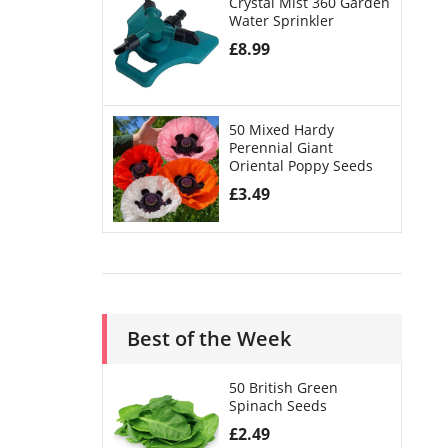
Crystal Mist 360 Garden
Water Sprinkler
£
8.99
50 Mixed Hardy
Perennial Giant
Oriental Poppy Seeds
£
3.49
Best of the Week
50 British Green
Spinach Seeds
£
2.49