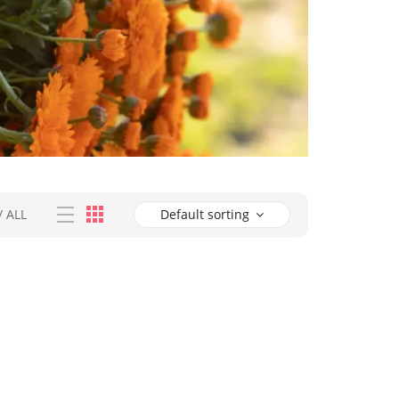
/
ALL
Default sorting