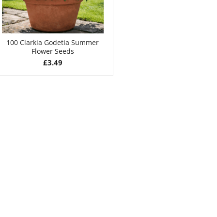
100 Clarkia Godetia Summer
Flower Seeds
£
3.49