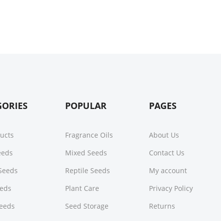
GORIES
POPULAR
PAGES
ducts
Fragrance Oils
About Us
Seeds
Mixed Seeds
Contact Us
Seeds
Reptile Seeds
My account
eeds
Plant Care
Privacy Policy
Seeds
Seed Storage
Returns