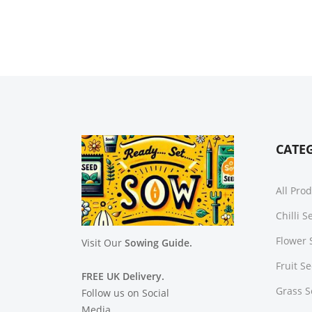
CATE
All Pro
Chilli 
Flower 
Visit Our
Sowing Guide.
Fruit S
FREE UK Delivery.
Grass 
Follow us on Social
Media.