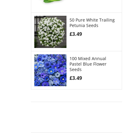
50 Pure White Trailing
Petunia Seeds
£
3.49
100 Mixed Annual
Pastel Blue Flower
Seeds
£
3.49