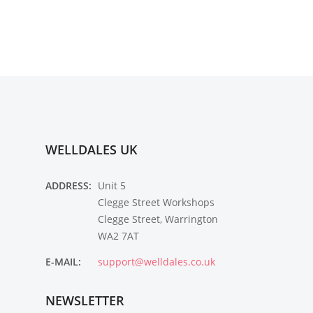
WELLDALES UK
ADDRESS:
Unit 5
Clegge Street Workshops
Clegge Street, Warrington
WA2 7AT
E-MAIL:
support@welldales.co.uk
NEWSLETTER