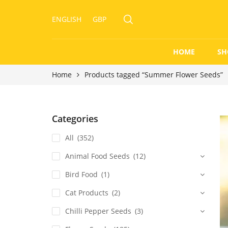
ENGLISH
GBP
HOME
SH
Home
Products tagged “Summer Flower Seeds”
Categories
All
(352)
Animal Food Seeds
(12)
Bird Food
(1)
Cat Products
(2)
Chilli Pepper Seeds
(3)