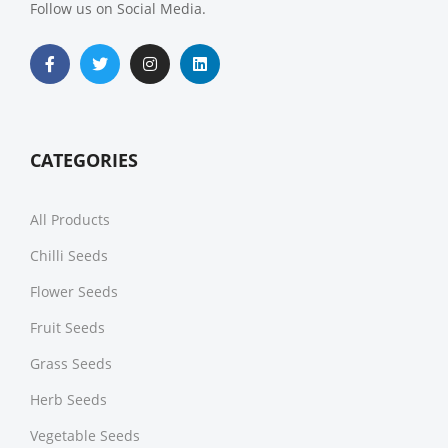
Follow us on Social Media.
CATEGORIES
All Products
Chilli Seeds
Flower Seeds
Fruit Seeds
Grass Seeds
Herb Seeds
Vegetable Seeds