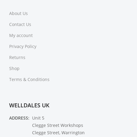
About Us
Contact Us
My account
Privacy Policy
Returns
Shop
Terms & Conditions
WELLDALES UK
ADDRESS:
Unit 5
Clegge Street Workshops
Clegge Street, Warrington