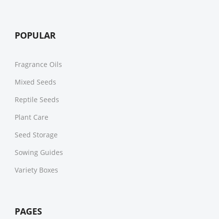
POPULAR
Fragrance Oils
Mixed Seeds
Reptile Seeds
Plant Care
Seed Storage
Sowing Guides
Variety Boxes
PAGES