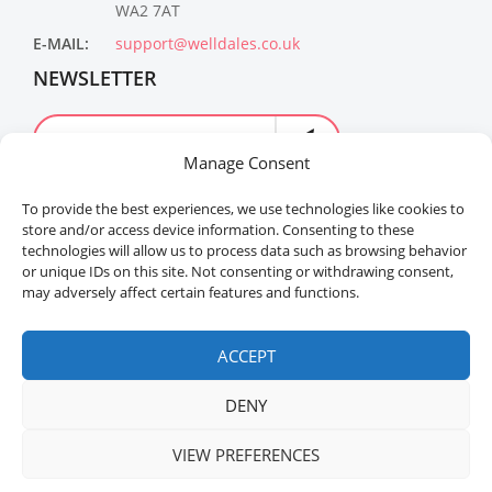
WA2 7AT
E-MAIL:
support@welldales.co.uk
NEWSLETTER
Manage Consent
To provide the best experiences, we use technologies like cookies to
store and/or access device information. Consenting to these
technologies will allow us to process data such as browsing behavior
or unique IDs on this site. Not consenting or withdrawing consent,
may adversely affect certain features and functions.
Welldales™ Registered in the United Kingdom. All
rights reserved.
ACCEPT
DENY
VIEW PREFERENCES