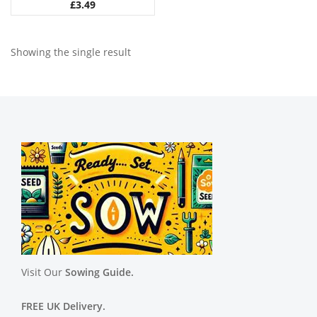
£
3.49
Showing the single result
Visit Our
Sowing Guide.
FREE UK Delivery.