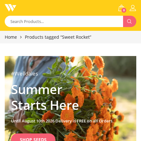
0
Home
Products tagged “Sweet Rocket”
#Welldales
Summer
Starts Here
Until August 10th 2026 Delivery is FREE on all Orders.
SHOP SEEDS