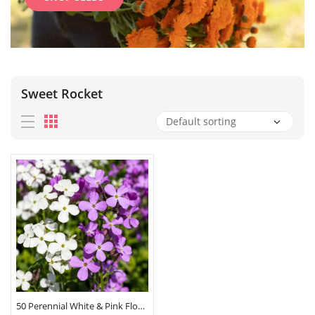
Sweet Rocket
50 Perennial White & Pink Flower Seeds Hesperis Matronalis Mix