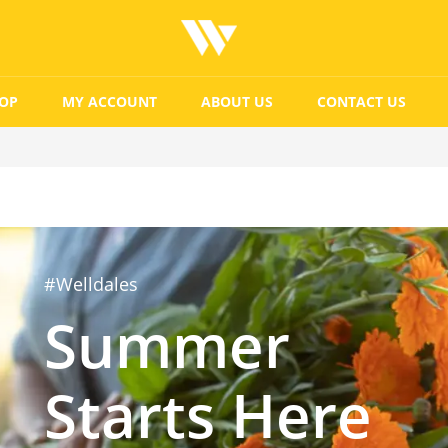
OP
MY ACCOUNT
ABOUT US
CONTACT US
#Welldales
Summer
Starts Here