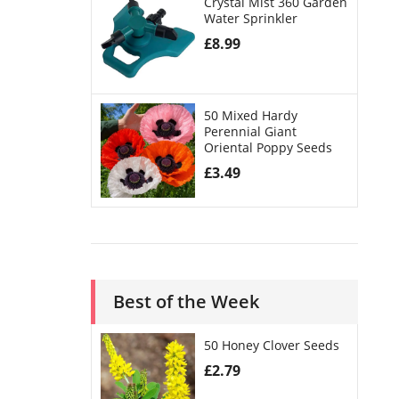
Crystal Mist 360 Garden
Water Sprinkler
£
8.99
50 Mixed Hardy
Perennial Giant
Oriental Poppy Seeds
£
3.49
Best of the Week
50 Honey Clover Seeds
£
2.79