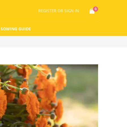
0
REGISTER
OR SIGN IN
SOWING GUIDE