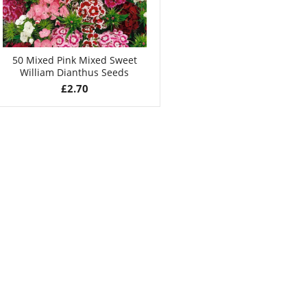
50 Mixed Pink Mixed Sweet
William Dianthus Seeds
£
2.70