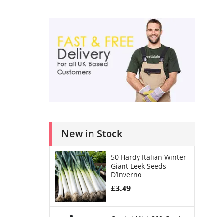
New in Stock
50 Hardy Italian Winter
Giant Leek Seeds
D’Inverno
£
3.49