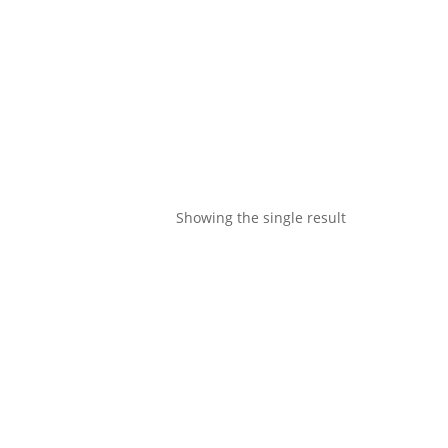
Showing the single result