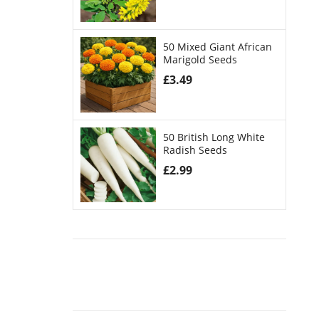
50 Mixed Giant African
Marigold Seeds
£
3.49
50 British Long White
Radish Seeds
£
2.99