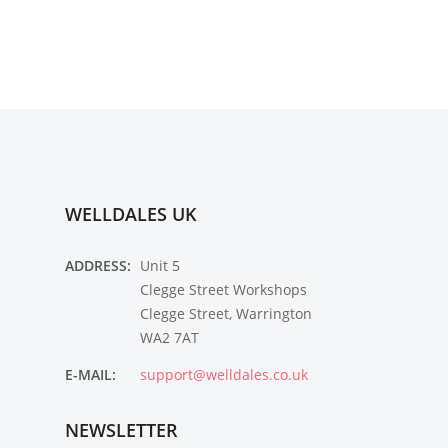
WELLDALES UK
ADDRESS:
Unit 5
Clegge Street Workshops
Clegge Street, Warrington
WA2 7AT
E-MAIL:
support@welldales.co.uk
NEWSLETTER