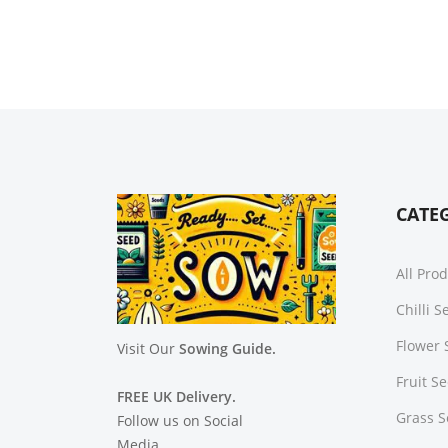
CATE
All Pro
Chilli 
Flower 
Visit Our
Sowing Guide.
Fruit S
FREE UK Delivery.
Grass 
Follow us on Social
Media.