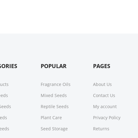
GORIES
POPULAR
PAGES
ducts
Fragrance Oils
About Us
Seeds
Mixed Seeds
Contact Us
Seeds
Reptile Seeds
My account
eeds
Plant Care
Privacy Policy
Seeds
Seed Storage
Returns