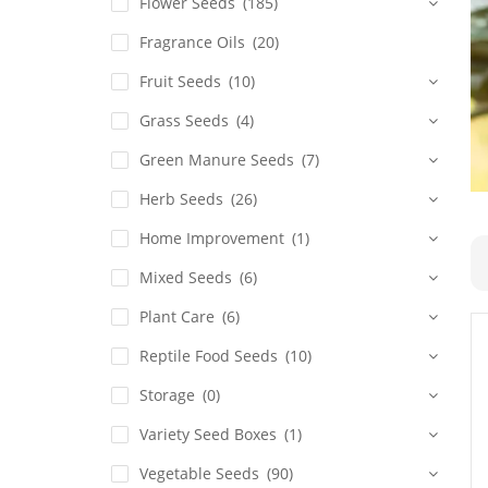
Flower Seeds
(185)
Fragrance Oils
(20)
Fruit Seeds
(10)
Grass Seeds
(4)
Green Manure Seeds
(7)
Herb Seeds
(26)
Home Improvement
(1)
Mixed Seeds
(6)
Plant Care
(6)
Reptile Food Seeds
(10)
Storage
(0)
Variety Seed Boxes
(1)
Vegetable Seeds
(90)