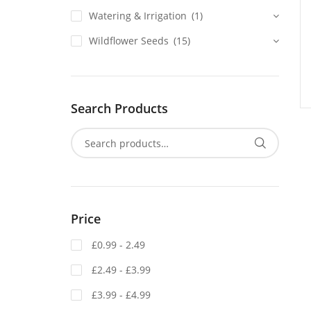
Watering & Irrigation
(1)
Wildflower Seeds
(15)
Search Products
Price
£0.99 - 2.49
£2.49 - £3.99
£3.99 - £4.99