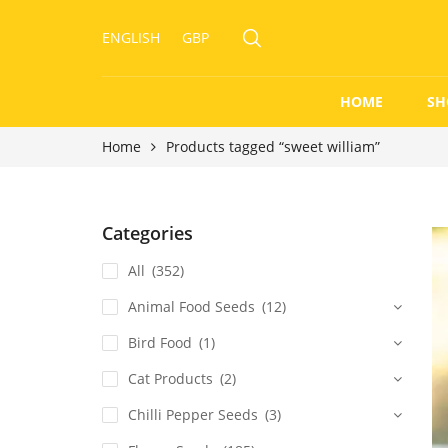
ENGLISH
GBP
HOME
SH
Home
Products tagged “sweet william”
Categories
All
(352)
Animal Food Seeds
(12)
Bird Food
(1)
Cat Products
(2)
Chilli Pepper Seeds
(3)