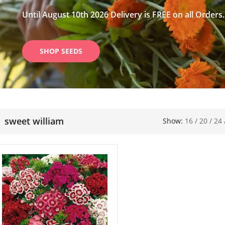
Until August 10th 2026 Delivery is FREE on all Orders.
SHOP SEEDS
sweet william
Show:
16
/
20
/
24