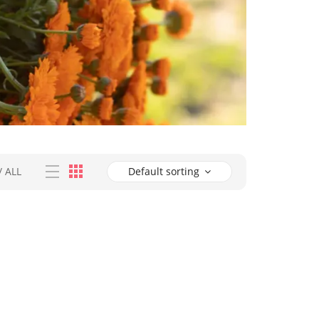
/
ALL
Default sorting