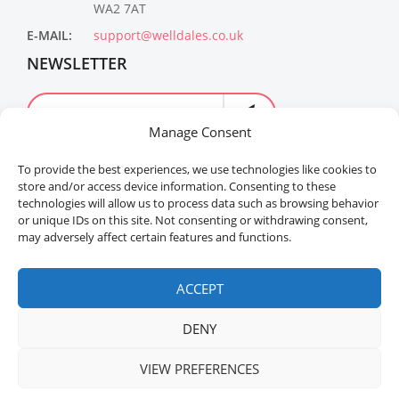
WA2 7AT
E-MAIL:
support@welldales.co.uk
NEWSLETTER
Manage Consent
To provide the best experiences, we use technologies like cookies to
store and/or access device information. Consenting to these
technologies will allow us to process data such as browsing behavior
or unique IDs on this site. Not consenting or withdrawing consent,
may adversely affect certain features and functions.
Welldales™ Registered in the United Kingdom. All
rights reserved.
ACCEPT
DENY
VIEW PREFERENCES