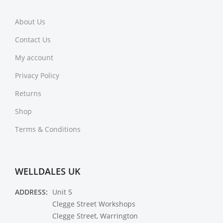
About Us
Contact Us
My account
Privacy Policy
Returns
Shop
Terms & Conditions
WELLDALES UK
ADDRESS:
Unit 5
Clegge Street Workshops
Clegge Street, Warrington