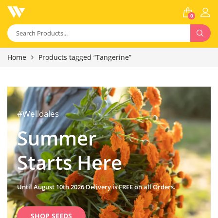
0
Home
Products tagged “Tangerine”
#Welldales
Summer
Starts Here
Until August 10th 2026 Delivery is FREE on all Orders.
SHOP SEEDS