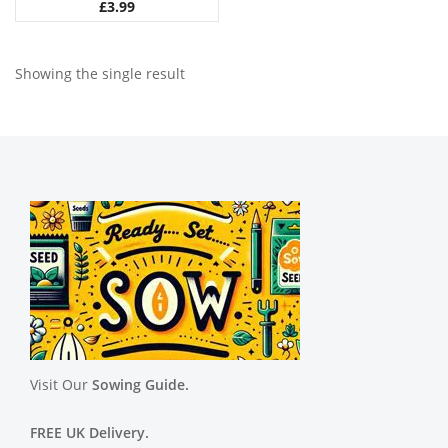
£
3.99
Showing the single result
Visit Our
Sowing Guide.
FREE UK Delivery.