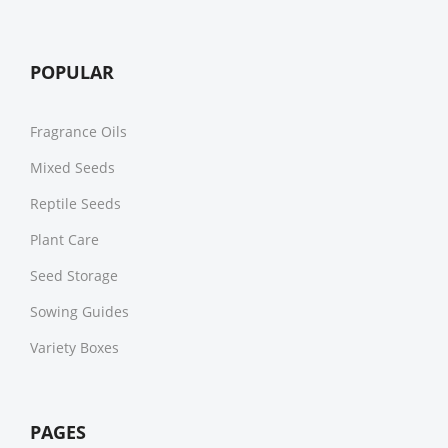
POPULAR
Fragrance Oils
Mixed Seeds
Reptile Seeds
Plant Care
Seed Storage
Sowing Guides
Variety Boxes
PAGES