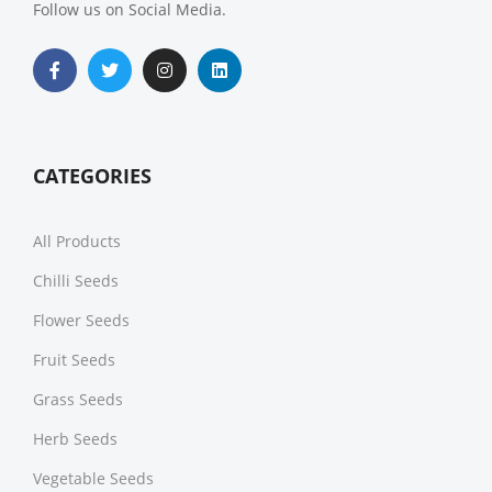
Follow us on Social Media.
CATEGORIES
All Products
Chilli Seeds
Flower Seeds
Fruit Seeds
Grass Seeds
Herb Seeds
Vegetable Seeds