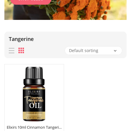
Tangerine
Elixirs 10ml Cinnamon Tangerine Fragrance Oil