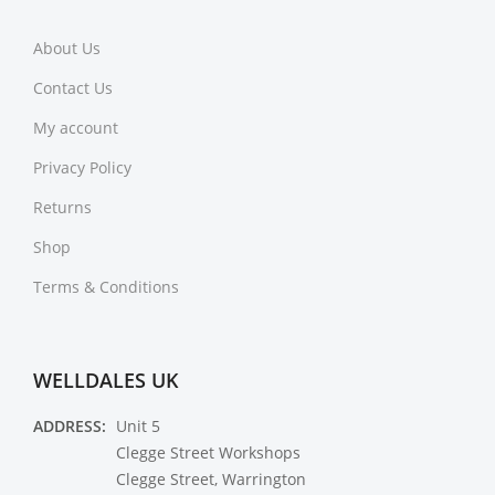
About Us
Contact Us
My account
Privacy Policy
Returns
Shop
Terms & Conditions
WELLDALES UK
ADDRESS:
Unit 5
Clegge Street Workshops
Clegge Street, Warrington