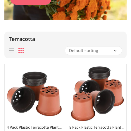
Terracotta
4 Pack Plastic Terracotta Plant Pots 9cm x 8cm
8 Pack Plastic Terracotta Plant Pots 9cm x 8cm