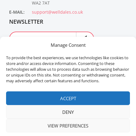
WA2 7AT
E-MAIL:
support@welldales.co.uk
NEWSLETTER
Manage Consent
To provide the best experiences, we use technologies like cookies to
store and/or access device information. Consenting to these
technologies will allow us to process data such as browsing behavior
or unique IDs on this site. Not consenting or withdrawing consent,
may adversely affect certain features and functions.
Welldales™ Registered in the United Kingdom. All
rights reserved.
ACCEPT
DENY
VIEW PREFERENCES