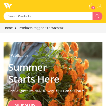
0
Home
Products tagged “Terracotta”
#Welldales
Summer
Starts Here
Until August 10th 2026 Delivery is FREE on all Orders.
SHOP SEEDS