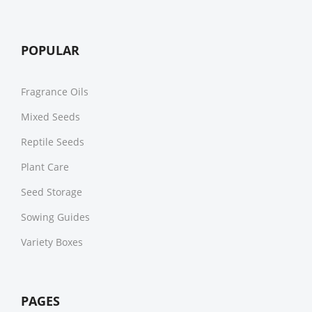
POPULAR
Fragrance Oils
Mixed Seeds
Reptile Seeds
Plant Care
Seed Storage
Sowing Guides
Variety Boxes
PAGES