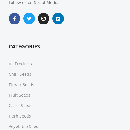
Follow us on Social Media.
CATEGORIES
All Products
Chilli Seeds
Flower Seeds
Fruit Seeds
Grass Seeds
Herb Seeds
Vegetable Seeds