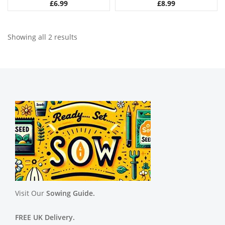
£
6.99
£
8.99
Showing all 2 results
Visit Our
Sowing Guide.
FREE UK Delivery.