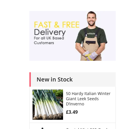
New in Stock
50 Hardy Italian Winter
Giant Leek Seeds
D’Inverno
£
3.49