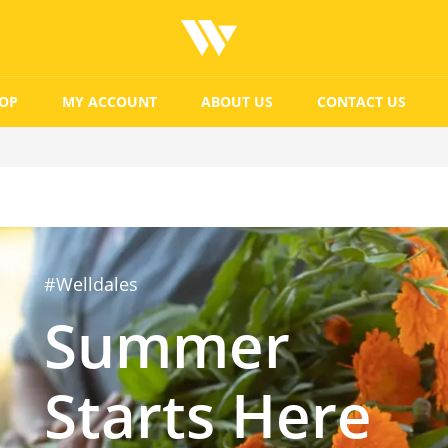
OP
MY ACCOUNT
ABOUT US
CONTACT US
#Welldales
Summer
Starts Here