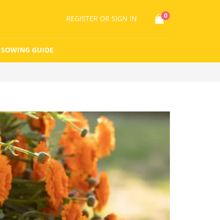
0
REGISTER
OR SIGN IN
SOWING GUIDE