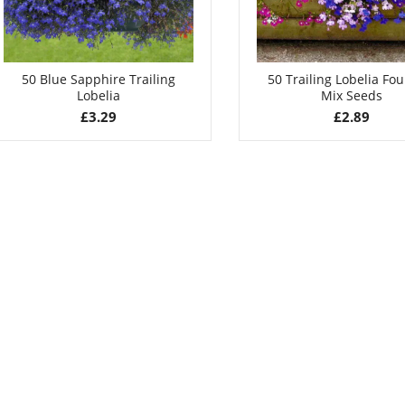
50 Blue Sapphire Trailing
50 Trailing Lobelia Fo
Lobelia
Mix Seeds
£
3.29
£
2.89