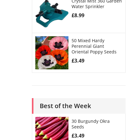
Crystal Mist 360 Garden
Water Sprinkler
£
8.99
50 Mixed Hardy
Perennial Giant
Oriental Poppy Seeds
£
3.49
Best of the Week
30 Burgundy Okra
Seeds
£
3.49