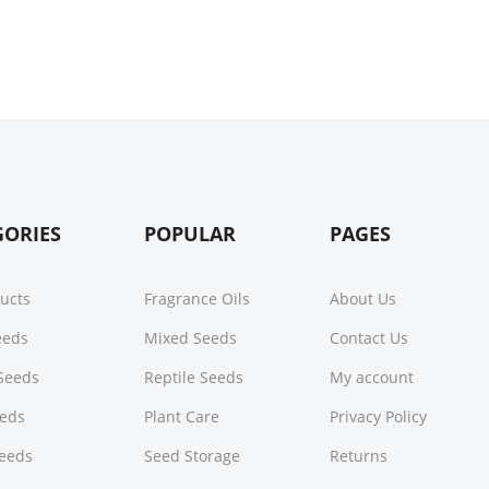
GORIES
POPULAR
PAGES
ducts
Fragrance Oils
About Us
Seeds
Mixed Seeds
Contact Us
Seeds
Reptile Seeds
My account
eeds
Plant Care
Privacy Policy
Seeds
Seed Storage
Returns