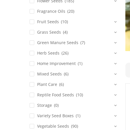
Flower Seeds
(185)
Fragrance Oils
(20)
Fruit Seeds
(10)
Grass Seeds
(4)
Green Manure Seeds
(7)
Herb Seeds
(26)
Home Improvement
(1)
Mixed Seeds
(6)
Plant Care
(6)
Reptile Food Seeds
(10)
Storage
(0)
Variety Seed Boxes
(1)
Vegetable Seeds
(90)