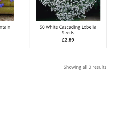
untain
50 White Cascading Lobelia
Seeds
£
2.89
Showing all 3 results