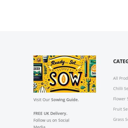
CATE
All Pro
Chilli 
Flower 
Visit Our
Sowing Guide.
Fruit S
FREE UK Delivery.
Grass 
Follow us on Social
Media.