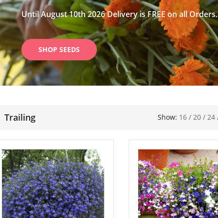
Until August 10th 2026 Delivery is FREE on all Orders.
SHOP SEEDS
Trailing
Show:
16
/
20
/
24