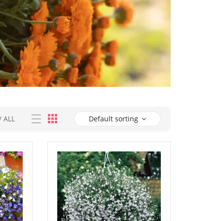
/
ALL
Default sorting