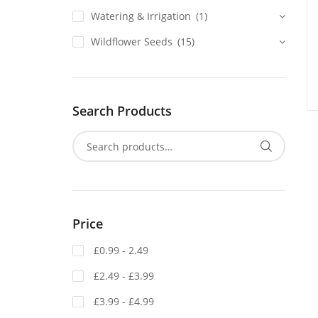
Watering & Irrigation
(1)
Wildflower Seeds
(15)
Search Products
Price
£0.99 - 2.49
£2.49 - £3.99
£3.99 - £4.99