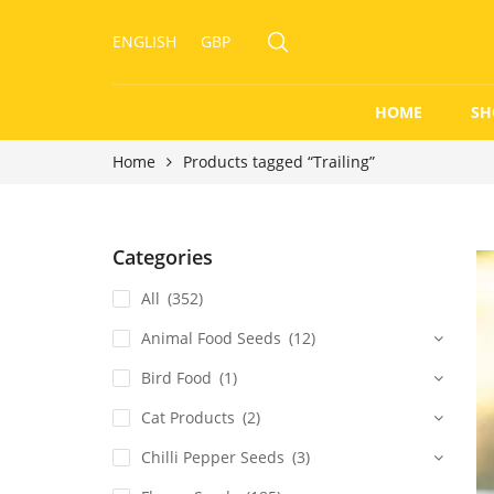
ENGLISH
GBP
HOME
SH
Home
Products tagged “Trailing”
Categories
All
(352)
Animal Food Seeds
(12)
Bird Food
(1)
Cat Products
(2)
Chilli Pepper Seeds
(3)