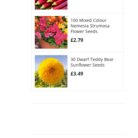
100 Mixed Colour
Nemesia Strumosa
Flower Seeds
£
2.79
30 Dwarf Teddy Bear
Sunflower Seeds
£
3.49