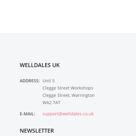
WELLDALES UK
ADDRESS:
Unit 5
Clegge Street Workshops
Clegge Street, Warrington
WA2 7AT
E-MAIL:
support@welldales.co.uk
NEWSLETTER