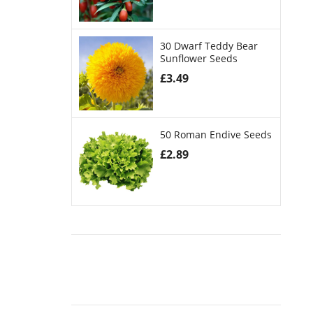
30 Dwarf Teddy Bear
Sunflower Seeds
£
3.49
50 Roman Endive Seeds
£
2.89