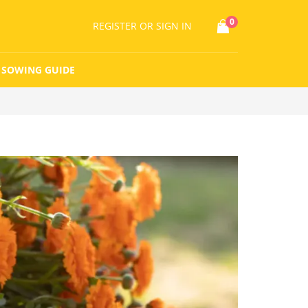
0
REGISTER
OR SIGN IN
SOWING GUIDE