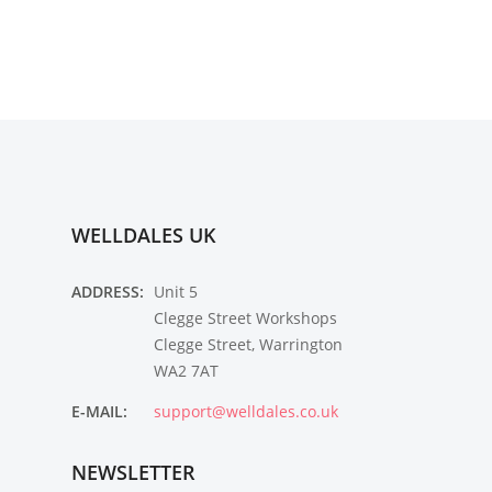
WELLDALES UK
ADDRESS:
Unit 5
Clegge Street Workshops
Clegge Street, Warrington
WA2 7AT
E-MAIL:
support@welldales.co.uk
NEWSLETTER