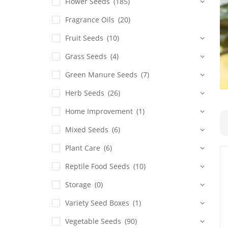
Flower Seeds
(185)
Fragrance Oils
(20)
Fruit Seeds
(10)
Grass Seeds
(4)
Green Manure Seeds
(7)
Herb Seeds
(26)
Home Improvement
(1)
Mixed Seeds
(6)
Plant Care
(6)
Reptile Food Seeds
(10)
Storage
(0)
Variety Seed Boxes
(1)
Vegetable Seeds
(90)