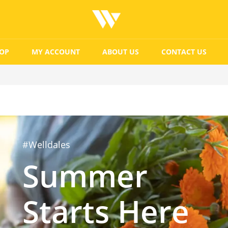
OP
MY ACCOUNT
ABOUT US
CONTACT US
#Welldales
Summer
Starts Here