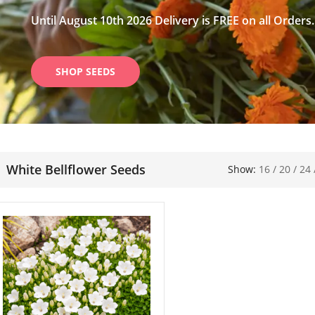
Until August 10th 2026 Delivery is FREE on all Orders.
SHOP SEEDS
White Bellflower Seeds
Show:
16
/
20
/
24