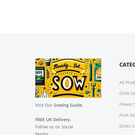
CATE
All Pro
Chilli 
Flower 
Visit Our
Sowing Guide.
Fruit S
FREE UK Delivery.
Grass 
Follow us on Social
Media.