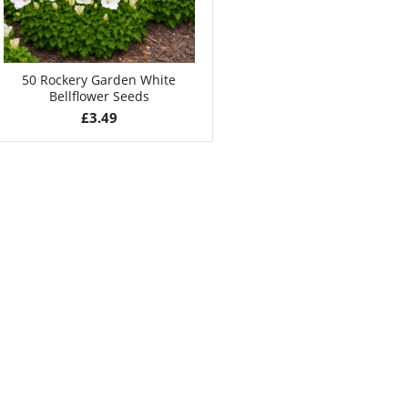
50 Rockery Garden White
Bellflower Seeds
£
3.49