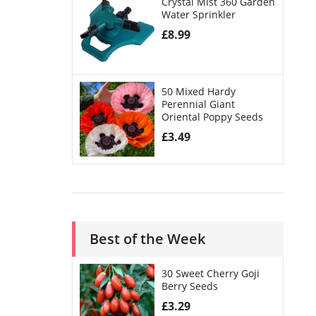
Crystal Mist 360 Garden
Water Sprinkler
£
8.99
50 Mixed Hardy
Perennial Giant
Oriental Poppy Seeds
£
3.49
Best of the Week
30 Sweet Cherry Goji
Berry Seeds
£
3.29