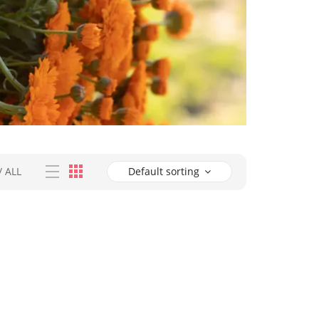
/
ALL
Default sorting