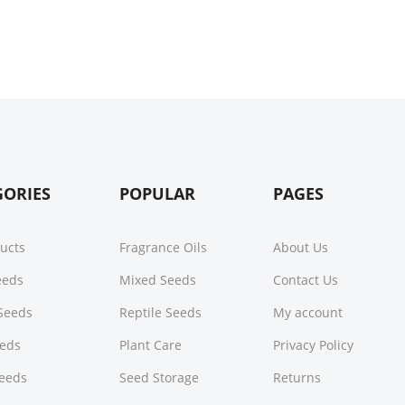
GORIES
POPULAR
PAGES
ducts
Fragrance Oils
About Us
Seeds
Mixed Seeds
Contact Us
Seeds
Reptile Seeds
My account
eeds
Plant Care
Privacy Policy
Seeds
Seed Storage
Returns