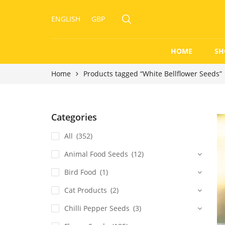
ENGLISH
GBP
HOME
SH
Home
Products tagged “White Bellflower Seeds”
Categories
All
(352)
Animal Food Seeds
(12)
Bird Food
(1)
Cat Products
(2)
Chilli Pepper Seeds
(3)