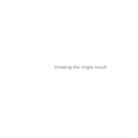
Showing the single result