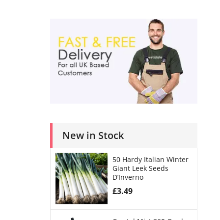
New in Stock
50 Hardy Italian Winter
Giant Leek Seeds
D’Inverno
£
3.49