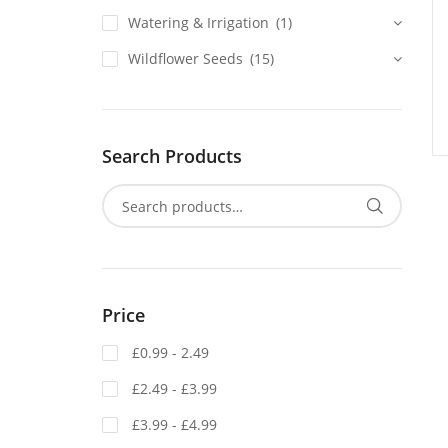
Watering & Irrigation
(1)
Wildflower Seeds
(15)
Search Products
Price
£0.99 - 2.49
£2.49 - £3.99
£3.99 - £4.99