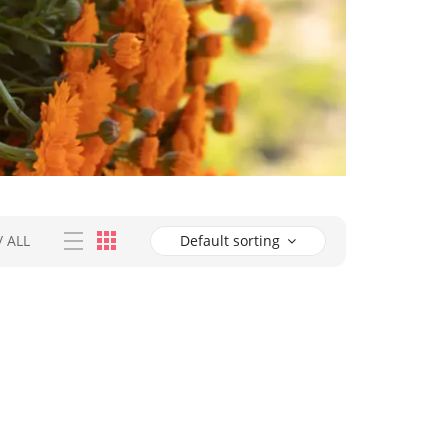
/
ALL
Default sorting