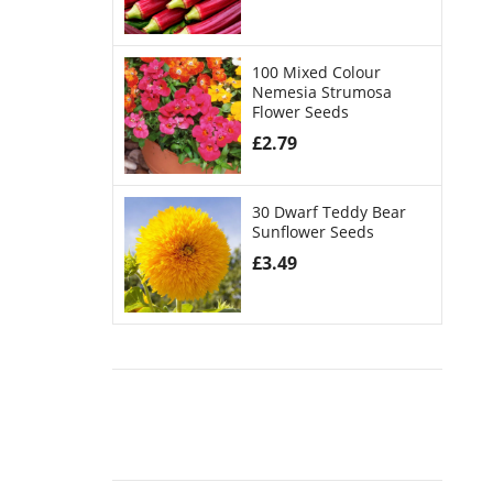
100 Mixed Colour
Nemesia Strumosa
Flower Seeds
£
2.79
30 Dwarf Teddy Bear
Sunflower Seeds
£
3.49