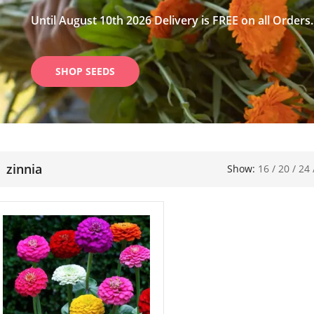
Until August 10th 2026 Delivery is FREE on all Orders.
SHOP SEEDS
zinnia
Show:
16
/
20
/
24