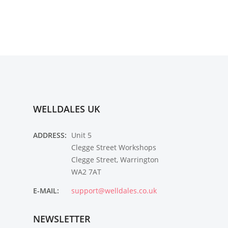
WELLDALES UK
ADDRESS:
Unit 5
Clegge Street Workshops
Clegge Street, Warrington
WA2 7AT
E-MAIL:
support@welldales.co.uk
NEWSLETTER