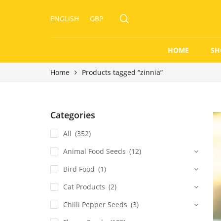
ENGLISH
GBP
HOME
SH
Home
Products tagged “zinnia”
Categories
All
(352)
Animal Food Seeds
(12)
Bird Food
(1)
Cat Products
(2)
Chilli Pepper Seeds
(3)