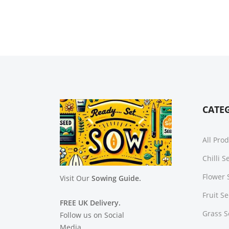
CATE
All Pro
Chilli 
Flower 
Visit Our
Sowing Guide.
Fruit S
FREE UK Delivery.
Grass 
Follow us on Social
Media.