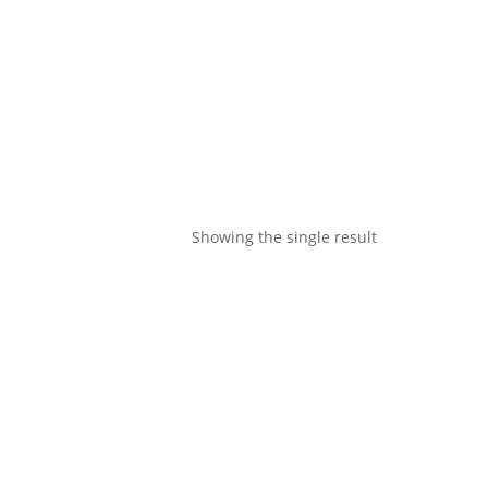
Showing the single result