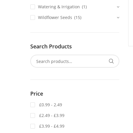
Watering & Irrigation
(1)
Wildflower Seeds
(15)
Search Products
Price
£0.99 - 2.49
£2.49 - £3.99
£3.99 - £4.99