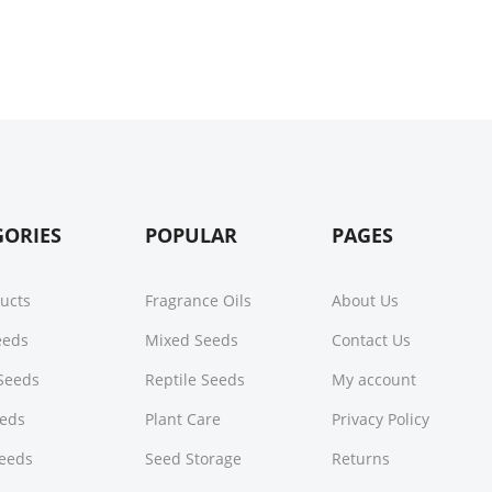
GORIES
POPULAR
PAGES
ducts
Fragrance Oils
About Us
Seeds
Mixed Seeds
Contact Us
Seeds
Reptile Seeds
My account
eeds
Plant Care
Privacy Policy
Seeds
Seed Storage
Returns