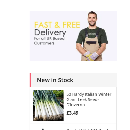
New in Stock
50 Hardy Italian Winter
Giant Leek Seeds
D’Inverno
£
3.49