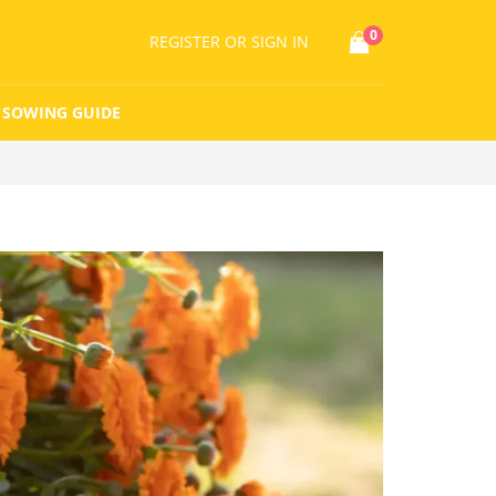
0
REGISTER
OR SIGN IN
SOWING GUIDE