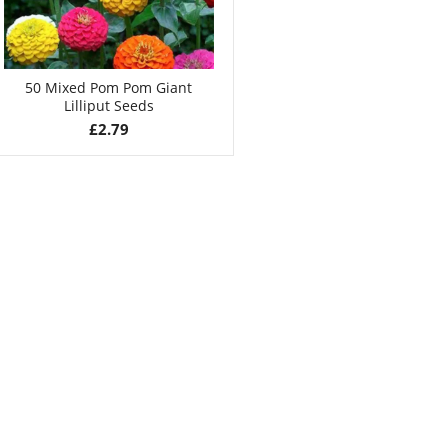
50 Mixed Pom Pom Giant
Lilliput Seeds
£
2.79