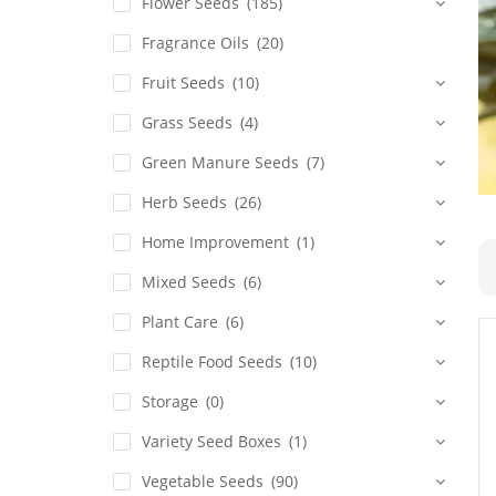
Flower Seeds
(185)
Fragrance Oils
(20)
Fruit Seeds
(10)
Grass Seeds
(4)
Green Manure Seeds
(7)
Herb Seeds
(26)
Home Improvement
(1)
Mixed Seeds
(6)
Plant Care
(6)
Reptile Food Seeds
(10)
Storage
(0)
Variety Seed Boxes
(1)
Vegetable Seeds
(90)