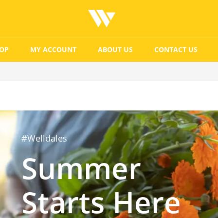
OP
MY ACCOUNT
ABOUT US
CONTACT US
#Welldales
Summer
Starts Here