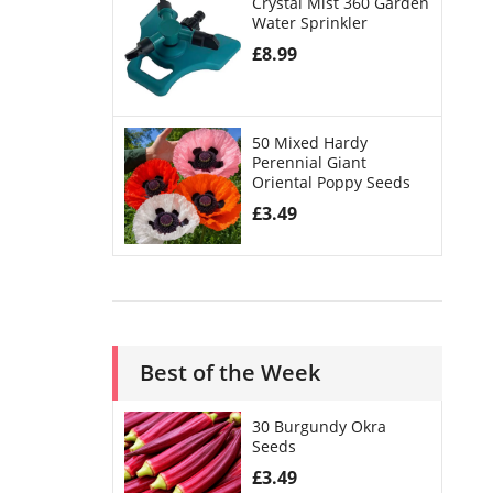
Crystal Mist 360 Garden
Water Sprinkler
£
8.99
50 Mixed Hardy
Perennial Giant
Oriental Poppy Seeds
£
3.49
Best of the Week
30 Burgundy Okra
Seeds
£
3.49