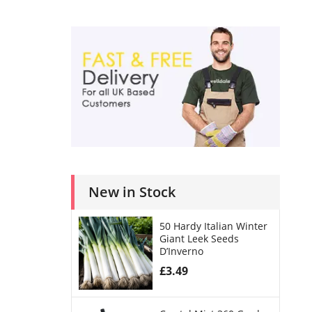
New in Stock
50 Hardy Italian Winter
Giant Leek Seeds
D’Inverno
£
3.49