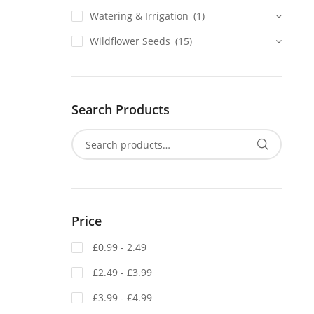
Watering & Irrigation
(1)
Wildflower Seeds
(15)
Search Products
Price
£0.99 - 2.49
£2.49 - £3.99
£3.99 - £4.99