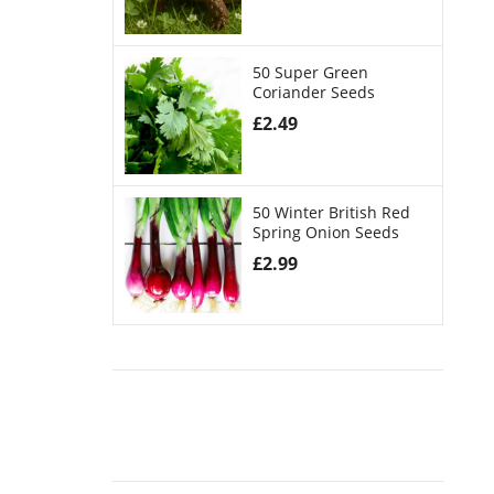
50 Super Green
Coriander Seeds
£
2.49
50 Winter British Red
Spring Onion Seeds
£
2.99