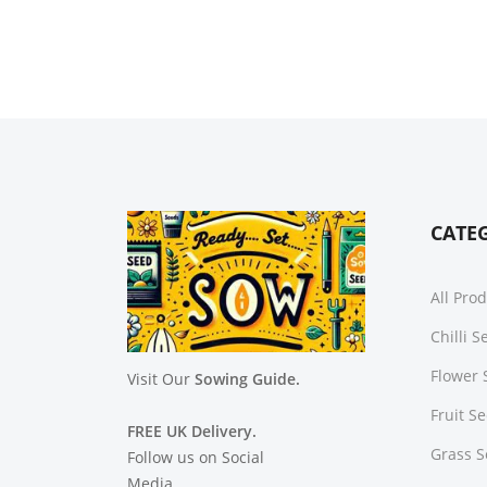
CATE
All Pro
Chilli 
Flower 
Visit Our
Sowing Guide.
Fruit S
FREE UK Delivery.
Grass 
Follow us on Social
Media.