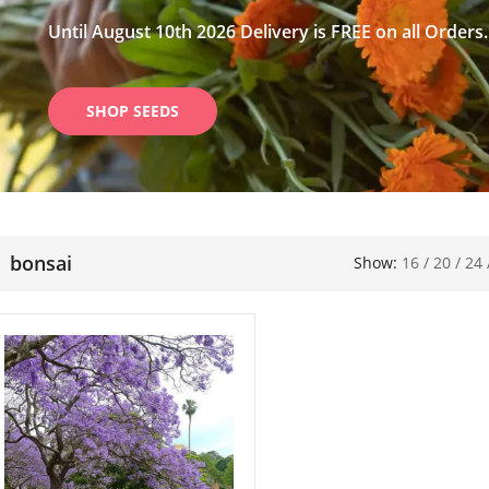
Until August 10th 2026 Delivery is FREE on all Orders.
SHOP SEEDS
bonsai
Show:
16
/
20
/
24