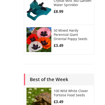
Crystal Mist 360 Garden
Water Sprinkler
£
8.99
50 Mixed Hardy
Perennial Giant
Oriental Poppy Seeds
£
3.49
Best of the Week
100 Wild White Clover
Tortoise Food Seeds
£
3.49