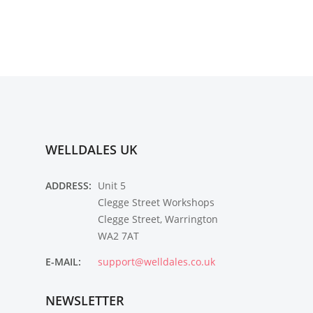
WELLDALES UK
ADDRESS:
Unit 5
Clegge Street Workshops
Clegge Street, Warrington
WA2 7AT
E-MAIL:
support@welldales.co.uk
NEWSLETTER