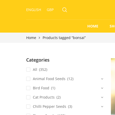
ENGLISH
GBP
HOME
SH
Home
Products tagged “bonsai”
Categories
All
(352)
Animal Food Seeds
(12)
Bird Food
(1)
Cat Products
(2)
Chilli Pepper Seeds
(3)