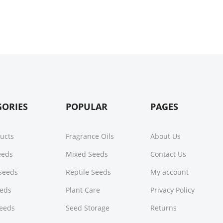
GORIES
POPULAR
PAGES
ducts
Fragrance Oils
About Us
Seeds
Mixed Seeds
Contact Us
Seeds
Reptile Seeds
My account
eeds
Plant Care
Privacy Policy
Seeds
Seed Storage
Returns