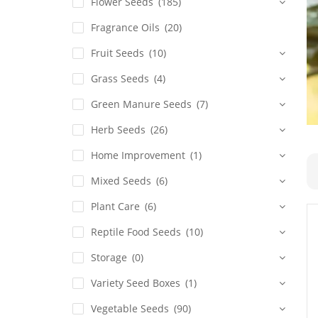
Flower Seeds
(185)
Fragrance Oils
(20)
Fruit Seeds
(10)
Grass Seeds
(4)
Green Manure Seeds
(7)
Herb Seeds
(26)
Home Improvement
(1)
Mixed Seeds
(6)
Plant Care
(6)
Reptile Food Seeds
(10)
Storage
(0)
Variety Seed Boxes
(1)
Vegetable Seeds
(90)