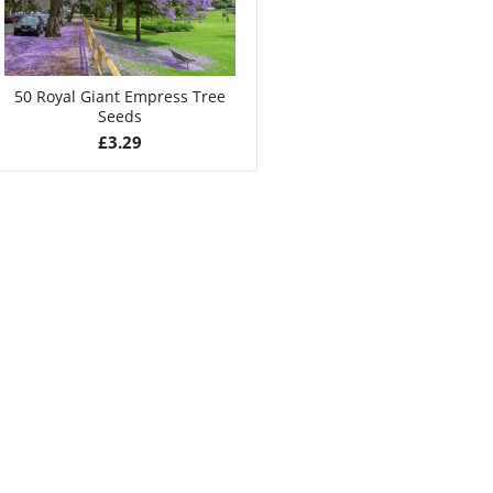
50 Royal Giant Empress Tree
Seeds
£
3.29