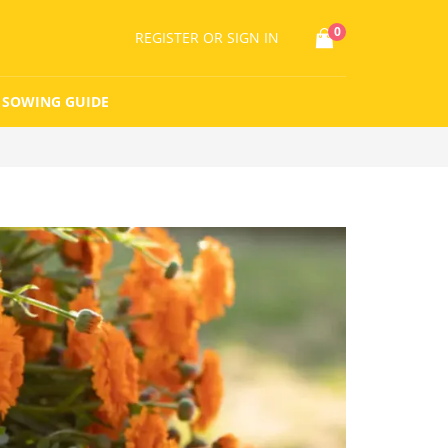
0
REGISTER
OR SIGN IN
SOWING GUIDE