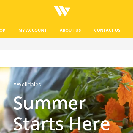
OP
MY ACCOUNT
ABOUT US
CONTACT US
#Welldales
Summer
Starts Here