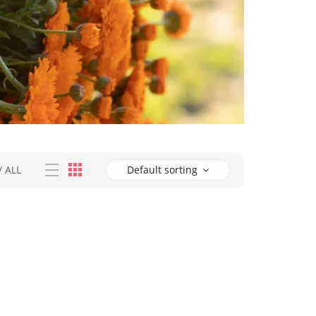
/
ALL
Default sorting