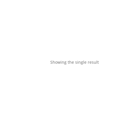
Showing the single result