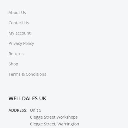
About Us
Contact Us
My account
Privacy Policy
Returns
Shop
Terms & Conditions
WELLDALES UK
ADDRESS:
Unit 5
Clegge Street Workshops
Clegge Street, Warrington