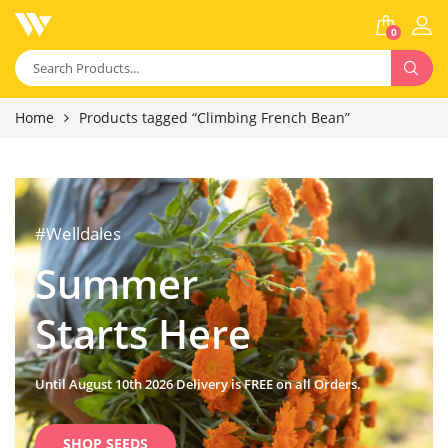
0
Home
Products tagged “Climbing French Bean”
#Welldales
Summer
Starts Here
Until August 10th 2026 Delivery is FREE on all Orders.
SHOP SEEDS