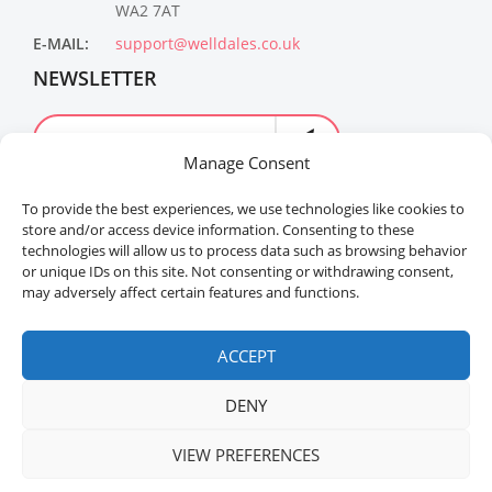
WA2 7AT
E-MAIL:
support@welldales.co.uk
NEWSLETTER
Manage Consent
To provide the best experiences, we use technologies like cookies to
store and/or access device information. Consenting to these
technologies will allow us to process data such as browsing behavior
or unique IDs on this site. Not consenting or withdrawing consent,
may adversely affect certain features and functions.
Welldales™ Registered in the United Kingdom. All
rights reserved.
ACCEPT
DENY
VIEW PREFERENCES