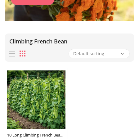
Climbing French Bean
10 Long Climbing French Bean Seeds Blue Lake