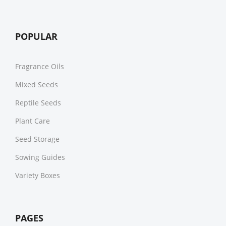
POPULAR
Fragrance Oils
Mixed Seeds
Reptile Seeds
Plant Care
Seed Storage
Sowing Guides
Variety Boxes
PAGES