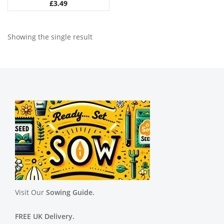
£
3.49
Showing the single result
Visit Our
Sowing Guide.
FREE UK Delivery.