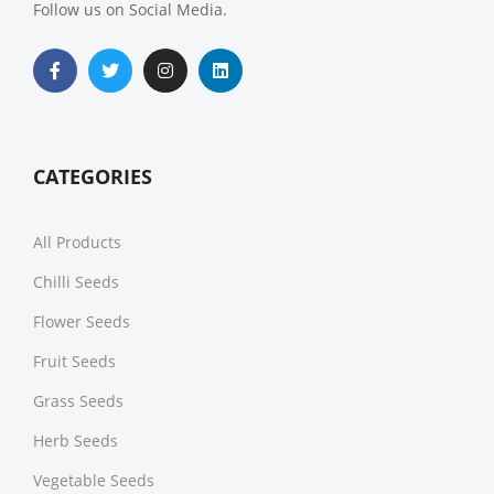
Follow us on Social Media.
CATEGORIES
All Products
Chilli Seeds
Flower Seeds
Fruit Seeds
Grass Seeds
Herb Seeds
Vegetable Seeds